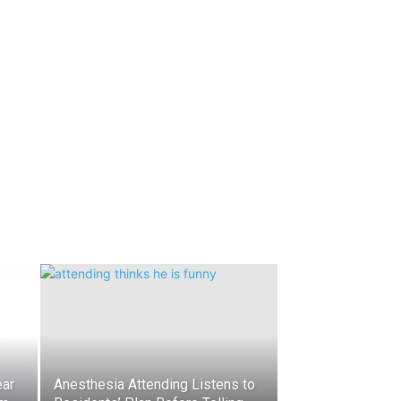
ear
Anesthesia Attending Listens to