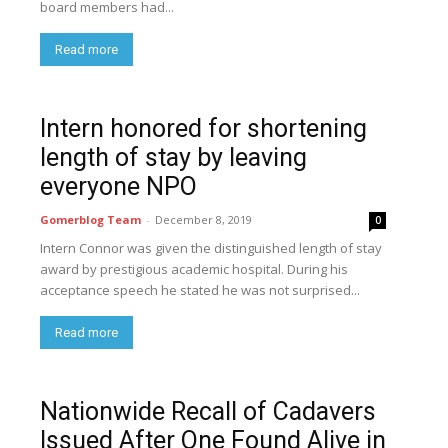
board members had...
Read more
Intern honored for shortening
length of stay by leaving
everyone NPO
Gomerblog Team
-
December 8, 2019
0
Intern Connor was given the distinguished length of stay
award by prestigious academic hospital. During his
acceptance speech he stated he was not surprised...
Read more
Nationwide Recall of Cadavers
Issued After One Found Alive in