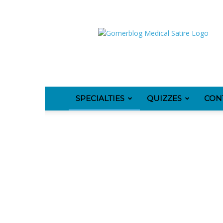
GomerBlog
SPECIALTIES
QUIZZES
CON