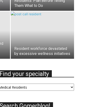
m,
Residents’ Plan Before Telling
Them What to Do
rd
Resident workforce devastated
by excessive wellness initiatives
Find your specialty
nd
our
ecialty
Search Gomerblog!