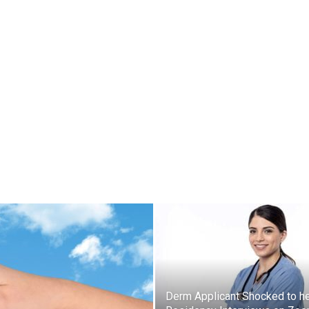
Derm Applicant Shocked to h