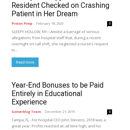
Resident Checked on Crashing
Patient in Her Dream
Proton Pimp
-
February 18, 2020
0
SLEEPY HOLLOW, NY—Amidst a barrage of serious
allegations from hospital staff that, during a recent
overnight on-call shift, she neglected a nurse’s request
to...
Read more
Year-End Bonuses to be Paid
Entirely in Educational
Experience
Gomerblog Team
-
December 21, 2019
0
Tampa, FL - For hospital CEO John Stevens, 2018 was a
great year. Profits reached an all time high, and his