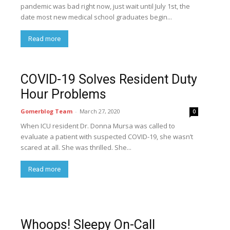
pandemic was bad right now, just wait until July 1st, the
date most new medical school graduates begin...
Read more
COVID-19 Solves Resident Duty
Hour Problems
Gomerblog Team
-
March 27, 2020
0
When ICU resident Dr. Donna Mursa was called to
evaluate a patient with suspected COVID-19, she wasn’t
scared at all. She was thrilled. She...
Read more
Whoops! Sleepy On-Call