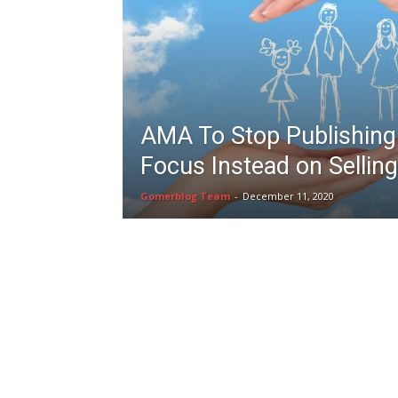
AMA To Stop Publishing 
Focus Instead on Sellin
Gomerblog Team
-
December 11, 2020