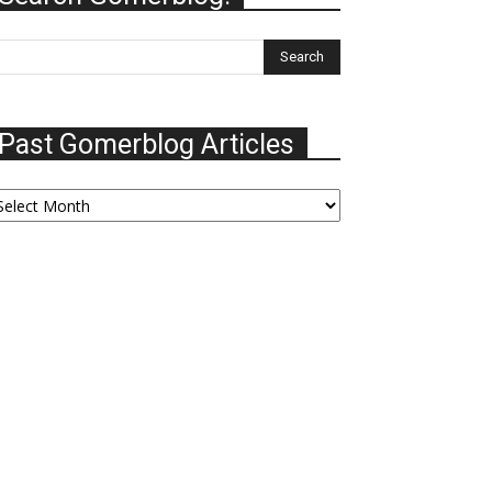
Past Gomerblog Articles
ast
omerblog
ticles