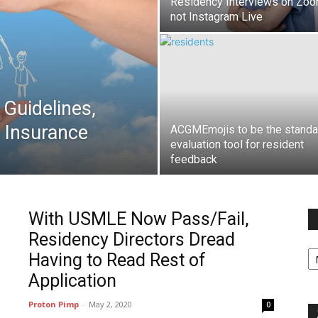
Residency Interviews on Zoo
not Instagram Live
Guidelines,
g Insurance
ACGMEmojis to be the standa
evaluation tool for resident
feedback
With USMLE Now Pass/Fail,
Residency Directors Dread
Fi
Having to Read Rest of
y
sp
Application
Proton Pimp
-
May 2, 2020
0