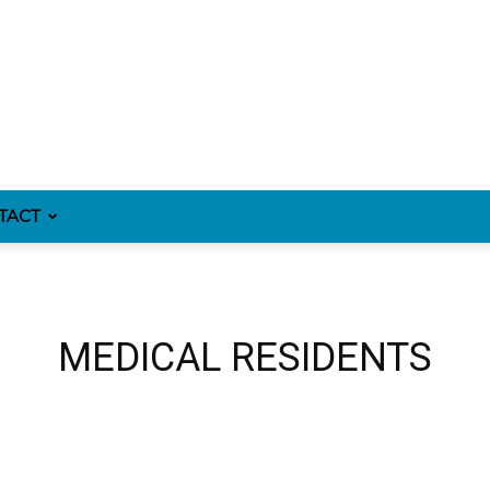
TACT
MEDICAL RESIDENTS