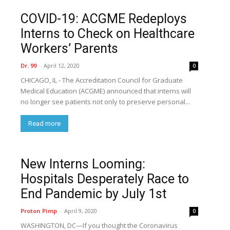
COVID-19: ACGME Redeploys
Interns to Check on Healthcare
Workers’ Parents
Dr. 99
-
April 12, 2020
0
CHICAGO, IL - The Accreditation Council for Graduate
Medical Education (ACGME) announced that interns will
no longer see patients not only to preserve personal...
Read more
New Interns Looming:
Hospitals Desperately Race to
End Pandemic by July 1st
Proton Pimp
-
April 9, 2020
0
WASHINGTON, DC—If you thought the Coronavirus