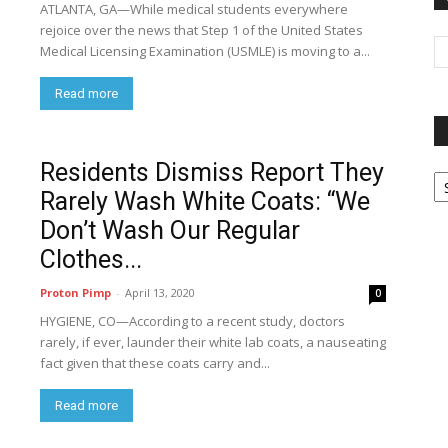
ATLANTA, GA—While medical students everywhere
rejoice over the news that Step 1 of the United States
Medical Licensing Examination (USMLE) is moving to a...
Read more
Residents Dismiss Report They
P
G
Rarely Wash White Coats: “We
Ar
Don’t Wash Our Regular
Clothes...
Proton Pimp
-
April 13, 2020
0
HYGIENE, CO—According to a recent study, doctors
rarely, if ever, launder their white lab coats, a nauseating
fact given that these coats carry and...
Read more