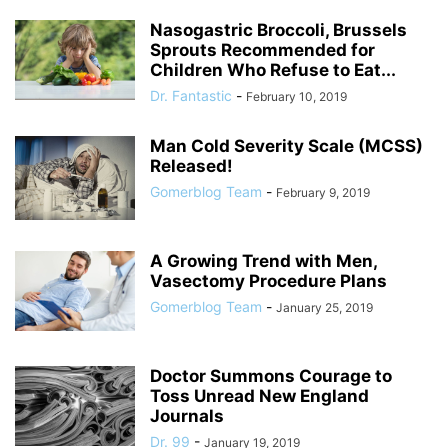
Nasogastric Broccoli, Brussels
Sprouts Recommended for
Children Who Refuse to Eat...
Dr. Fantastic
-
February 10, 2019
Man Cold Severity Scale (MCSS)
Released!
Gomerblog Team
-
February 9, 2019
A Growing Trend with Men,
Vasectomy Procedure Plans
Gomerblog Team
-
January 25, 2019
Doctor Summons Courage to
Toss Unread New England
Journals
Dr. 99
-
January 19, 2019