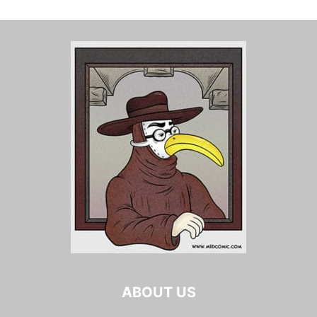
ABOUT US