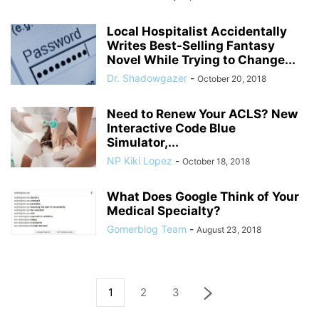
Local Hospitalist Accidentally
Writes Best-Selling Fantasy
Novel While Trying to Change...
Dr. Shadowgazer
-
October 20, 2018
Need to Renew Your ACLS? New
Interactive Code Blue
Simulator,...
NP Kiki Lopez
-
October 18, 2018
What Does Google Think of Your
Medical Specialty?
Gomerblog Team
-
August 23, 2018
1
2
3