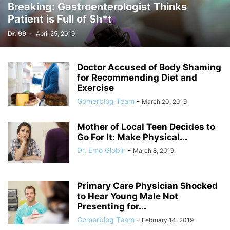
Breaking: Gastroenterologist Thinks
Patient is Full of Sh*t
Dr. 99
-
April 25, 2019
Doctor Accused of Body Shaming
for Recommending Diet and
Exercise
Gomerblog Team
-
March 20, 2019
Mother of Local Teen Decides to
Go For It: Make Physical...
Dr. Emo Globin
-
March 8, 2019
Primary Care Physician Shocked
to Hear Young Male Not
Presenting for...
Gomerblog Team
-
February 14, 2019