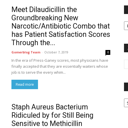
Meet Dilaudicillin the
Groundbreaking New
Fi
Narcotic/Antibiotic Combo that
y
sp
has Patient Satisfaction Scores
Through the...
Gomerblog Team
-
October 7, 2019
0
In the era of Press-Ganey scores, most physicians have
finally accepted that they are essentially waiters whose
job is to serve the every whim...
Read more
P
G
Staph Aureus Bacterium
Ar
Ridiculed by for Still Being
Sensitive to Methicillin