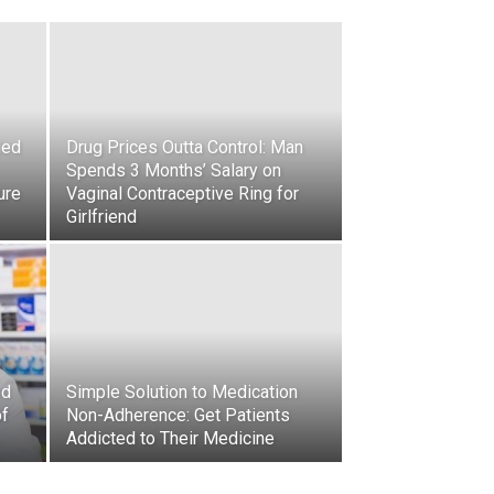
led
Drug Prices Outta Control: Man
Spends 3 Months’ Salary on
ure
Vaginal Contraceptive Ring for
Girlfriend
ed
Simple Solution to Medication
of
Non-Adherence: Get Patients
Addicted to Their Medicine