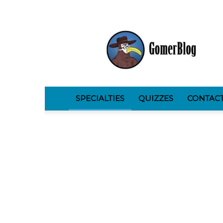
GomerBlog
SPECIALTIES
QUIZZES
CONTAC