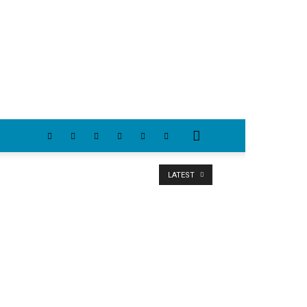
LATEST