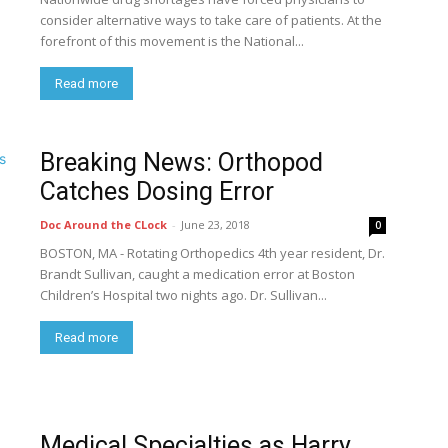
consider alternative ways to take care of patients. At the
forefront of this movement is the National...
Read more
Breaking News: Orthopod
Catches Dosing Error
Doc Around the CLock
-
June 23, 2018
0
BOSTON, MA - Rotating Orthopedics 4th year resident, Dr.
Brandt Sullivan, caught a medication error at Boston
Children’s Hospital two nights ago. Dr. Sullivan...
Read more
Medical Specialties as Harry