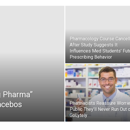
Pharmacology Course Cancel
After Study Suggests It
Influences Med Students’ Fut
Prescribing Behavior
g Pharma”
lacebos
Pharmacists Reassure Worri
Public They’ll Never Run Out 
GoLytely