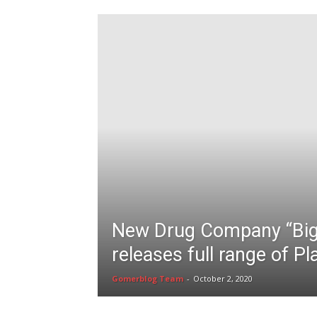
New Drug Company “Bi
releases full range of P
Gomerblog Team
-
October 2, 2020