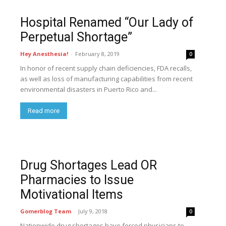
Hospital Renamed “Our Lady of
Perpetual Shortage”
Hey Anesthesia!
-
February 8, 2019
0
In honor of recent supply chain deficiencies, FDA recalls,
as well as loss of manufacturing capabilities from recent
environmental disasters in Puerto Rico and...
Read more
Drug Shortages Lead OR
Pharmacies to Issue
Motivational Items
Gomerblog Team
-
July 9, 2018
0
Nationwide drug shortages have forced physicians to