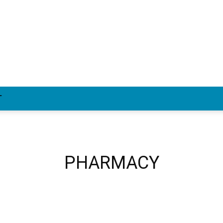
T
PHARMACY