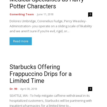
Potter Characters
Gomerblog Team
-
June 11, 2018
0
Dolores Umbridge, Corenelius Fudge, Percy Weasley-
Administration- you operate on a sliding scale of likability
and we aren’t sure if you’re evil, rigid, or...
Read more
Starbucks Offering
Frappuccino Drips for a
Limited Time
Dr. 99
-
April 30, 2018
0
SEATTLE, WA - To help mitigate caffeine withdrawal in its
hospitalized customers, Starbucks will be partnering with
inpatient pharmacies for a limited time to...