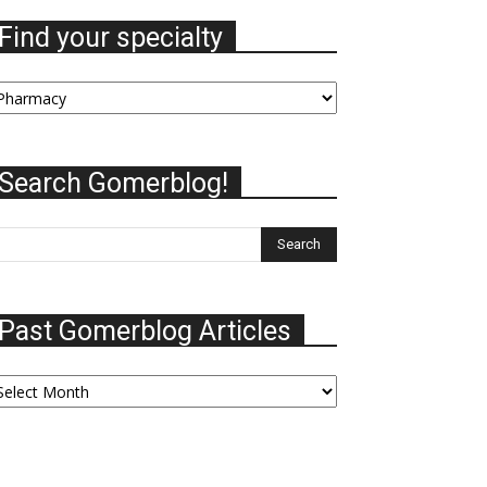
Find your specialty
nd
our
ecialty
Search Gomerblog!
Past Gomerblog Articles
ast
omerblog
ticles