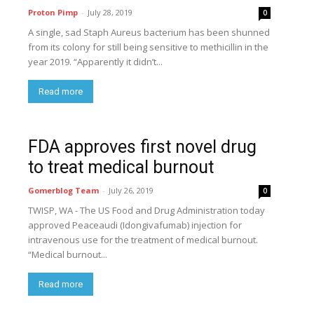
Proton Pimp
-
July 28, 2019
0
A single, sad Staph Aureus bacterium has been shunned
from its colony for still being sensitive to methicillin in the
year 2019. “Apparently it didn’t...
Read more
FDA approves first novel drug
to treat medical burnout
Gomerblog Team
-
July 26, 2019
0
TWISP, WA - The US Food and Drug Administration today
approved Peaceaudi (Idongivafumab) injection for
intravenous use for the treatment of medical burnout.
“Medical burnout...
Read more