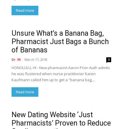
Read more
Unsure What’s a Banana Bag,
Pharmacist Just Bags a Bunch
of Bananas
Dr. 99
-
March 17, 2018
0
HONOLULU, HI - New pharmacist Aaron Prior-Auth admits
he was flustered when nurse practitioner Karen
Kaufmann called him up to get a "banana bag,...
Read more
New Dating Website ‘Just
Pharmacists’ Proven to Reduce