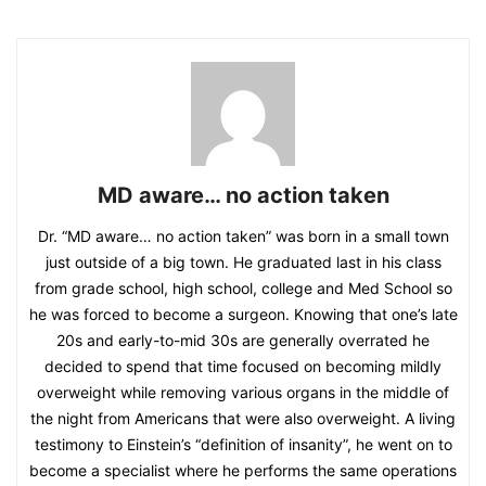
MD aware… no action taken
Dr. “MD aware… no action taken” was born in a small town
just outside of a big town. He graduated last in his class
from grade school, high school, college and Med School so
he was forced to become a surgeon. Knowing that one’s late
20s and early-to-mid 30s are generally overrated he
decided to spend that time focused on becoming mildly
overweight while removing various organs in the middle of
the night from Americans that were also overweight. A living
testimony to Einstein’s “definition of insanity”, he went on to
become a specialist where he performs the same operations