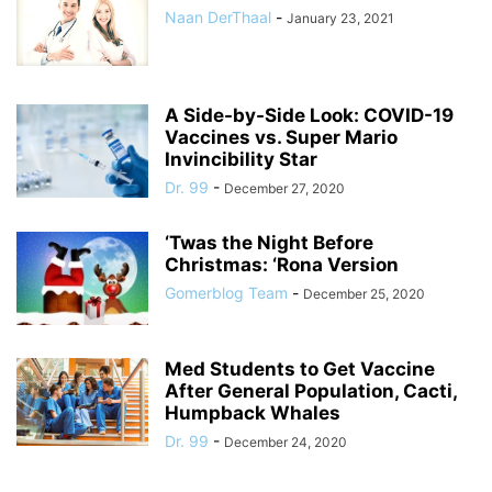
Naan DerThaal
-
January 23, 2021
A Side-by-Side Look: COVID-19
Vaccines vs. Super Mario
Invincibility Star
Dr. 99
-
December 27, 2020
‘Twas the Night Before
Christmas: ‘Rona Version
Gomerblog Team
-
December 25, 2020
Med Students to Get Vaccine
After General Population, Cacti,
Humpback Whales
Dr. 99
-
December 24, 2020