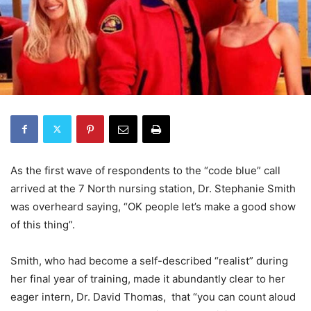
As the first wave of respondents to the “code blue” call
arrived at the 7 North nursing station, Dr. Stephanie Smith
was overheard saying, “OK people let’s make a good show
of this thing”.
Smith, who had become a self-described “realist” during
her final year of training, made it abundantly clear to her
eager intern, Dr. David Thomas, that “you can count aloud