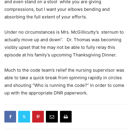
and even stand on a stool while you are giving
compressions, but I want your elbows bending and
absorbing the full extent of your efforts.
Under no circumstances is Mrs. McGillicutty’s sternum to
actually move up and down”. Dr. Thomas was becoming
visibly upset that he may not be able to fully relay this
episode at his family’s upcoming Thanksgiving Dinner.
Much to the code team’s relief the nursing supervisor was
able to take a quick break from spinning rapidly in circles
and shouting “Who is running the code?” in order to come
up with the appropriate DNR paperwork.