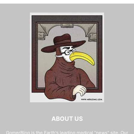
ABOUT US
GomerBlog is the Earth's leading medical "news" site. Our