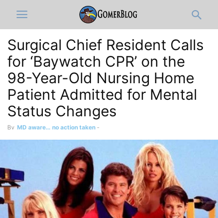
Surgical Chief Resident Calls
for ‘Baywatch CPR’ on the
98-Year-Old Nursing Home
Patient Admitted for Mental
Status Changes
By
MD aware… no action taken
-