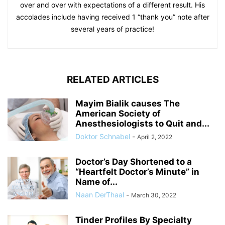
over and over with expectations of a different result. His
accolades include having received 1 “thank you” note after
several years of practice!
RELATED ARTICLES
Mayim Bialik causes The
American Society of
Anesthesiologists to Quit and...
Doktor Schnabel
-
April 2, 2022
Doctor’s Day Shortened to a
“Heartfelt Doctor’s Minute” in
Name of...
Naan DerThaal
-
March 30, 2022
Tinder Profiles By Specialty