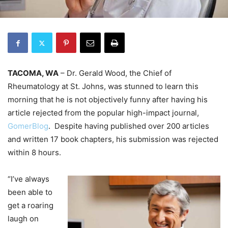
TACOMA, WA
– Dr. Gerald Wood, the Chief of
Rheumatology at St. Johns, was stunned to learn this
morning that he is not objectively funny after having his
article rejected from the popular high-impact journal,
GomerBlog
. Despite having published over 200 articles
and written 17 book chapters, his submission was rejected
within 8 hours.
“I’ve always
been able to
get a roaring
laugh on