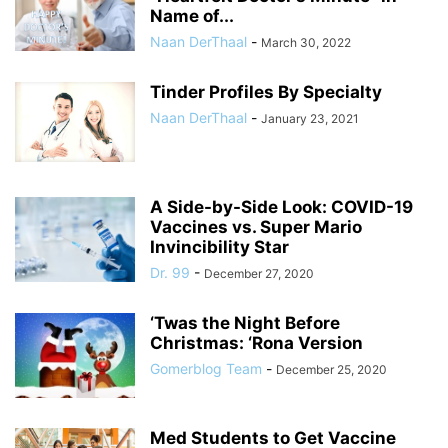
Name of...
Naan DerThaal
-
March 30, 2022
Tinder Profiles By Specialty
Naan DerThaal
-
January 23, 2021
A Side-by-Side Look: COVID-19
Vaccines vs. Super Mario
Invincibility Star
Dr. 99
-
December 27, 2020
‘Twas the Night Before
Christmas: ‘Rona Version
Gomerblog Team
-
December 25, 2020
Med Students to Get Vaccine