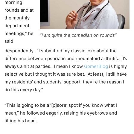
morning
rounds and at
the monthly
department
meetings,” he
“I am quite the comedian on rounds”
said
despondently. “I submitted my classic joke about the
difference between psoriatic and rheumatoid arthritis. It’s
always a hit at parties. I mean I know
GomerBlog
is highly
selective but I thought it was sure bet. At least, I still have
my residents’ and students’ support, they’re the reason I
do this every day.”
“This is going to be a ‘[p]sore’ spot if you know what I
mean,” he followed eagerly, raising his eyebrows and
tilting his head.