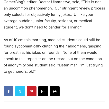
GomerBlog’s editor, Doctor Ulnarnerve, said, “This is not
an uncommon phenomenon. Our stringent review process
only selects for objectively funny jokes. Unlike your
average budding junior faculty, resident, or medical
student, we don’t need to pander for a living.”
As of 10 am this morning, medical students could still be
found sycophantically clutching their abdomens, gasping
for breath at his jokes on rounds. None of them would
speak to this reporter on the record, but on the condition
of anonymity one student said, “Listen man, I’m just trying
to get honors, ok?”