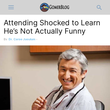
Attending Shocked to Learn
He’s Not Actually Funny
By
Dr. Carpe Jugulum
-