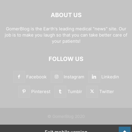
ABOUT US
GomerBlog is the Earth's leading medical "news" site. Our
job is to make you laugh so that you can take better care of
your patients!
FOLLOW US
Facebook
Instagram
Linkedin
Pinterest
Tumblr
Twitter
© GomerBlog 2020