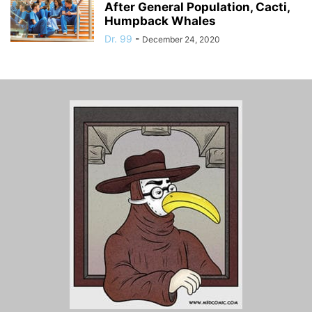
After General Population, Cacti,
Humpback Whales
Dr. 99
-
December 24, 2020