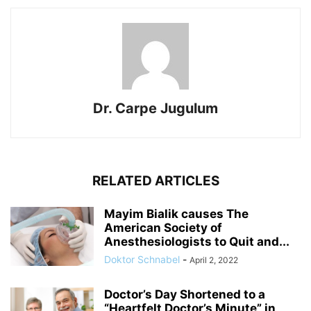
Dr. Carpe Jugulum
RELATED ARTICLES
Mayim Bialik causes The
American Society of
Anesthesiologists to Quit and...
Doktor Schnabel
-
April 2, 2022
Doctor’s Day Shortened to a
“Heartfelt Doctor’s Minute” in