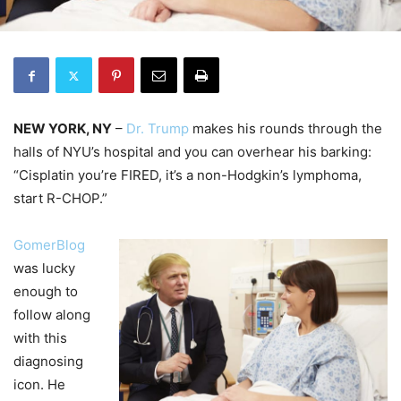
NEW YORK, NY
–
Dr. Trump
makes his rounds through the
halls of NYU’s hospital and you can overhear his barking:
“Cisplatin you’re FIRED, it’s a non-Hodgkin’s lymphoma,
start R-CHOP.”
GomerBlog
was lucky
enough to
follow along
with this
diagnosing
icon. He