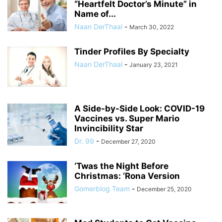
“Heartfelt Doctor’s Minute” in
Name of...
Naan DerThaal
-
March 30, 2022
Tinder Profiles By Specialty
Naan DerThaal
-
January 23, 2021
A Side-by-Side Look: COVID-19
Vaccines vs. Super Mario
Invincibility Star
Dr. 99
-
December 27, 2020
‘Twas the Night Before
Christmas: ‘Rona Version
Gomerblog Team
-
December 25, 2020