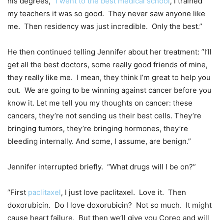
his degrees, “
I went to the best medical school
, I trained
my teachers it was so good. They never saw anyone like
me. Then residency was just incredible. Only the best.”
He then continued telling Jennifer about her treatment: “I’ll
get all the best doctors, some really good friends of mine,
they really like me. I mean, they think I’m great to help you
out. We are going to be winning against cancer before you
know it. Let me tell you my thoughts on cancer: these
cancers, they’re not sending us their best cells. They’re
bringing tumors, they’re bringing hormones, they’re
bleeding internally. And some, I assume, are benign.”
Jennifer interrupted briefly. “What drugs will I be on?”
“First
paclitaxel
, I just love paclitaxel. Love it. Then
doxorubicin. Do I love doxorubicin? Not so much. It might
cause heart failure. But then we’ll give you Coreg and will