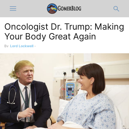
Oncologist Dr. Trump: Making
Your Body Great Again
By
Lord Lockwell
-