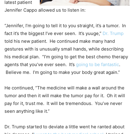
latest patient
Jennifer Cappo allowed us to listen in:
“Jennifer, I’m going to tell it to you straight, it’s a tumor. In
fact it’s the biggest I’ve ever seen. It’s yuuge,”
Dr. Trump
told his new patient. He continued make many hand
gestures with is unusually small hands, while describing
his medical plan. “I’m going to get the best chemo therapy
agents that you’ve ever seen. It’s
going to be fantastic
.
Believe me. I’m going to make your body great again.”
He continued, “The medicine will make a wall around the
tumor and then it will make the tumor pay for it. Oh it will
pay for it, trust me. It will be tremendous. You’ve never
seen anything like it.”
Dr. Trump started to deviate a little went he ranted about