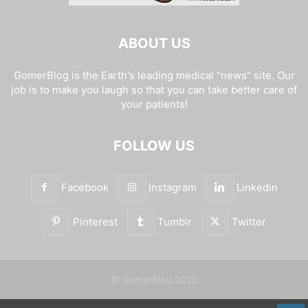
ABOUT US
GomerBlog is the Earth's leading medical "news" site. Our
job is to make you laugh so that you can take better care of
your patients!
FOLLOW US
Facebook
Instagram
Linkedin
Pinterest
Tumblr
Twitter
© GomerBlog 2020