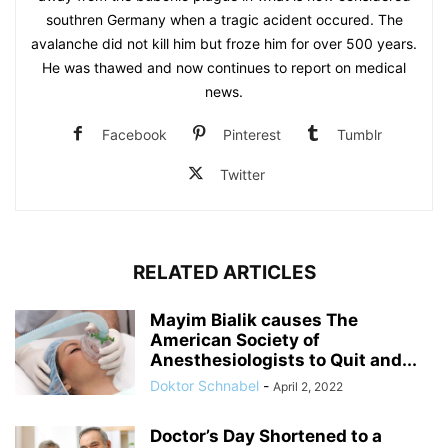
southren Germany when a tragic acident occured. The
avalanche did not kill him but froze him for over 500 years.
He was thawed and now continues to report on medical
news.
Facebook
Pinterest
Tumblr
Twitter
RELATED ARTICLES
Mayim Bialik causes The
American Society of
Anesthesiologists to Quit and...
Doktor Schnabel
-
April 2, 2022
Doctor’s Day Shortened to a