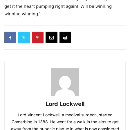
get it the heart pumping right again! Will be winning
winning winning.”
Lord Lockwell
Lord Vincent Lockwell, a medival surgeon, started
Gomerblog in 1388. He went for a walk in the alps to get
away from the bubonic plague in what is now considered