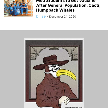
Med Students to Get Vaccine
After General Population, Cacti,
Humpback Whales
Dr. 99
-
December 24, 2020