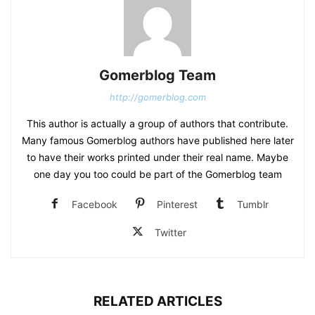
Gomerblog Team
http://gomerblog.com
This author is actually a group of authors that contribute.
Many famous Gomerblog authors have published here later
to have their works printed under their real name. Maybe
one day you too could be part of the Gomerblog team
Facebook
Pinterest
Tumblr
Twitter
RELATED ARTICLES