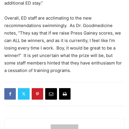
additional ED stay.”
Overall, ED staff are acclimating to the new
recommendations swimmingly. As Dr. Goodmedicine
notes, “They say that if we raise Press Gainey scores, we
can ALL be winners, and as it is currently, I feel like I’m
losing every time I work. Boy, it would be great to be a
winner!” It is yet uncertain what the prize will be, but
some staff members hinted that they have enthusiasm for
a cessation of training programs.