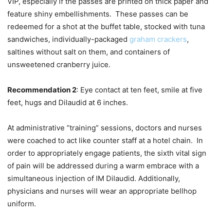
VIP, especially if the passes are printed on thick paper and
feature shiny embellishments. These passes can be
redeemed for a shot at the buffet table, stocked with tuna
sandwiches, individually-packaged
graham crackers
,
saltines without salt on them, and containers of
unsweetened cranberry juice.
Recommendation 2
: Eye contact at ten feet, smile at five
feet, hugs and Dilaudid at 6 inches.
At administrative “training” sessions, doctors and nurses
were coached to act like counter staff at a hotel chain. In
order to appropriately engage patients, the sixth vital sign
of pain will be addressed during a warm embrace with a
simultaneous injection of IM Dilaudid. Additionally,
physicians and nurses will wear an appropriate bellhop
uniform.