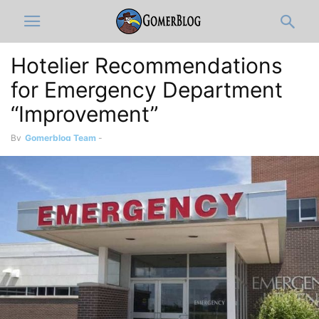
Hotelier Recommendations
for Emergency Department
“Improvement”
By
Gomerblog Team
-