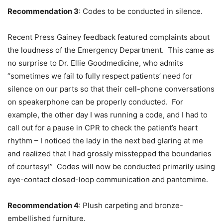
Recommendation 3
: Codes to be conducted in silence.
Recent Press Gainey feedback featured complaints about
the loudness of the Emergency Department. This came as
no surprise to Dr. Ellie Goodmedicine, who admits
“sometimes we fail to fully respect patients’ need for
silence on our parts so that their cell-phone conversations
on speakerphone can be properly conducted. For
example, the other day I was running a code, and I had to
call out for a pause in CPR to check the patient’s heart
rhythm – I noticed the lady in the next bed glaring at me
and realized that I had grossly misstepped the boundaries
of courtesy!” Codes will now be conducted primarily using
eye-contact closed-loop communication and pantomime.
Recommendation 4
: Plush carpeting and bronze-
embellished furniture.