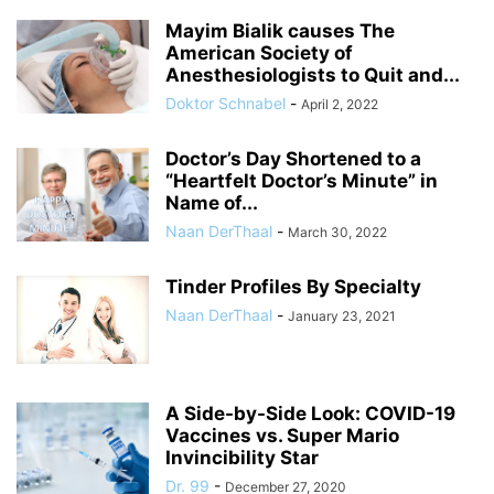
Mayim Bialik causes The
American Society of
Anesthesiologists to Quit and...
Doktor Schnabel
-
April 2, 2022
Doctor’s Day Shortened to a
“Heartfelt Doctor’s Minute” in
Name of...
Naan DerThaal
-
March 30, 2022
Tinder Profiles By Specialty
Naan DerThaal
-
January 23, 2021
A Side-by-Side Look: COVID-19
Vaccines vs. Super Mario
Invincibility Star
Dr. 99
-
December 27, 2020