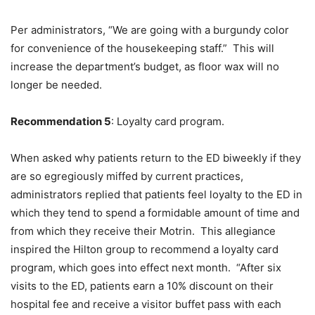
Per administrators, “We are going with a burgundy color
for convenience of the housekeeping staff.” This will
increase the department’s budget, as floor wax will no
longer be needed.
Recommendation 5
: Loyalty card program.
When asked why patients return to the ED biweekly if they
are so egregiously miffed by current practices,
administrators replied that patients feel loyalty to the ED in
which they tend to spend a formidable amount of time and
from which they receive their Motrin. This allegiance
inspired the Hilton group to recommend a loyalty card
program, which goes into effect next month. “After six
visits to the ED, patients earn a 10% discount on their
hospital fee and receive a visitor buffet pass with each