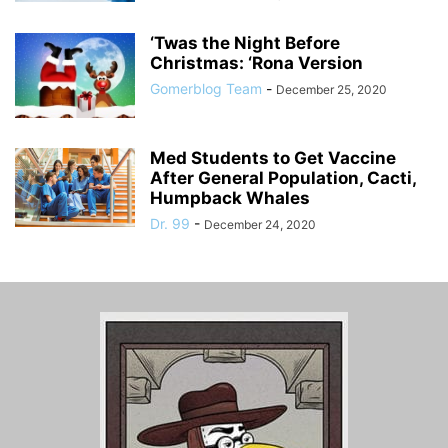
‘Twas the Night Before
Christmas: ‘Rona Version
Gomerblog Team
-
December 25, 2020
Med Students to Get Vaccine
After General Population, Cacti,
Humpback Whales
Dr. 99
-
December 24, 2020