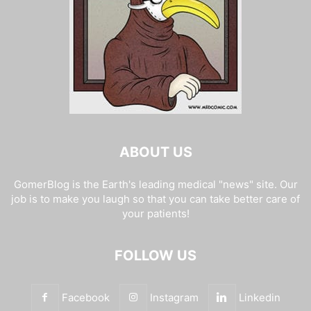
ABOUT US
GomerBlog is the Earth's leading medical "news" site. Our
job is to make you laugh so that you can take better care of
your patients!
FOLLOW US
Facebook
Instagram
Linkedin