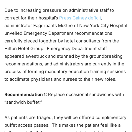
Due to increasing pressure on administrative staff to
correct for their hospital’s
Press Gainey deficit
,
administrator Eagerpants McGee of New York City Hospital
unveiled Emergency Department recommendations
carefully pieced together by hotel consultants from the
Hilton Hotel Group. Emergency Department staff
appeared awestruck and stunned by the groundbreaking
recommendations, and administrators are currently in the
process of forming mandatory education training sessions
to acclimate physicians and nurses to their new roles.
Recommendation 1
: Replace occasional sandwiches with
“sandwich buffet.”
As patients are triaged, they will be offered complimentary
buffet access passes. This makes the patient feel like a