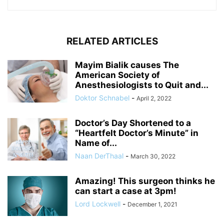
RELATED ARTICLES
Mayim Bialik causes The
American Society of
Anesthesiologists to Quit and...
Doktor Schnabel
-
April 2, 2022
Doctor’s Day Shortened to a
“Heartfelt Doctor’s Minute” in
Name of...
Naan DerThaal
-
March 30, 2022
Amazing! This surgeon thinks he
can start a case at 3pm!
Lord Lockwell
-
December 1, 2021