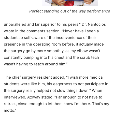
Perfect standing out of the way performance
unparalleled and far superior to his peers,” Dr. Nahtoclos
wrote in the comments section. “Never have I seen a
student so self-aware of the inconvenience of their
presence in the operating room before, it actually made
the surgery go by more smoothly, as my elbow wasn’t
constantly bumping into his chest and the scrub tech
wasn’t having to reach around him.”
The chief surgery resident added, “I wish more medical
students were like him, his eagerness to not participate in
the surgery really helped not slow things down.” When
interviewed, Atoway stated, “Far enough to not have to
retract, close enough to let them know I’m there. That’s my
motto.”