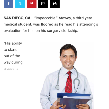
SAN DIEGO, CA
– “Impeccable.” Atoway, a third year
medical student, was floored as he read his attending’s
evaluation for him on his surgery clerkship.
“His ability
to stand
out of the
way during
a case is