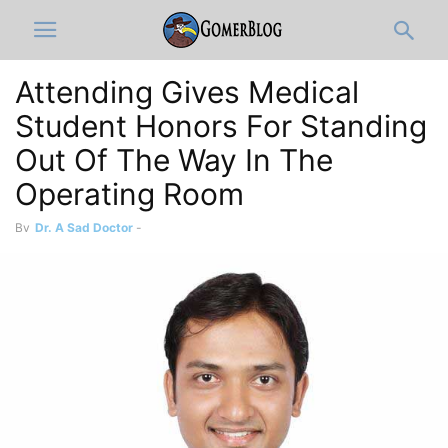
Attending Gives Medical
Student Honors For Standing
Out Of The Way In The
Operating Room
By
Dr. A Sad Doctor
-