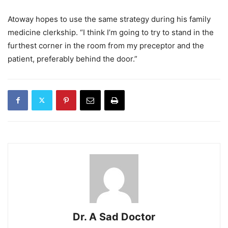
Atoway hopes to use the same strategy during his family
medicine clerkship. “I think I’m going to try to stand in the
furthest corner in the room from my preceptor and the
patient, preferably behind the door.”
Dr. A Sad Doctor