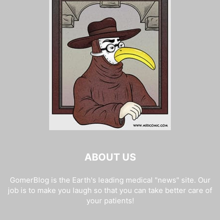
ABOUT US
GomerBlog is the Earth's leading medical "news" site. Our
job is to make you laugh so that you can take better care of
your patients!