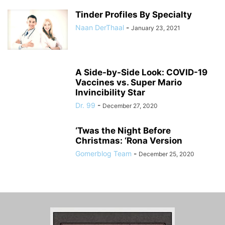
Tinder Profiles By Specialty
Naan DerThaal
-
January 23, 2021
A Side-by-Side Look: COVID-19
Vaccines vs. Super Mario
Invincibility Star
Dr. 99
-
December 27, 2020
‘Twas the Night Before
Christmas: ‘Rona Version
Gomerblog Team
-
December 25, 2020