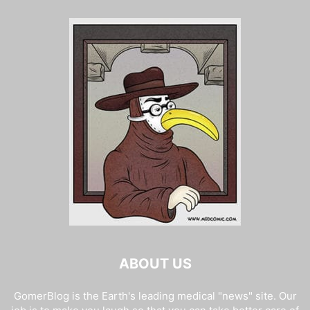
ABOUT US
GomerBlog is the Earth's leading medical "news" site. Our