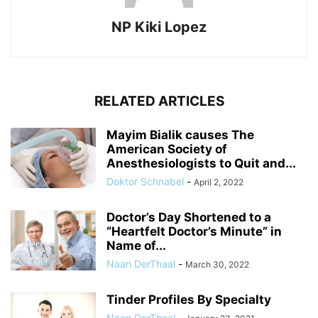
NP Kiki Lopez
RELATED ARTICLES
Mayim Bialik causes The
American Society of
Anesthesiologists to Quit and...
Doktor Schnabel
-
April 2, 2022
Doctor’s Day Shortened to a
“Heartfelt Doctor’s Minute” in
Name of...
Naan DerThaal
-
March 30, 2022
Tinder Profiles By Specialty
Naan DerThaal
-