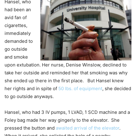
Hansel, who
had been an
avid fan of
cigarettes,
immediately
demanded to
go outside
and smoke
upon extubation. Her nurse, Denise Winslow, declined to
take her outside and reminded her that smoking was why
she ended up there in the first place. But Hansel knew
her rights and in spite of
50 lbs. of equipment
, she decided
to go outside anyways.
Hansel, who had 3 IV pumps, 1 LVAD, 1 SCD machine and a
Foley bag made her way gingerly to the elevator. She
pressed the button and
awaited arrival of the elevator
.
When it arrived, she enlisted the help of a nearby