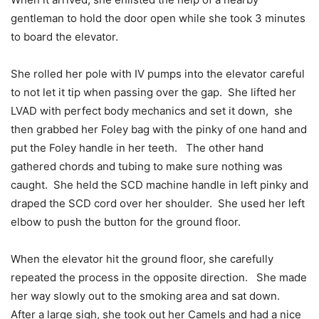
gentleman to hold the door open while she took 3 minutes
to board the elevator.
She rolled her pole with IV pumps into the elevator careful
to not let it tip when passing over the gap. She lifted her
LVAD with perfect body mechanics and set it down, she
then grabbed her Foley bag with the pinky of one hand and
put the Foley handle in her teeth. The other hand
gathered chords and tubing to make sure nothing was
caught. She held the SCD machine handle in left pinky and
draped the SCD cord over her shoulder. She used her left
elbow to push the button for the ground floor.
When the elevator hit the ground floor, she carefully
repeated the process in the opposite direction. She made
her way slowly out to the smoking area and sat down.
After a large sigh, she took out her Camels and had a nice