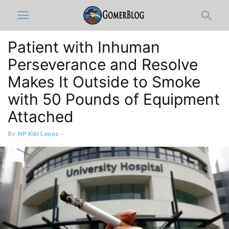
Patient with Inhuman
Perseverance and Resolve
Makes It Outside to Smoke
with 50 Pounds of Equipment
Attached
By
NP Kiki Lopez
-