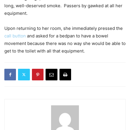
long, well-deserved smoke. Passers by gawked at all her
equipment.
Upon returning to her room, she immediately pressed the
call button
and asked for a bedpan to have a bowel
movement because there was no way she would be able to
get to the toilet with all that equipment.