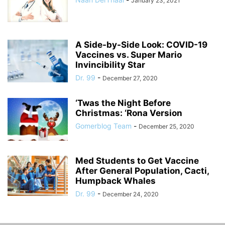
January 23, 2021
A Side-by-Side Look: COVID-19
Vaccines vs. Super Mario
Invincibility Star
Dr. 99
-
December 27, 2020
‘Twas the Night Before
Christmas: ‘Rona Version
Gomerblog Team
-
December 25, 2020
Med Students to Get Vaccine
After General Population, Cacti,
Humpback Whales
Dr. 99
-
December 24, 2020