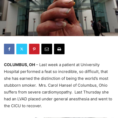
COLUMBUS, OH
– Last week a patient at University
Hospital performed a feat so incredible, so difficult, that
she has earned the distinction of being the world’s most
stubborn smoker. Mrs. Carol Hansel of Columbus, Ohio
suffers from severe cardiomyopathy. Last Thursday she
had an LVAD placed under general anesthesia and went to
the CICU to recover.