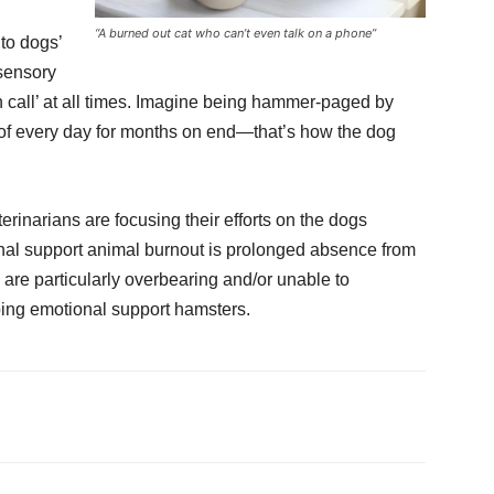
“A burned out cat who can’t even talk on a phone”
to dogs’
 sensory
n call’ at all times. Imagine being hammer-paged by
 of every day for months on end—that’s how the dog
terinarians are focusing their efforts on the dogs
ional support animal burnout is prolonged absence from
re particularly overbearing and/or unable to
bing emotional support hamsters.