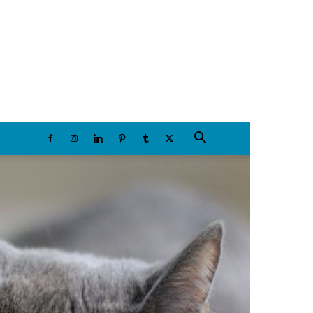
Saturday, August 8, 2026