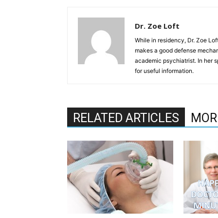
Dr. Zoe Loft
While in residency, Dr. Zoe Lof
makes a good defense mechanis
academic psychiatrist. In her s
for useful information.
RELATED ARTICLES
MOR