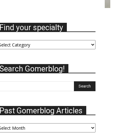
Find your specialty
nd
ur
ecialty
Search Gomerblog!
Past Gomerblog Articles
st
omerblog
ticles