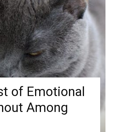
t of Emotional
rnout Among