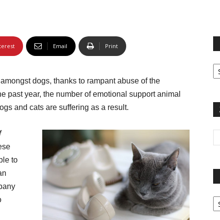
terest
Email
Print
Fi
yo
t amongst dogs, thanks to rampant abuse of the
sp
the past year, the number of emotional support animal
ogs and cats are suffering as a result.
f
ese
ble to
an
mpany
Pa
o
G
Ar