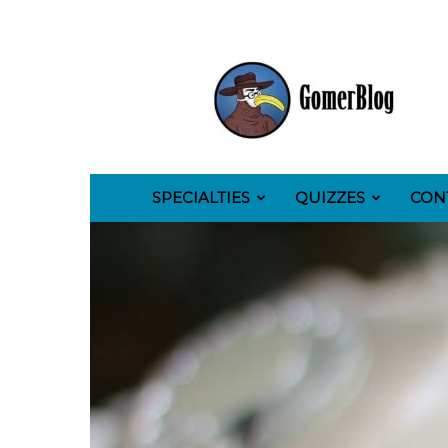
GomerBlog
SPECIALTIES
QUIZZES
CON