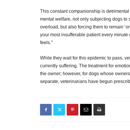
This constant companionship is detrimental 
mental welfare, not only subjecting dogs to
overload, but also forcing them to remain ‘o
your most insufferable patient every minute
feels.”
While they wait for this epidemic to pass, ve
currently suffering. The treatment for emot
the owner; however, for dogs whose owners a
separate, veterinarians have begun prescri