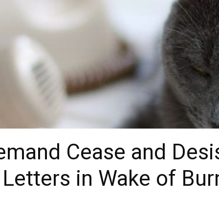
Demand Cease and Desis
 Letters in Wake of Bu