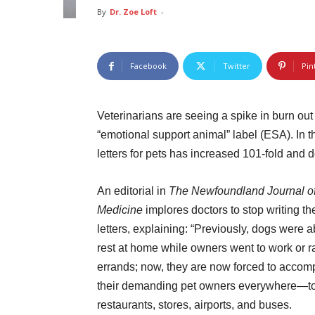
By
Dr. Zoe Loft
-
Facebook
Twitter
Pin
Veterinarians are seeing a spike in burn ou
“emotional support animal” label (ESA). In 
letters for pets has increased 101-fold and d
An editorial in
The Newfoundland Journal o
Medicine
implores doctors to stop writing th
letters, explaining: “Previously, dogs were a
rest at home while owners went to work or r
errands; now, they are now forced to acco
their demanding pet owners everywhere—t
restaurants, stores, airports, and buses.