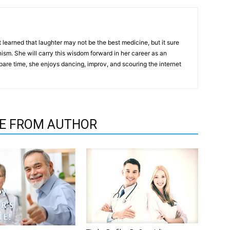
t learned that laughter may not be the best medicine, but it sure
m. She will carry this wisdom forward in her career as an
pare time, she enjoys dancing, improv, and scouring the internet
E FROM AUTHOR