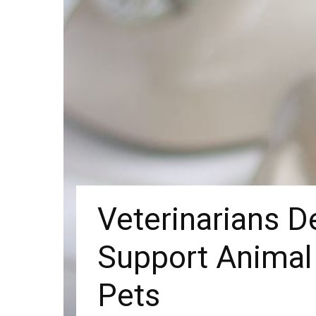
Veterinarians 
Support Animal
Pets