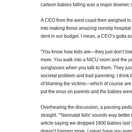
cartoon babies falling was a major downer, s
A CEO from the west coast then weighed in.
into making those amazing nonslip hospital 
dent in our budget. I mean, a CEO’s gotta ea
“You know how kids are—they just don’t liste
more. You walk into a NICU room and the yell
sunglasses when you talk to them. They just l
societal problem and bad parenting. I think 
of blaming the victims—which of course are 
put the onus on parents and the babies were 
Overhearing the discussion, a passing pediat
straight. “‘Neonatal falls’ sounds way bett
article saying we dropped 1600 babies last ye
doesn’t happen more. I mean have you ever be