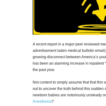
A recent report in a major peer reviewed me
advertisement laden medical bulletin email)
growing disconnect between America’s youth
has been an alarming increase in inpatient “
the past year.
Not content to simply assume that that this w
out to uncover the truth behind this sudden s
newborn babies are notoriously unsteady on 
Anesthesia
?