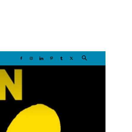
Friday, August 7, 2026