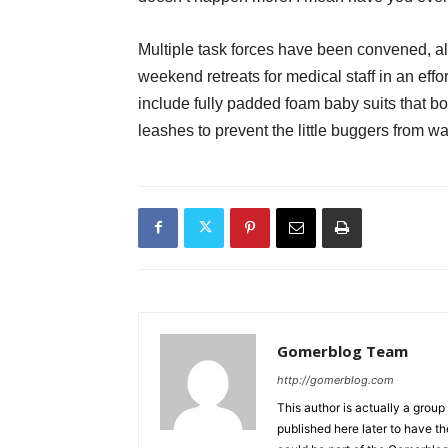
Multiple task forces have been convened, al
weekend retreats for medical staff in an eff
include fully padded foam baby suits that bo
leashes to prevent the little buggers from wa
Gomerblog Team
http://gomerblog.com
This author is actually a grou
published here later to have t