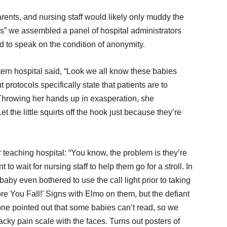
rents, and nursing staff would likely only muddy the
ons” we assembled a panel of hospital administrators
 to speak on the condition of anonymity.
ern hospital said, “Look we all know these babies
 protocols specifically state that patients are to
 Throwing her hands up in exasperation, she
the little squirts off the hook just because they’re
teaching hospital: “You know, the problem is they’re
to wait for nursing staff to help them go for a stroll. In
aby even bothered to use the call light prior to taking
ore You Fall!’ Signs with Elmo on them, but the defiant
eone pointed out that some babies can’t read, so we
cky pain scale with the faces. Turns out posters of