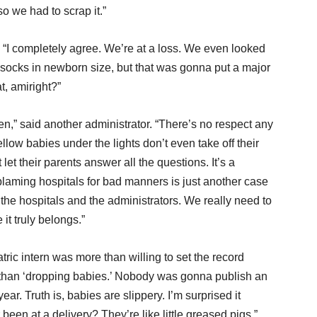
o we had to scrap it.”
 “I completely agree. We’re at a loss. We even looked
socks in newborn size, but that was gonna put a major
t, amiright?”
n,” said another administrator. “There’s no respect any
ow babies under the lights don’t even take off their
et their parents answer all the questions. It’s a
blaming hospitals for bad manners is just another case
the hospitals and the administrators. We really need to
it truly belongs.”
ric intern was more than willing to set the record
er than ‘dropping babies.’ Nobody was gonna publish an
ar. Truth is, babies are slippery. I’m surprised it
en at a delivery? They’re like little greased pigs.”