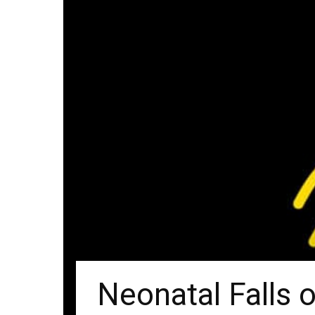
Neonatal Falls 