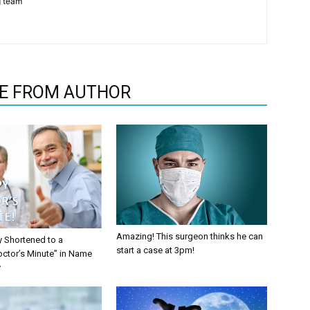
g team
E FROM AUTHOR
Amazing! This surgeon thinks he can
y Shortened to a
start a case at 3pm!
octor’s Minute” in Name
y