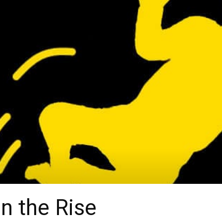
on the Rise