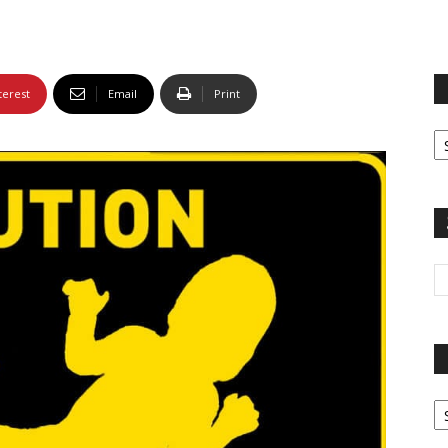
terest
Email
Print
Fi
yo
sp
Pa
G
Ar