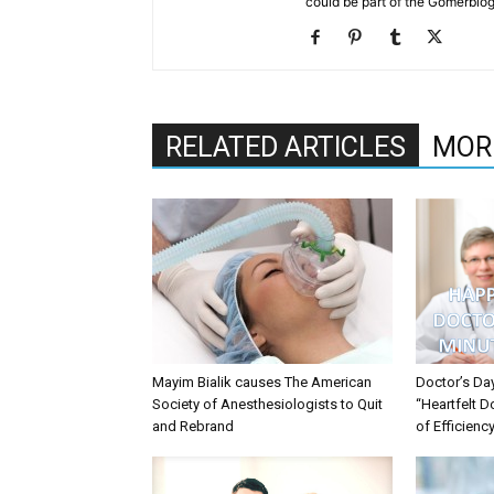
could be part of the Gomerblo
RELATED ARTICLES
MOR
Mayim Bialik causes The American
Doctor’s Da
Society of Anesthesiologists to Quit
“Heartfelt D
and Rebrand
of Efficienc