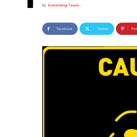
By
Gomerblog Team
-
Facebook
Twitter
Pin