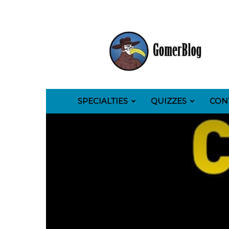
GomerBlog
SPECIALTIES
QUIZZES
CON