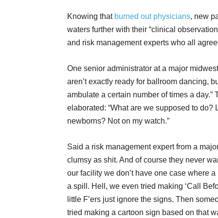
Knowing that
burned out physicians
, new pa
waters further with their “clinical observati
and risk management experts who all agreed
One senior administrator at a major midwest
aren’t exactly ready for ballroom dancing, but
ambulate a certain number of times a day.”
elaborated: “What are we supposed to do? Let 
newborns? Not on my watch.”
Said a risk management expert from a major 
clumsy as shit. And of course they never want 
our facility we don’t have one case where a b
a spill. Hell, we even tried making ‘Call Bef
little F’ers just ignore the signs. Then som
tried making a cartoon sign based on that wa