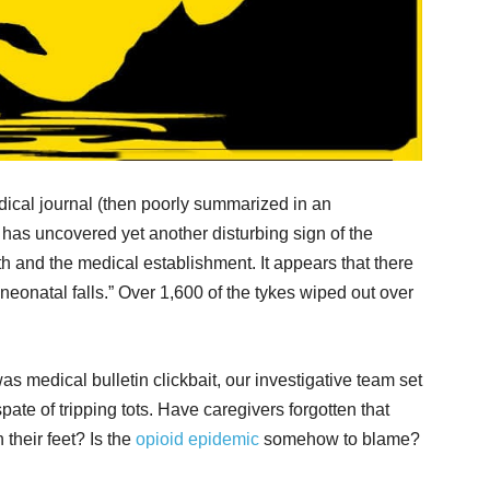
dical journal (then poorly summarized in an
 has uncovered yet another disturbing sign of the
 and the medical establishment. It appears that there
neonatal falls.” Over 1,600 of the tykes wiped out over
as medical bulletin clickbait, our investigative team set
pate of tripping tots. Have caregivers forgotten that
their feet? Is the
opioid epidemic
somehow to blame?