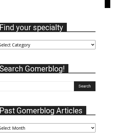
Find your specialty
nd
ur
ecialty
Search Gomerblog!
Past Gomerblog Articles
st
omerblog
ticles