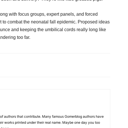
ong with focus groups, expert panels, and forced
ort to combat the neonatal fall epidemic. Proposed ideas
unce and keeping the umbilical cords really long like
ndering too far.
p of authors that contribute. Many famous Gomerblog authors have
heir works printed under their real name. Maybe one day you too