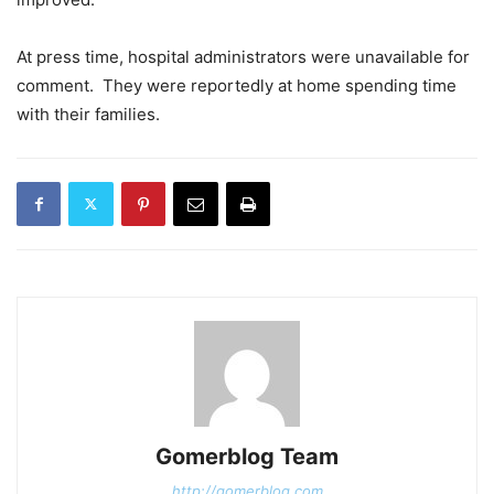
At press time, hospital administrators were unavailable for
comment. They were reportedly at home spending time
with their families.
Gomerblog Team
http://gomerblog.com