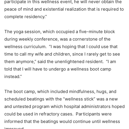
participate in this wellness event, he will never obtain the
peace of mind and existential realization that is required to
complete residency.”
The yoga session, which occupied a five-minute block
during weekly conference, was a cornerstone of the
wellness curriculum. “I was hoping that I could use that
time to call my wife and children, since I rarely get to see
them anymore,” said the unenlightened resident. “I am
told that I will have to undergo a wellness boot camp
instead.”
The boot camp, which included mindfulness, hugs, and
scheduled beatings with the “wellness stick” was a new
and untested program which hospital administrators hoped
could be used in refractory cases. Participants were
informed that the beatings would continue until wellness
improved.