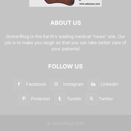
ABOUT US
GomerBlog is the Earth's leading medical "news" site. Our
job is to make you laugh so that you can take better care of
your patients!
FOLLOW US
Facebook
Instagram
Linkedin
Pinterest
Tumblr
Twitter
© GomerBlog 2020