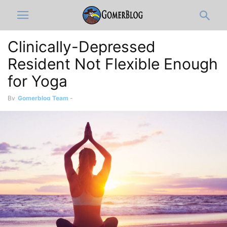
Clinically-Depressed
Resident Not Flexible Enough
for Yoga
By
Gomerblog Team
-