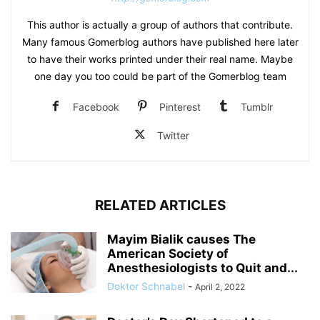
This author is actually a group of authors that contribute.
Many famous Gomerblog authors have published here later
to have their works printed under their real name. Maybe
one day you too could be part of the Gomerblog team
Facebook
Pinterest
Tumblr
Twitter
RELATED ARTICLES
Mayim Bialik causes The
American Society of
Anesthesiologists to Quit and...
Doktor Schnabel
-
April 2, 2022