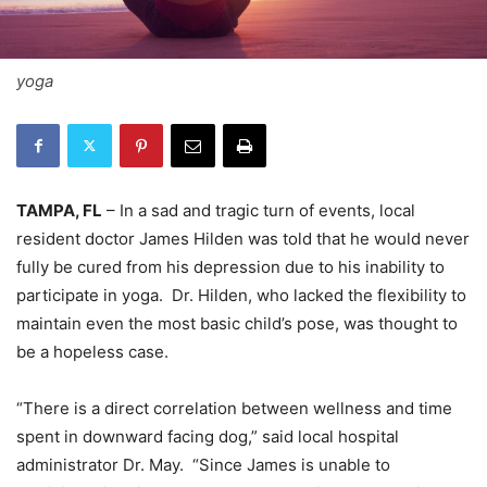
yoga
TAMPA, FL
– In a sad and tragic turn of events, local
resident doctor James Hilden was told that he would never
fully be cured from his depression due to his inability to
participate in yoga. Dr. Hilden, who lacked the flexibility to
maintain even the most basic child’s pose, was thought to
be a hopeless case.
“There is a direct correlation between wellness and time
spent in downward facing dog,” said local hospital
administrator Dr. May. “Since James is unable to