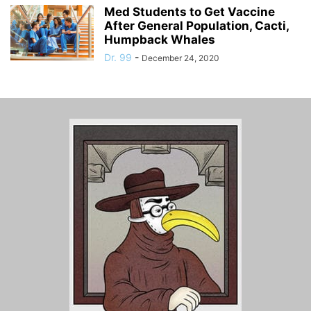
Med Students to Get Vaccine
After General Population, Cacti,
Humpback Whales
Dr. 99
-
December 24, 2020