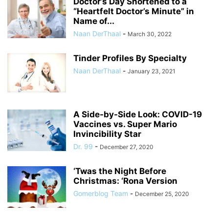
Doctor’s Day Shortened to a
“Heartfelt Doctor’s Minute” in
Name of...
Naan DerThaal
-
March 30, 2022
Tinder Profiles By Specialty
Naan DerThaal
-
January 23, 2021
A Side-by-Side Look: COVID-19
Vaccines vs. Super Mario
Invincibility Star
Dr. 99
-
December 27, 2020
‘Twas the Night Before
Christmas: ‘Rona Version
Gomerblog Team
-
December 25, 2020