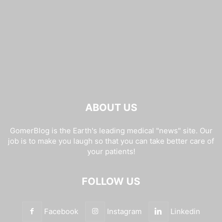
ABOUT US
GomerBlog is the Earth's leading medical "news" site. Our
job is to make you laugh so that you can take better care of
your patients!
FOLLOW US
Facebook
Instagram
Linkedin