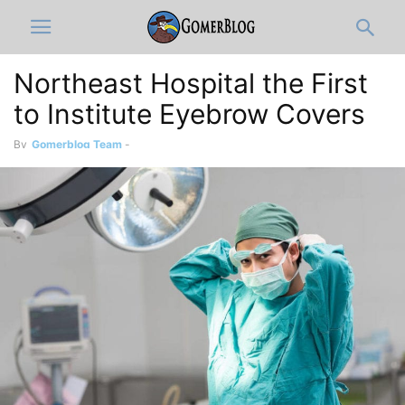
Northeast Hospital the First
to Institute Eyebrow Covers
By
Gomerblog Team
-