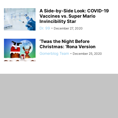
A Side-by-Side Look: COVID-19
Vaccines vs. Super Mario
Invincibility Star
Dr. 99
-
December 27, 2020
‘Twas the Night Before
Christmas: ‘Rona Version
Gomerblog Team
-
December 25, 2020