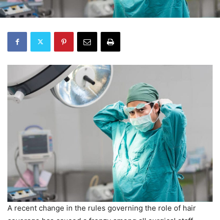
A recent change in the rules governing the role of hair