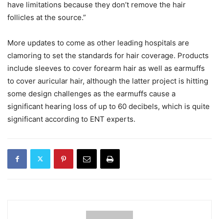
have limitations because they don’t remove the hair
follicles at the source.”
More updates to come as other leading hospitals are
clamoring to set the standards for hair coverage. Products
include sleeves to cover forearm hair as well as earmuffs
to cover auricular hair, although the latter project is hitting
some design challenges as the earmuffs cause a
significant hearing loss of up to 60 decibels, which is quite
significant according to ENT experts.