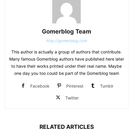
Gomerblog Team
http://gomerblog.com
This author is actually a group of authors that contribute.
Many famous Gomerblog authors have published here later
to have their works printed under their real name. Maybe
one day you too could be part of the Gomerblog team
Facebook
Pinterest
Tumblr
Twitter
RELATED ARTICLES