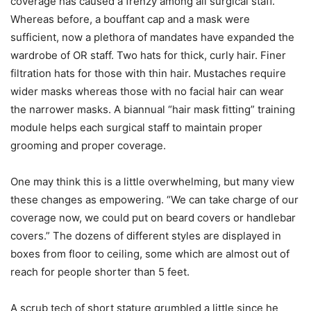
coverage has caused a frenzy among all surgical staff.
Whereas before, a bouffant cap and a mask were
sufficient, now a plethora of mandates have expanded the
wardrobe of OR staff. Two hats for thick, curly hair. Finer
filtration hats for those with thin hair. Mustaches require
wider masks whereas those with no facial hair can wear
the narrower masks. A biannual “hair mask fitting” training
module helps each surgical staff to maintain proper
grooming and proper coverage.
One may think this is a little overwhelming, but many view
these changes as empowering. “We can take charge of our
coverage now, we could put on beard covers or handlebar
covers.” The dozens of different styles are displayed in
boxes from floor to ceiling, some which are almost out of
reach for people shorter than 5 feet.
A scrub tech of short stature grumbled a little since he