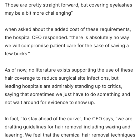
Those are pretty straight forward, but covering eyelashes
may be a bit more challenging”
when asked about the added cost of these requirements,
the hospital CEO responded. “there is absolutely no way
we will compromise patient care for the sake of saving a
few bucks.”
As of now, no literature exists supporting the use of these
hair coverage to reduce surgical site infections, but
leading hospitals are admirably standing up to critics,
saying that sometimes we just have to do something and
not wait around for evidence to show up.
In fact, “to stay ahead of the curve”, the CEO says, “we are
drafting guidelines for hair removal including waxing and
lasering. We feel that the chemical hair removal techniques