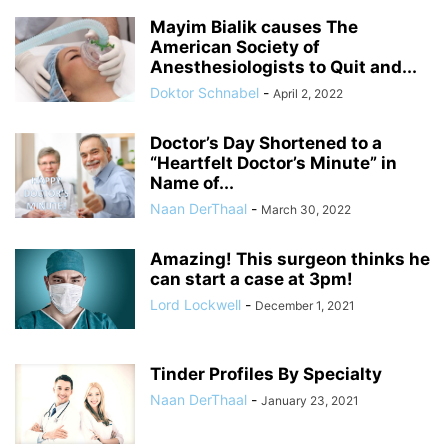
Mayim Bialik causes The
American Society of
Anesthesiologists to Quit and...
Doktor Schnabel
-
April 2, 2022
Doctor’s Day Shortened to a
“Heartfelt Doctor’s Minute” in
Name of...
Naan DerThaal
-
March 30, 2022
Amazing! This surgeon thinks he
can start a case at 3pm!
Lord Lockwell
-
December 1, 2021
Tinder Profiles By Specialty
Naan DerThaal
-
January 23, 2021