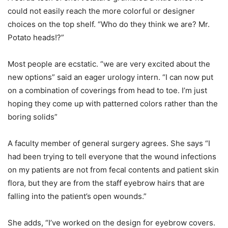
could not easily reach the more colorful or designer
choices on the top shelf. “Who do they think we are? Mr.
Potato heads!?”
Most people are ecstatic. “we are very excited about the
new options” said an eager urology intern. “I can now put
on a combination of coverings from head to toe. I’m just
hoping they come up with patterned colors rather than the
boring solids”
A faculty member of general surgery agrees. She says “I
had been trying to tell everyone that the wound infections
on my patients are not from fecal contents and patient skin
flora, but they are from the staff eyebrow hairs that are
falling into the patient’s open wounds.”
She adds, “I’ve worked on the design for eyebrow covers.