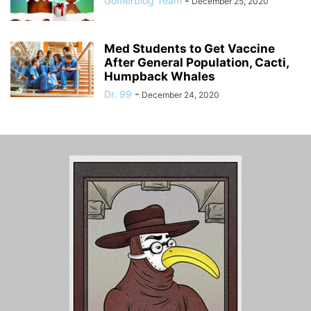
Gomerblog Team
-
December 25, 2020
Med Students to Get Vaccine
After General Population, Cacti,
Humpback Whales
Dr. 99
-
December 24, 2020