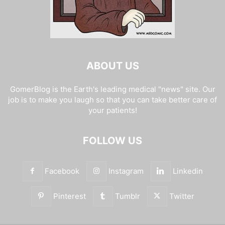
ABOUT US
GomerBlog is the Earth's leading medical "news" site. Our
job is to make you laugh so that you can take better care of
your patients!
FOLLOW US
Facebook
Instagram
Linkedin
Pinterest
Tumblr
Twitter