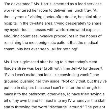
“I’m devastated,” Ms. Harris lamented as a food services
worker entered her room to deliver her lunch tray. “All
these years of visiting doctor after doctor, hospital after
hospital in the tri-state area, trying desperately to share
my mysterious illnesses with world-renowned experts…
enduring countless invasive procedures in the hopes of
remaining the most enigmatic patient that the medical
community has ever seen…all for nothing!”
Ms. Harris grimaced after being told that today’s clear
fluids entrée was beef broth with lime Jell-O for dessert.
“Even I can’t make that look like convincing vomit,” she
groused, pushing her tray aside. “Not only that, but they’ve
put me in diapers because I can’t muster the strength to
make it to the bathroom; otherwise, I’d have tried saving a
bit of my own blend to inject into my IV whenever the staff
starts throwing the word “discharge” around.” The patient