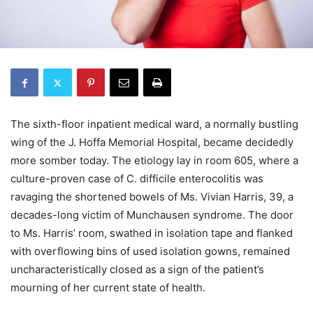
The sixth-floor inpatient medical ward, a normally bustling
wing of the J. Hoffa Memorial Hospital, became decidedly
more somber today. The etiology lay in room 605, where a
culture-proven case of C. difficile enterocolitis was
ravaging the shortened bowels of Ms. Vivian Harris, 39, a
decades-long victim of Munchausen syndrome. The door
to Ms. Harris’ room, swathed in isolation tape and flanked
with overflowing bins of used isolation gowns, remained
uncharacteristically closed as a sign of the patient’s
mourning of her current state of health.