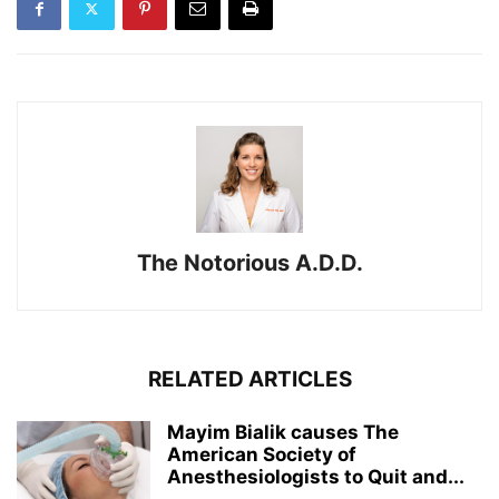
The Notorious A.D.D.
RELATED ARTICLES
Mayim Bialik causes The
American Society of
Anesthesiologists to Quit and...