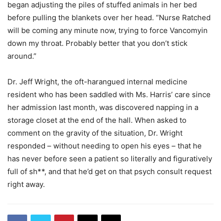
began adjusting the piles of stuffed animals in her bed
before pulling the blankets over her head. “Nurse Ratched
will be coming any minute now, trying to force Vancomyin
down my throat. Probably better that you don’t stick
around.”
Dr. Jeff Wright, the oft-harangued internal medicine
resident who has been saddled with Ms. Harris’ care since
her admission last month, was discovered napping in a
storage closet at the end of the hall. When asked to
comment on the gravity of the situation, Dr. Wright
responded – without needing to open his eyes – that he
has never before seen a patient so literally and figuratively
full of sh**, and that he’d get on that psych consult request
right away.