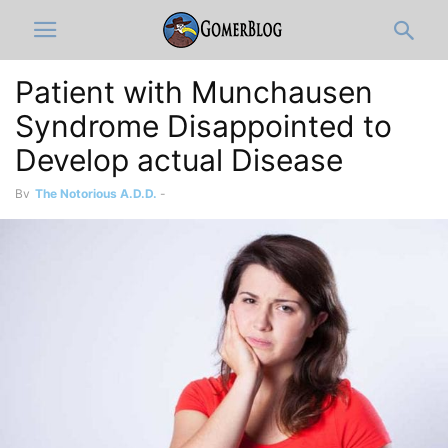
Patient with Munchausen
Syndrome Disappointed to
Develop actual Disease
By
The Notorious A.D.D.
-