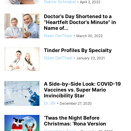
Doktor Schnabel
-
April 2, 2022
Doctor’s Day Shortened to a
“Heartfelt Doctor’s Minute” in
Name of...
Naan DerThaal
-
March 30, 2022
Tinder Profiles By Specialty
Naan DerThaal
-
January 23, 2021
A Side-by-Side Look: COVID-19
Vaccines vs. Super Mario
Invincibility Star
Dr. 99
-
December 27, 2020
‘Twas the Night Before
Christmas: ‘Rona Version