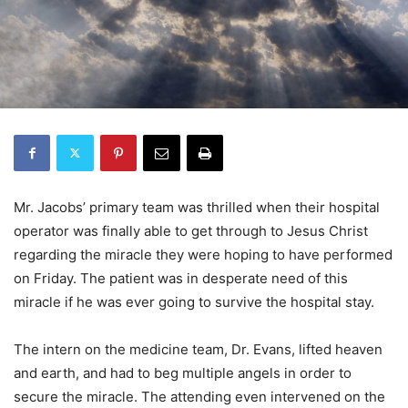
Mr. Jacobs’ primary team was thrilled when their hospital
operator was finally able to get through to Jesus Christ
regarding the miracle they were hoping to have performed
on Friday. The patient was in desperate need of this
miracle if he was ever going to survive the hospital stay.
The intern on the medicine team, Dr. Evans, lifted heaven
and earth, and had to beg multiple angels in order to
secure the miracle. The attending even intervened on the