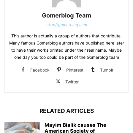
Gomerblog Team
http://gomerblog.com
This author is actually a group of authors that contribute.
Many famous Gomerblog authors have published here later
to have their works printed under their real name. Maybe
one day you too could be part of the Gomerblog team
Facebook
Pinterest
Tumblr
Twitter
RELATED ARTICLES
Mayim Bialik causes The
American Society of