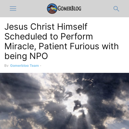
Jesus Christ Himself
Scheduled to Perform
Miracle, Patient Furious with
being NPO
By
Gomerblog Team
-