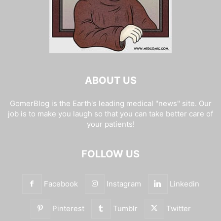
ABOUT US
GomerBlog is the Earth's leading medical "news" site. Our
job is to make you laugh so that you can take better care of
your patients!
FOLLOW US
Facebook
Instagram
Linkedin
Pinterest
Tumblr
Twitter