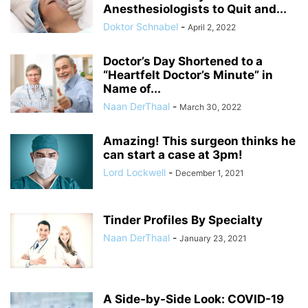
Anesthesiologists to Quit and...
Doktor Schnabel
-
April 2, 2022
Doctor’s Day Shortened to a
“Heartfelt Doctor’s Minute” in
Name of...
Naan DerThaal
-
March 30, 2022
Amazing! This surgeon thinks he
can start a case at 3pm!
Lord Lockwell
-
December 1, 2021
Tinder Profiles By Specialty
Naan DerThaal
-
January 23, 2021
A Side-by-Side Look: COVID-19