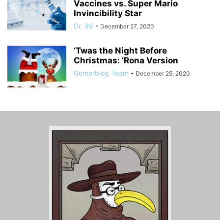
Vaccines vs. Super Mario
Invincibility Star
Dr. 99
-
December 27, 2020
‘Twas the Night Before
Christmas: ‘Rona Version
Gomerblog Team
-
December 25, 2020