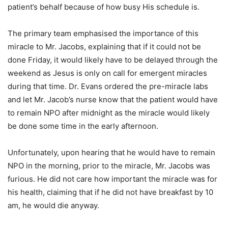
patient’s behalf because of how busy His schedule is.
The primary team emphasised the importance of this
miracle to Mr. Jacobs, explaining that if it could not be
done Friday, it would likely have to be delayed through the
weekend as Jesus is only on call for emergent miracles
during that time. Dr. Evans ordered the pre-miracle labs
and let Mr. Jacob’s nurse know that the patient would have
to remain NPO after midnight as the miracle would likely
be done some time in the early afternoon.
Unfortunately, upon hearing that he would have to remain
NPO in the morning, prior to the miracle, Mr. Jacobs was
furious. He did not care how important the miracle was for
his health, claiming that if he did not have breakfast by 10
am, he would die anyway.