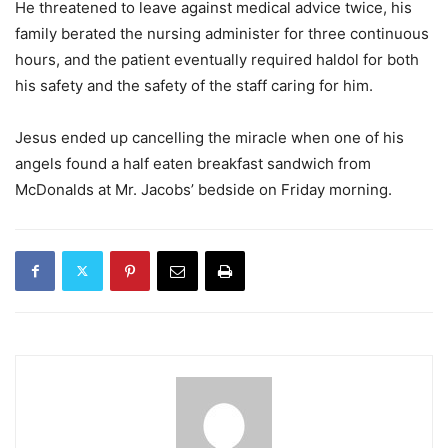
He threatened to leave against medical advice twice, his
family berated the nursing administer for three continuous
hours, and the patient eventually required haldol for both
his safety and the safety of the staff caring for him.
Jesus ended up cancelling the miracle when one of his
angels found a half eaten breakfast sandwich from
McDonalds at Mr. Jacobs’ bedside on Friday morning.