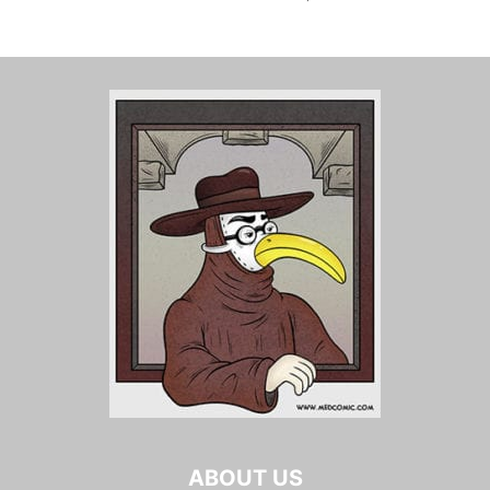
ABOUT US