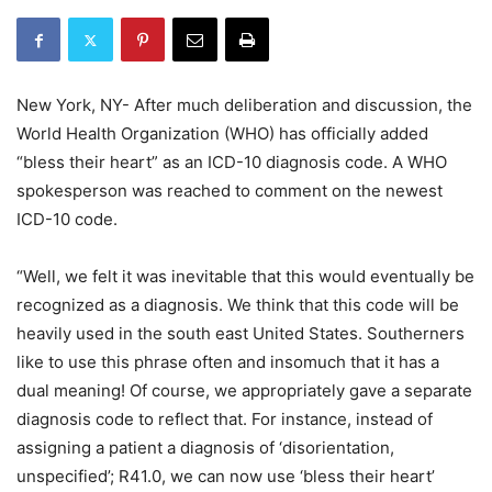
New York, NY- After much deliberation and discussion, the
World Health Organization (WHO) has officially added
“bless their heart” as an ICD-10 diagnosis code. A WHO
spokesperson was reached to comment on the newest
ICD-10 code.
“Well, we felt it was inevitable that this would eventually be
recognized as a diagnosis. We think that this code will be
heavily used in the south east United States. Southerners
like to use this phrase often and insomuch that it has a
dual meaning! Of course, we appropriately gave a separate
diagnosis code to reflect that. For instance, instead of
assigning a patient a diagnosis of ‘disorientation,
unspecified’; R41.0, we can now use ‘bless their heart’