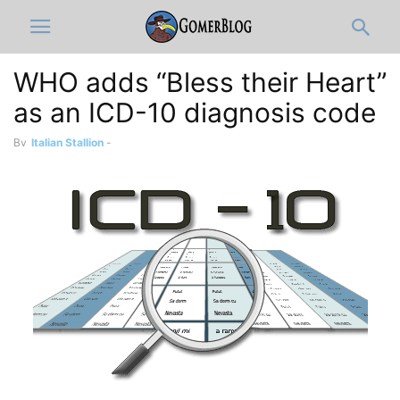
WHO adds “Bless their Heart”
as an ICD-10 diagnosis code
By
Italian Stallion
-