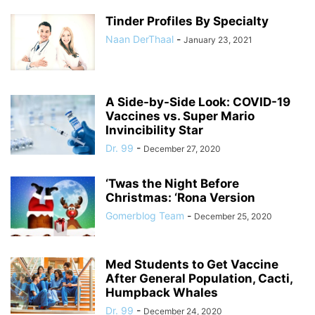
Tinder Profiles By Specialty
Naan DerThaal
-
January 23, 2021
A Side-by-Side Look: COVID-19
Vaccines vs. Super Mario
Invincibility Star
Dr. 99
-
December 27, 2020
‘Twas the Night Before
Christmas: ‘Rona Version
Gomerblog Team
-
December 25, 2020
Med Students to Get Vaccine
After General Population, Cacti,
Humpback Whales
Dr. 99
-
December 24, 2020