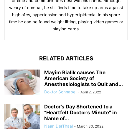
of time and communicates best with his hands. Although
weary of combat, he still finds time to take up arms against
high a1cs, hypertension and hyperlipidemia. In his spare
time he can be found weight lifting, playing video games or
playing cards.
RELATED ARTICLES
Mayim Bialik causes The
American Society of
Anesthesiologists to Quit and...
Doktor Schnabel
-
April 2, 2022
Doctor’s Day Shortened to a
“Heartfelt Doctor’s Minute” in
Name of...
Naan DerThaal
-
March 30, 2022