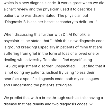
which is a new diagnosis code. It works great when we did
a chart review and the physician used it to describe a
patient who was disorientated. The physician put
“Diagnosis 2: bless her heart; secondary to delirium…”
When discussing this further with Dr. Al Koholik, a
psychiatrist, he stated that “I think this new diagnosis code
is ground breaking! Especially in patients of mine that are
suffering from grief in the form of loss of a loved one or
dealing with adversity. Too often I find myself using
F43.20; adjustment disorder, unspecified… I just find that it
is not doing my patients justice! By using “bless their
heart” as a specific diagnosis code, both my colleagues
and I understand the patient’s struggles.
We predict that with a breakthrough such as this; having a
disease that has duality and two diagnosis codes, will