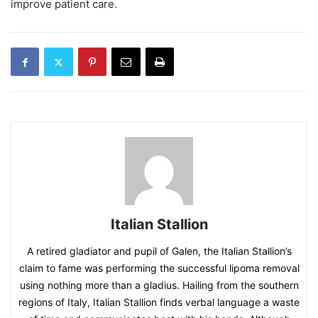
improve patient care.
Italian Stallion
A retired gladiator and pupil of Galen, the Italian Stallion’s
claim to fame was performing the successful lipoma removal
using nothing more than a gladius. Hailing from the southern
regions of Italy, Italian Stallion finds verbal language a waste