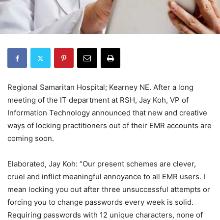
Regional Samaritan Hospital; Kearney NE. After a long
meeting of the IT department at RSH, Jay Koh, VP of
Information Technology announced that new and creative
ways of locking practitioners out of their EMR accounts are
coming soon.
Elaborated, Jay Koh: “Our present schemes are clever,
cruel and inflict meaningful annoyance to all EMR users. I
mean locking you out after three unsuccessful attempts or
forcing you to change passwords every week is solid.
Requiring passwords with 12 unique characters, none of