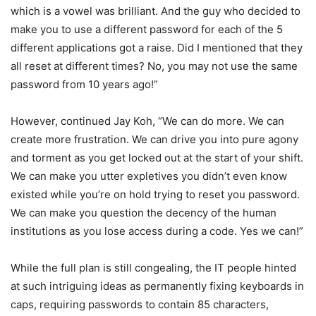
which is a vowel was brilliant. And the guy who decided to
make you to use a different password for each of the 5
different applications got a raise. Did I mentioned that they
all reset at different times? No, you may not use the same
password from 10 years ago!”
However, continued Jay Koh, “We can do more. We can
create more frustration. We can drive you into pure agony
and torment as you get locked out at the start of your shift.
We can make you utter expletives you didn’t even know
existed while you’re on hold trying to reset you password.
We can make you question the decency of the human
institutions as you lose access during a code. Yes we can!”
While the full plan is still congealing, the IT people hinted
at such intriguing ideas as permanently fixing keyboards in
caps, requiring passwords to contain 85 characters,