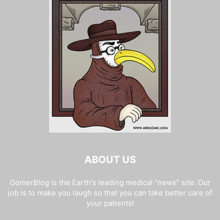
ABOUT US
GomerBlog is the Earth's leading medical "news" site. Our
job is to make you laugh so that you can take better care of
your patients!