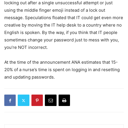
locking out after a single unsuccessful attempt or just
using the middle finger emoji instead of a lock out
message. Speculations floated that IT could get even more
creative by moving the IT help desk to a country where no
English is spoken. By the way, if you think that IT people
sometimes change your password just to mess with you,
you’re NOT incorrect.
At the time of the announcement ANA estimates that 15-
20% of a nurse’s time is spent on logging in and resetting
and updating passwords.