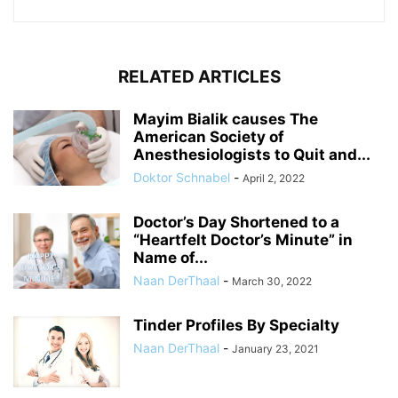
RELATED ARTICLES
Mayim Bialik causes The
American Society of
Anesthesiologists to Quit and...
Doktor Schnabel
-
April 2, 2022
Doctor’s Day Shortened to a
“Heartfelt Doctor’s Minute” in
Name of...
Naan DerThaal
-
March 30, 2022
Tinder Profiles By Specialty
Naan DerThaal
-
January 23, 2021