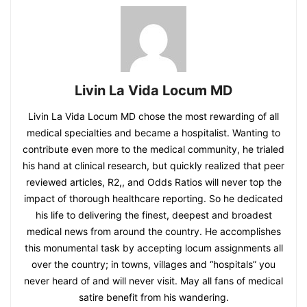
Livin La Vida Locum MD
Livin La Vida Locum MD chose the most rewarding of all
medical specialties and became a hospitalist. Wanting to
contribute even more to the medical community, he trialed
his hand at clinical research, but quickly realized that peer
reviewed articles, R2,, and Odds Ratios will never top the
impact of thorough healthcare reporting. So he dedicated
his life to delivering the finest, deepest and broadest
medical news from around the country. He accomplishes
this monumental task by accepting locum assignments all
over the country; in towns, villages and “hospitals” you
never heard of and will never visit. May all fans of medical
satire benefit from his wandering.