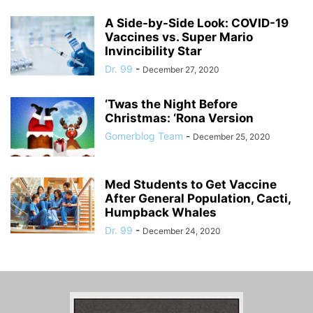
A Side-by-Side Look: COVID-19
Vaccines vs. Super Mario
Invincibility Star
Dr. 99
-
December 27, 2020
‘Twas the Night Before
Christmas: ‘Rona Version
Gomerblog Team
-
December 25, 2020
Med Students to Get Vaccine
After General Population, Cacti,
Humpback Whales
Dr. 99
-
December 24, 2020