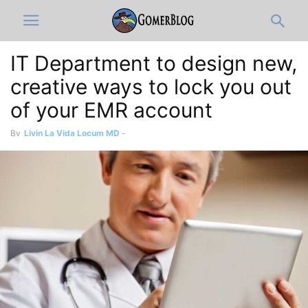
IT Department to design new,
creative ways to lock you out
of your EMR account
By
Livin La Vida Locum MD
-