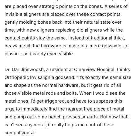
are placed over strategic points on the bones. A series of
invisible aligners are placed over these contact points,
gently molding bones back into their natural state over
time, with new aligners replacing old aligners while the
contact points stay the same. Instead of traditional thick,
heavy metal, the hardware is made of a mere gossamer of
plastic – and barely even visible.
Dr. Dar Jihswoosh, a resident at Clearview Hospital, thinks
Orthopedic Invisalign a godsend. “It’s exactly the same size
and shape as the normal hardware, but it gets rid of all
those visible metal rods and bolts. When I would see the
metal ones, I’d get triggered, and have to suppress this
urge to immediately find the nearest free piece of metal
and pump out some bench presses or curls. But now that I
can’t see any metal, it really helps me control these
compulsions.”