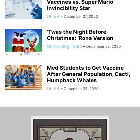
Vaccines vs. Super Mario
Invincibility Star
Dr. 99
-
December 27, 2020
‘Twas the Night Before
Christmas: ‘Rona Version
Gomerblog Team
-
December 25, 2020
Med Students to Get Vaccine
After General Population, Cacti,
Humpback Whales
Dr. 99
-
December 24, 2020