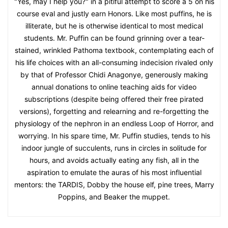
"Yes, may I help you?" in a pitiful attempt to score a 5 on his
course eval and justly earn Honors. Like most puffins, he is
illiterate, but he is otherwise identical to most medical
students. Mr. Puffin can be found grinning over a tear-
stained, wrinkled Pathoma textbook, contemplating each of
his life choices with an all-consuming indecision rivaled only
by that of Professor Chidi Anagonye, generously making
annual donations to online teaching aids for video
subscriptions (despite being offered their free pirated
versions), forgetting and relearning and re-forgetting the
physiology of the nephron in an endless Loop of Horror, and
worrying. In his spare time, Mr. Puffin studies, tends to his
indoor jungle of succulents, runs in circles in solitude for
hours, and avoids actually eating any fish, all in the
aspiration to emulate the auras of his most influential
mentors: the TARDIS, Dobby the house elf, pine trees, Marry
Poppins, and Beaker the muppet.