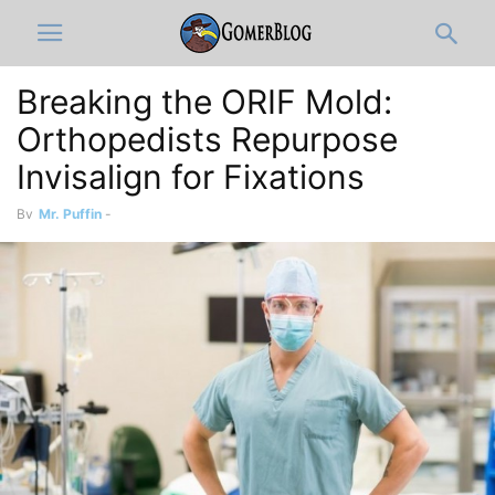
Breaking the ORIF Mold:
Orthopedists Repurpose
Invisalign for Fixations
By
Mr. Puffin
-