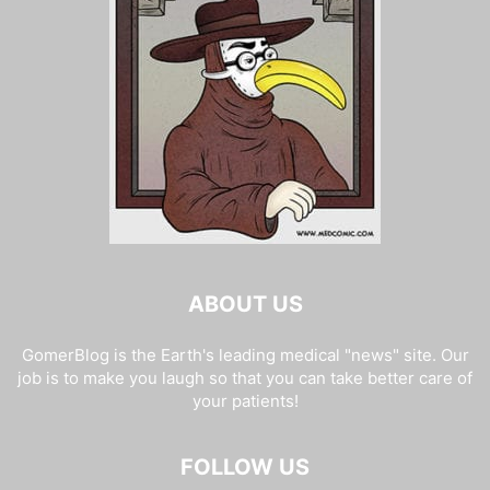
ABOUT US
GomerBlog is the Earth's leading medical "news" site. Our
job is to make you laugh so that you can take better care of
your patients!
FOLLOW US