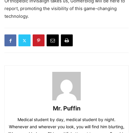
Orthopedic Invisalign takes us, Gomerblog will be here to
report, promoting the visibility of this game-changing
technology.
Mr. Puffin
Medical student by day, medical student by night.
Whenever and wherever you look, you will find him blurting,