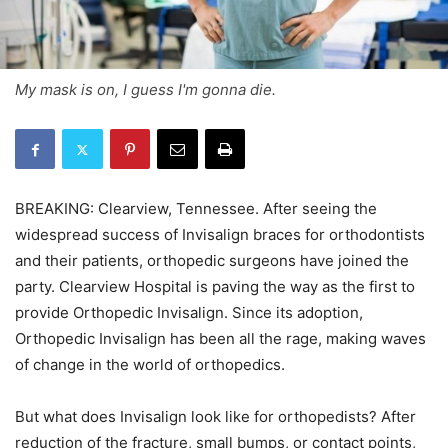
My mask is on, I guess I'm gonna die.
BREAKING: Clearview, Tennessee. After seeing the
widespread success of Invisalign braces for orthodontists
and their patients, orthopedic surgeons have joined the
party. Clearview Hospital is paving the way as the first to
provide Orthopedic Invisalign. Since its adoption,
Orthopedic Invisalign has been all the rage, making waves
of change in the world of orthopedics.
But what does Invisalign look like for orthopedists? After
reduction of the fracture, small bumps, or contact points,