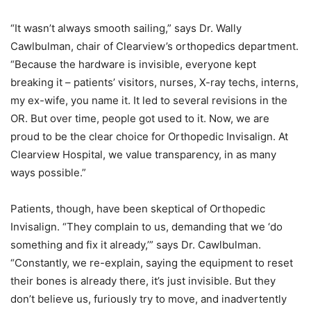
“It wasn’t always smooth sailing,” says Dr. Wally
Cawlbulman, chair of Clearview’s orthopedics department.
“Because the hardware is invisible, everyone kept
breaking it – patients’ visitors, nurses, X-ray techs, interns,
my ex-wife, you name it. It led to several revisions in the
OR. But over time, people got used to it. Now, we are
proud to be the clear choice for Orthopedic Invisalign. At
Clearview Hospital, we value transparency, in as many
ways possible.”
Patients, though, have been skeptical of Orthopedic
Invisalign. “They complain to us, demanding that we ‘do
something and fix it already,’” says Dr. Cawlbulman.
“Constantly, we re-explain, saying the equipment to reset
their bones is already there, it’s just invisible. But they
don’t believe us, furiously try to move, and inadvertently