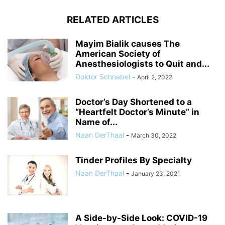
RELATED ARTICLES
Mayim Bialik causes The
American Society of
Anesthesiologists to Quit and...
Doktor Schnabel
-
April 2, 2022
Doctor’s Day Shortened to a
“Heartfelt Doctor’s Minute” in
Name of...
Naan DerThaal
-
March 30, 2022
Tinder Profiles By Specialty
Naan DerThaal
-
January 23, 2021
A Side-by-Side Look: COVID-19