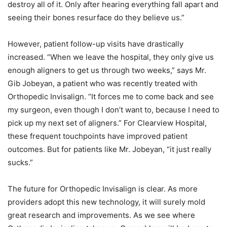
destroy all of it. Only after hearing everything fall apart and
seeing their bones resurface do they believe us.”
However, patient follow-up visits have drastically
increased. “When we leave the hospital, they only give us
enough aligners to get us through two weeks,” says Mr.
Gib Jobeyan, a patient who was recently treated with
Orthopedic Invisalign. “It forces me to come back and see
my surgeon, even though I don’t want to, because I need to
pick up my next set of aligners.” For Clearview Hospital,
these frequent touchpoints have improved patient
outcomes. But for patients like Mr. Jobeyan, “it just really
sucks.”
The future for Orthopedic Invisalign is clear. As more
providers adopt this new technology, it will surely mold
great research and improvements. As we see where