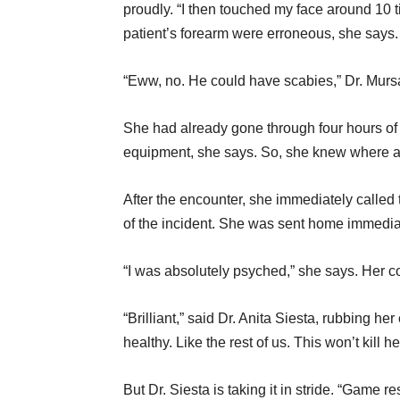
proudly. “I then touched my face around 10 t
patient’s forearm were erroneous, she says.
“Eww, no. He could have scabies,” Dr. Mursa 
She had already gone through four hours of 
equipment, she says. So, she knew where al
After the encounter, she immediately called 
of the incident. She was sent home immedia
“I was absolutely psyched,” she says. Her c
“Brilliant,” said Dr. Anita Siesta, rubbing he
healthy. Like the rest of us. This won’t kill her
But Dr. Siesta is taking it in stride. “Game 