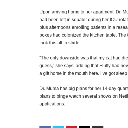
Upon arriving home to her apartment, Dr. Mur
had been left in squalor during her ICU rota
plus afternoons enrolling patients in a res
boxes had colonized the kitchen table. The 
took this all in stride.
“The only downside was that my cat had died 
guess,” she says, adding that Fluffy had nev
a gift horse in the mouth here. I’ve got sleep
Dr. Mursa has big plans for her 14-day quara
plans to binge watch several shows on Netfl
applications.