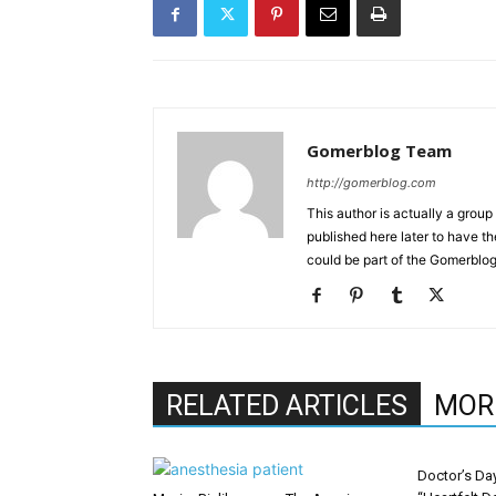
Gomerblog Team
http://gomerblog.com
This author is actually a grou
published here later to have t
could be part of the Gomerblo
RELATED ARTICLES
MOR
Doctor’s Da