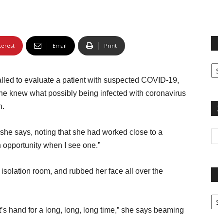
terest
Email
Print
Fi
yo
led to evaluate a patient with suspected COVID-19,
sp
 She knew what possibly being infected with coronavirus
n.
 she says, noting that she had worked close to a
 opportunity when I see one.”
solation room, and rubbed her face all over the
Pa
G
nt’s hand for a long, long, long time,” she says beaming
Ar