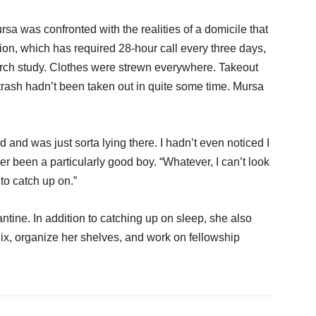
sa was confronted with the realities of a domicile that
tion, which has required 28-hour call every three days,
earch study. Clothes were strewn everywhere. Takeout
trash hadn’t been taken out in quite some time. Mursa
and was just sorta lying there. I hadn’t even noticed I
er been a particularly good boy. “Whatever, I can’t look
 to catch up on.”
ntine. In addition to catching up on sleep, she also
ix, organize her shelves, and work on fellowship