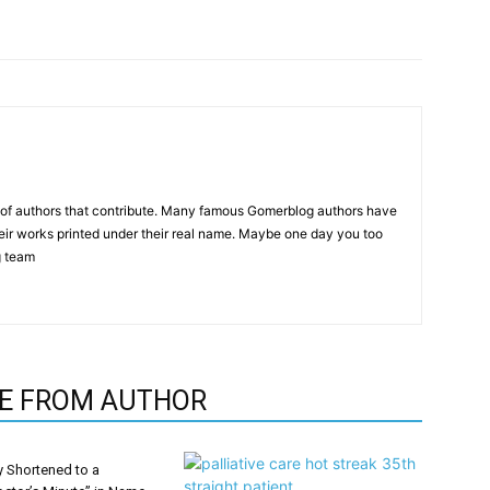
p of authors that contribute. Many famous Gomerblog authors have
heir works printed under their real name. Maybe one day you too
g team
E FROM AUTHOR
y Shortened to a