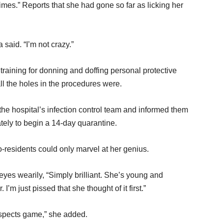
imes.” Reports that she had gone so far as licking her
said. “I’m not crazy.”
training for donning and doffing personal protective
l the holes in the procedures were.
the hospital’s infection control team and informed them
tely to begin a 14-day quarantine.
o-residents could only marvel at her genius.
r eyes wearily, “Simply brilliant. She’s young and
. I’m just pissed that she thought of it first.”
respects game,” she added.