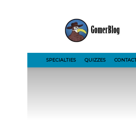
GomerBlog
SPECIALTIES
QUIZZES
CONTAC