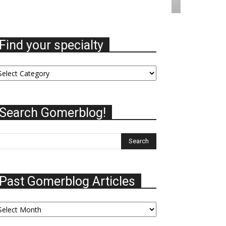
Find your specialty
nd
ur
ecialty
Search Gomerblog!
Past Gomerblog Articles
st
omerblog
ticles