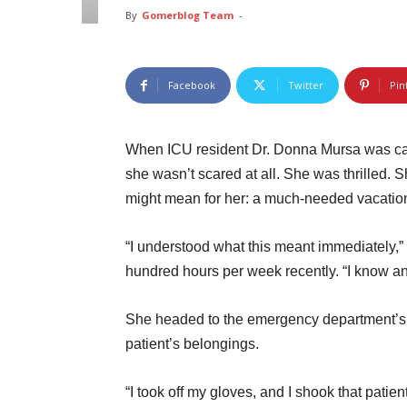
By
Gomerblog Team
-
Facebook
Twitter
Pin
When ICU resident Dr. Donna Mursa was cal
she wasn’t scared at all. She was thrilled.
might mean for her: a much-needed vacatio
“I understood what this meant immediately,”
hundred hours per week recently. “I know an
She headed to the emergency department’s i
patient’s belongings.
“I took off my gloves, and I shook that patie