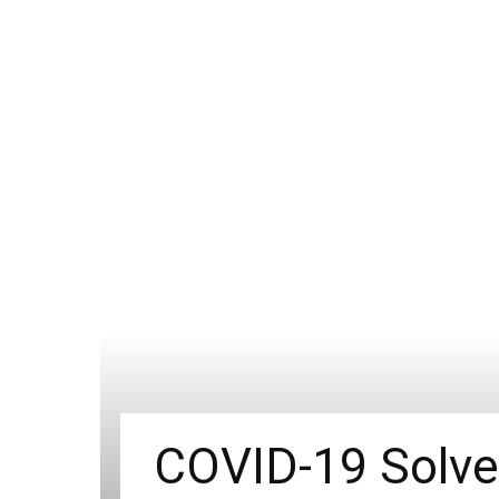
COVID-19 Solve