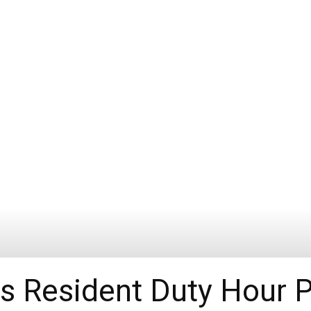
s Resident Duty Hour 