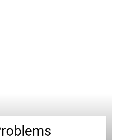
Problems