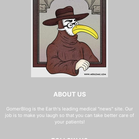
ABOUT US
GomerBlog is the Earth's leading medical "news" site. Our
job is to make you laugh so that you can take better care of
your patients!