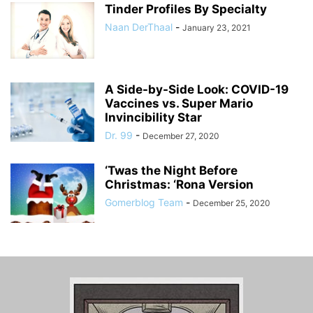
Tinder Profiles By Specialty
Naan DerThaal
-
January 23, 2021
A Side-by-Side Look: COVID-19
Vaccines vs. Super Mario
Invincibility Star
Dr. 99
-
December 27, 2020
‘Twas the Night Before
Christmas: ‘Rona Version
Gomerblog Team
-
December 25, 2020