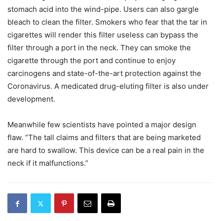
stomach acid into the wind-pipe. Users can also gargle
bleach to clean the filter. Smokers who fear that the tar in
cigarettes will render this filter useless can bypass the
filter through a port in the neck. They can smoke the
cigarette through the port and continue to enjoy
carcinogens and state-of-the-art protection against the
Coronavirus. A medicated drug-eluting filter is also under
development.
Meanwhile few scientists have pointed a major design
flaw. “The tall claims and filters that are being marketed
are hard to swallow. This device can be a real pain in the
neck if it malfunctions.”