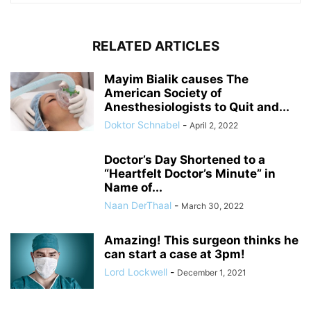
RELATED ARTICLES
Mayim Bialik causes The
American Society of
Anesthesiologists to Quit and...
Doktor Schnabel
-
April 2, 2022
Doctor’s Day Shortened to a
“Heartfelt Doctor’s Minute” in
Name of...
Naan DerThaal
-
March 30, 2022
Amazing! This surgeon thinks he
can start a case at 3pm!
Lord Lockwell
-
December 1, 2021