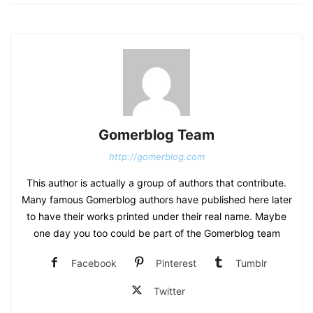
Gomerblog Team
http://gomerblog.com
This author is actually a group of authors that contribute.
Many famous Gomerblog authors have published here later
to have their works printed under their real name. Maybe
one day you too could be part of the Gomerblog team
Facebook
Pinterest
Tumblr
Twitter