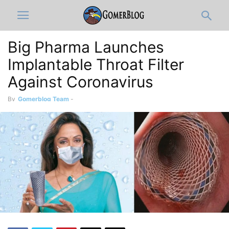
Big Pharma Launches
Implantable Throat Filter
Against Coronavirus
By
Gomerblog Team
-