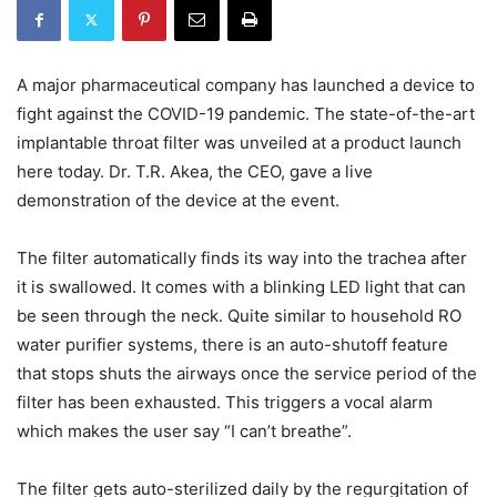
A major pharmaceutical company has launched a device to
fight against the COVID-19 pandemic. The state-of-the-art
implantable throat filter was unveiled at a product launch
here today. Dr. T.R. Akea, the CEO, gave a live
demonstration of the device at the event.
The filter automatically finds its way into the trachea after
it is swallowed. It comes with a blinking LED light that can
be seen through the neck. Quite similar to household RO
water purifier systems, there is an auto-shutoff feature
that stops shuts the airways once the service period of the
filter has been exhausted. This triggers a vocal alarm
which makes the user say “I can’t breathe”.
The filter gets auto-sterilized daily by the regurgitation of