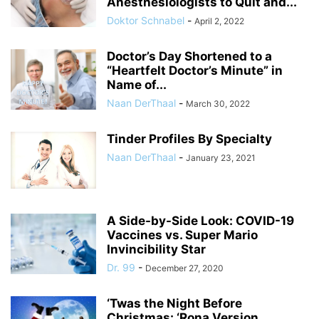
Anesthesiologists to Quit and...
Doktor Schnabel
-
April 2, 2022
Doctor’s Day Shortened to a
“Heartfelt Doctor’s Minute” in
Name of...
Naan DerThaal
-
March 30, 2022
Tinder Profiles By Specialty
Naan DerThaal
-
January 23, 2021
A Side-by-Side Look: COVID-19
Vaccines vs. Super Mario
Invincibility Star
Dr. 99
-
December 27, 2020
‘Twas the Night Before
Christmas: ‘Rona Version