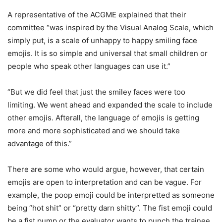
A representative of the ACGME explained that their
committee “was inspired by the Visual Analog Scale, which
simply put, is a scale of unhappy to happy smiling face
emojis. It is so simple and universal that small children or
people who speak other languages can use it.”
“But we did feel that just the smiley faces were too
limiting. We went ahead and expanded the scale to include
other emojis. Afterall, the language of emojis is getting
more and more sophisticated and we should take
advantage of this.”
There are some who would argue, however, that certain
emojis are open to interpretation and can be vague. For
example, the poop emoji could be interpretted as someone
being “hot shit” or “pretty darn shitty”. The fist emoji could
be a fist pump or the evaluator wants to punch the trainee