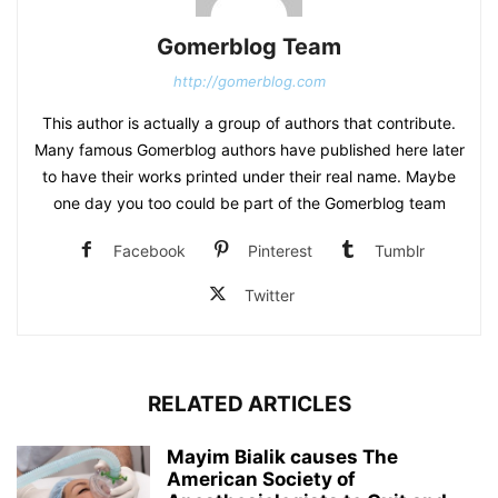
Gomerblog Team
http://gomerblog.com
This author is actually a group of authors that contribute.
Many famous Gomerblog authors have published here later
to have their works printed under their real name. Maybe
one day you too could be part of the Gomerblog team
Facebook
Pinterest
Tumblr
Twitter
RELATED ARTICLES
Mayim Bialik causes The
American Society of