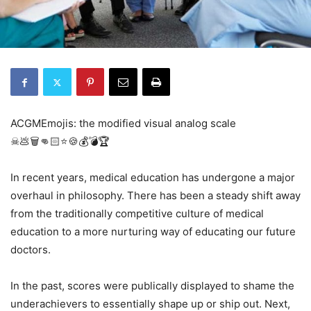
ACGMEmojis: the modified visual analog scale
☠💩🗑👊🏻⭐️🍪💰💣🏆
In recent years, medical education has undergone a major
overhaul in philosophy. There has been a steady shift away
from the traditionally competitive culture of medical
education to a more nurturing way of educating our future
doctors.
In the past, scores were publically displayed to shame the
underachievers to essentially shape up or ship out. Next,