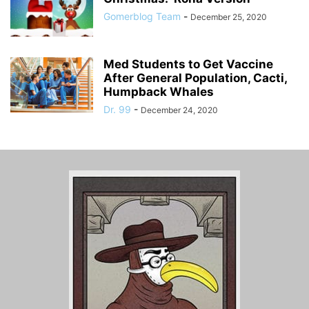
Gomerblog Team
-
December 25, 2020
Med Students to Get Vaccine
After General Population, Cacti,
Humpback Whales
Dr. 99
-
December 24, 2020