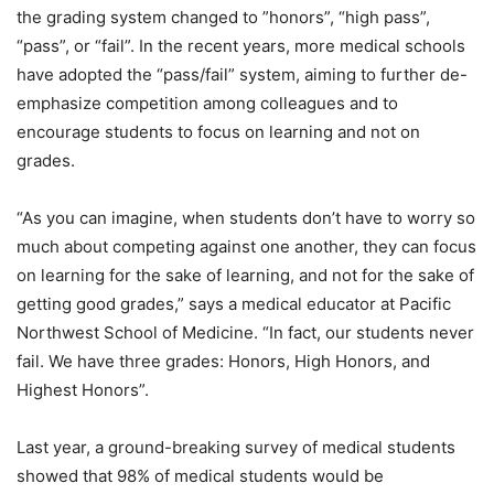
the grading system changed to ”honors”, “high pass”,
“pass”, or “fail”. In the recent years, more medical schools
have adopted the “pass/fail” system, aiming to further de-
emphasize competition among colleagues and to
encourage students to focus on learning and not on
grades.
“As you can imagine, when students don’t have to worry so
much about competing against one another, they can focus
on learning for the sake of learning, and not for the sake of
getting good grades,” says a medical educator at Pacific
Northwest School of Medicine. “In fact, our students never
fail. We have three grades: Honors, High Honors, and
Highest Honors”.
Last year, a ground-breaking survey of medical students
showed that 98% of medical students would be