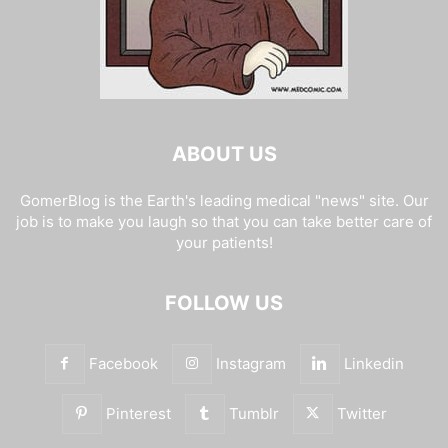
ABOUT US
GomerBlog is the Earth's leading medical "news" site. Our
job is to make you laugh so that you can take better care of
your patients!
FOLLOW US
Facebook
Instagram
Linkedin
Pinterest
Tumblr
Twitter