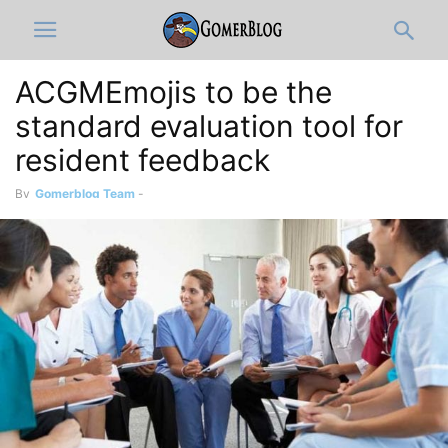
ACGMEmojis to be the
standard evaluation tool for
resident feedback
By
Gomerblog Team
-