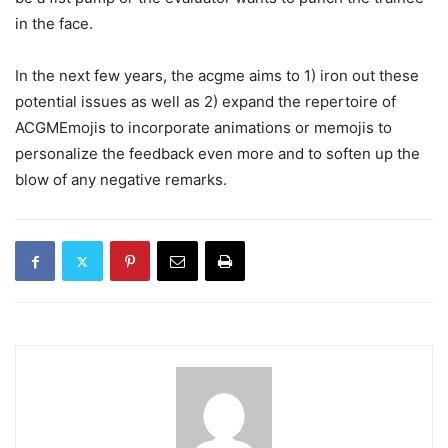
in the face.
In the next few years, the acgme aims to 1) iron out these
potential issues as well as 2) expand the repertoire of
ACGMEmojis to incorporate animations or memojis to
personalize the feedback even more and to soften up the
blow of any negative remarks.