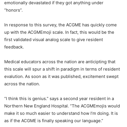
emotionally devastated if they got anything under
“honors”.
In response to this survey, the ACGME has quickly come
up with the ACGMEmoji scale. In fact, this would be the
first validated visual analog scale to give resident
feedback.
Medical educators across the nation are anticipting that
this scale will spur a shift in paradigm in terms of resident
evalution. As soon as it was published, excitement swept
across the nation.
“I think this is genius.” says a second year resident in a
Northern New England Hospital. “The ACGMEmojis would
make it so much easier to understand how I’m doing. It is
as if the ACGME is finally speaking our language.”