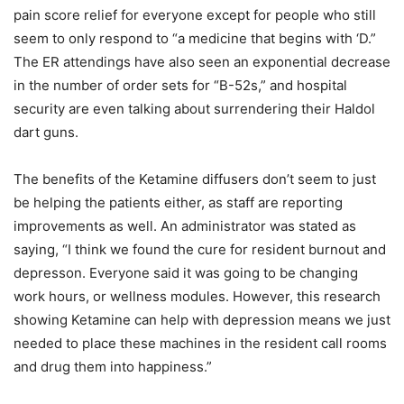
pain score relief for everyone except for people who still
seem to only respond to “a medicine that begins with ‘D.”
The ER attendings have also seen an exponential decrease
in the number of order sets for “B-52s,” and hospital
security are even talking about surrendering their Haldol
dart guns.
The benefits of the Ketamine diffusers don’t seem to just
be helping the patients either, as staff are reporting
improvements as well. An administrator was stated as
saying, “I think we found the cure for resident burnout and
depresson. Everyone said it was going to be changing
work hours, or wellness modules. However, this research
showing Ketamine can help with depression means we just
needed to place these machines in the resident call rooms
and drug them into happiness.”