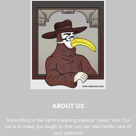
ABOUT US
GomerBlog is the Earth's leading medical "news" site. Our
job is to make you laugh so that you can take better care of
your patients!