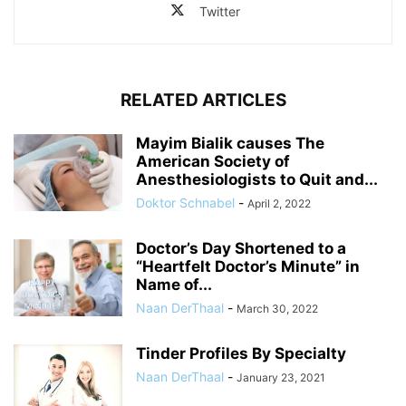
Twitter
RELATED ARTICLES
Mayim Bialik causes The
American Society of
Anesthesiologists to Quit and...
Doktor Schnabel
-
April 2, 2022
Doctor’s Day Shortened to a
“Heartfelt Doctor’s Minute” in
Name of...
Naan DerThaal
-
March 30, 2022
Tinder Profiles By Specialty
Naan DerThaal
-
January 23, 2021