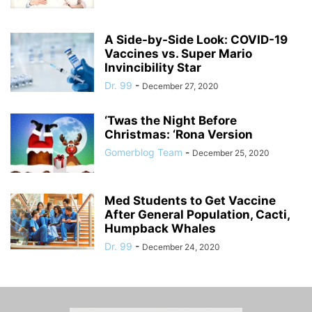
A Side-by-Side Look: COVID-19
Vaccines vs. Super Mario
Invincibility Star
Dr. 99
-
December 27, 2020
‘Twas the Night Before
Christmas: ‘Rona Version
Gomerblog Team
-
December 25, 2020
Med Students to Get Vaccine
After General Population, Cacti,
Humpback Whales
Dr. 99
-
December 24, 2020