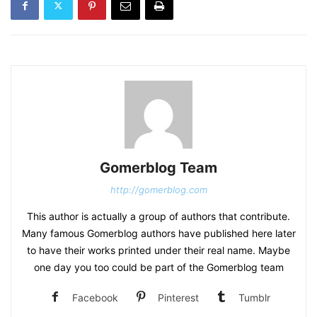
Gomerblog Team
http://gomerblog.com
This author is actually a group of authors that contribute.
Many famous Gomerblog authors have published here later
to have their works printed under their real name. Maybe
one day you too could be part of the Gomerblog team
Facebook
Pinterest
Tumblr