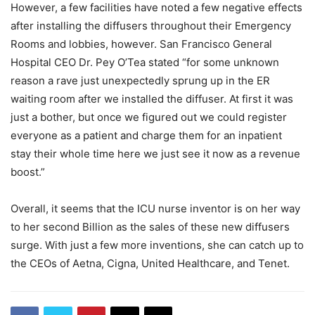
However, a few facilities have noted a few negative effects
after installing the diffusers throughout their Emergency
Rooms and lobbies, however. San Francisco General
Hospital CEO Dr. Pey O’Tea stated “for some unknown
reason a rave just unexpectedly sprung up in the ER
waiting room after we installed the diffuser. At first it was
just a bother, but once we figured out we could register
everyone as a patient and charge them for an inpatient
stay their whole time here we just see it now as a revenue
boost.”
Overall, it seems that the ICU nurse inventor is on her way
to her second Billion as the sales of these new diffusers
surge. With just a few more inventions, she can catch up to
the CEOs of Aetna, Cigna, United Healthcare, and Tenet.