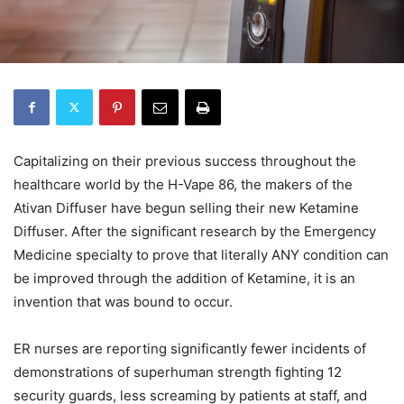
Capitalizing on their previous success throughout the
healthcare world by the H-Vape 86, the makers of the
Ativan Diffuser have begun selling their new Ketamine
Diffuser. After the significant research by the Emergency
Medicine specialty to prove that literally ANY condition can
be improved through the addition of Ketamine, it is an
invention that was bound to occur.
ER nurses are reporting significantly fewer incidents of
demonstrations of superhuman strength fighting 12
security guards, less screaming by patients at staff, and