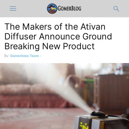
The Makers of the Ativan
Diffuser Announce Ground
Breaking New Product
By
Gomerblog Team
-