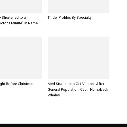
y Shortened to a
Tinder Profiles By Specialty
octor’s Minute” in Name
y
ght Before Christmas:
Med Students to Get Vaccine After
on
General Population, Cacti, Humpback
Whales