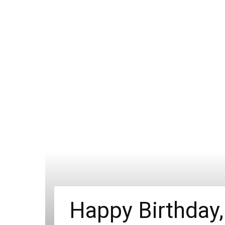
Happy Birthday,