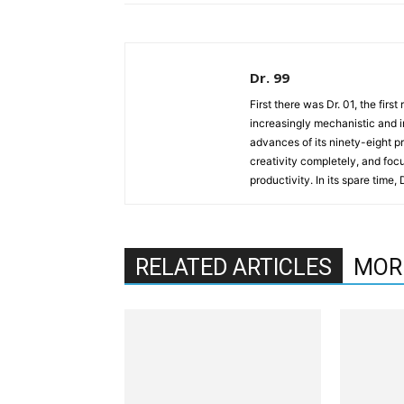
Dr. 99
First there was Dr. 01, the firs
increasingly mechanistic and i
advances of its ninety-eight p
creativity completely, and fo
productivity. In its spare time,
RELATED ARTICLES
MOR