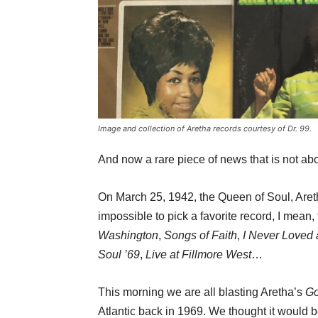
Image and collection of Aretha records courtesy of Dr. 99.
And now a rare piece of news that is not a
On March 25, 1942, the Queen of Soul, Aretha
impossible to pick a favorite record, I mean,
Washington
,
Songs of Faith
,
I Never Loved
Soul ’69
,
Live at Fillmore West
…
This morning we are all blasting Aretha’s
Go
Atlantic back in 1969. We thought it would be