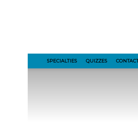
GomerBlog
SPECIALTIES
QUIZZES
CONTAC