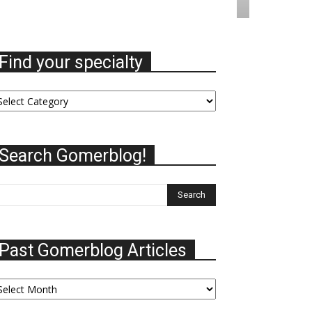
Find your specialty
nd
ur
ecialty
Search Gomerblog!
Past Gomerblog Articles
st
omerblog
ticles