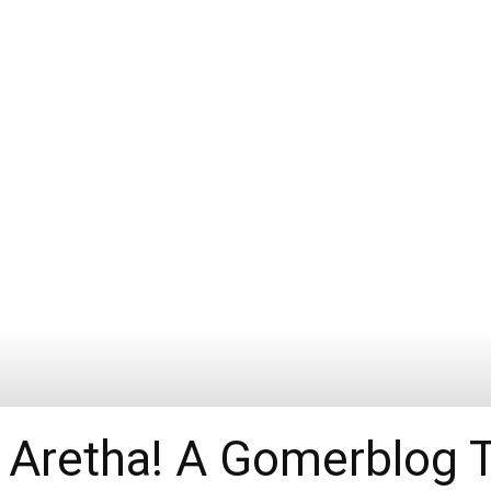
 Aretha! A Gomerblog T