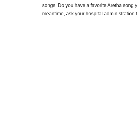
songs. Do you have a favorite Aretha song yo
meantime, ask your hospital administration