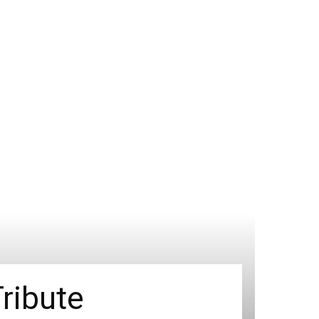
ribute