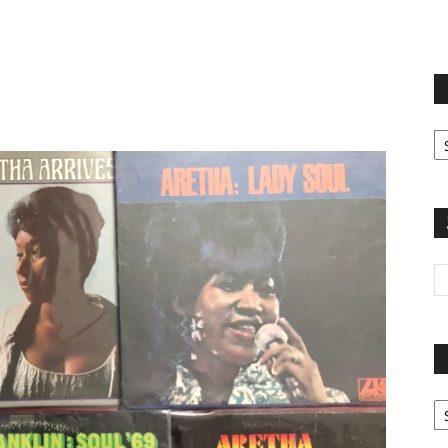
terest
Email
Print
Fi
yo
sp
Pa
G
Ar