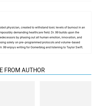
t robot physician, created to withstand toxic levels of burnout in an
mpossibly demanding healthcare field. Dr. 99 builds upon the
redecessors by phasing out all human emotion, innovation, and
cusing solely on pre-programmed protocols and volume-based
 Dr. 99 enjoys writing for Gomerblog and listening to Taylor Swift.
E FROM AUTHOR