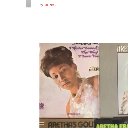
By
Dr. 99
-
Facebook
Twitter
Pin