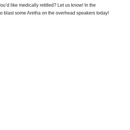
u’d like medically retitled? Let us know! In the
 to blast some Aretha on the overhead speakers today!