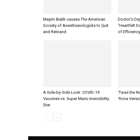
Mayim Bialik causes The American
Doctor’s Da
Society of Anesthesiologists to Quit
“Heartfelt D
and Rebrand
of Efficienc
A Side-by-Side Look: COVID-19
‘Twas the Ni
Vaccines vs. Super Mario Invincibility
‘Rona Versi
Star