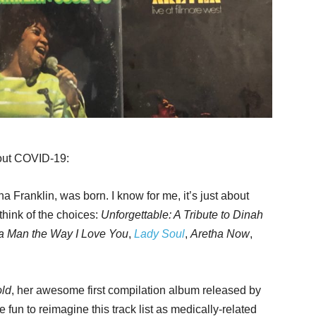
bout COVID-19:
 Franklin, was born. I know for me, it’s just about
 think of the choices:
Unforgettable: A Tribute to Dinah
 a Man the Way I Love You
,
Lady Soul
,
Aretha Now
,
ld
, her awesome first compilation album released by
 fun to reimagine this track list as medically-related