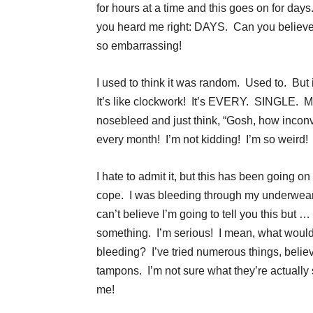
for hours at a time and this goes on for days
you heard me right: DAYS. Can you believe 
so embarrassing!
I used to think it was random. Used to. But 
It’s like clockwork! It’s EVERY. SINGLE. 
nosebleed and just think, “Gosh, how incon
every month! I’m not kidding! I’m so weird!
I hate to admit it, but this has been going o
cope. I was bleeding through my underwear,
can’t believe I’m going to tell you this but 
something. I’m serious! I mean, what woul
bleeding? I’ve tried numerous things, belie
tampons. I’m not sure what they’re actually s
me!