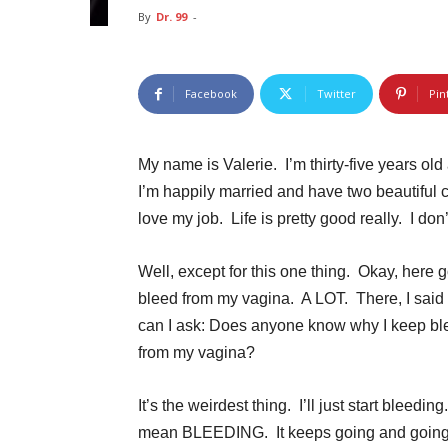
By
Dr. 99
-
Facebook
Twitter
Pin
My name is Valerie. I’m thirty-five years old
I’m happily married and have two beautiful c
love my job. Life is pretty good really. I d
Well, except for this one thing. Okay, here g
bleed from my vagina. A LOT. There, I said
can I ask: Does anyone know why I keep bl
from my vagina?
It’s the weirdest thing. I’ll just start bleeding
mean BLEEDING. It keeps going and going,