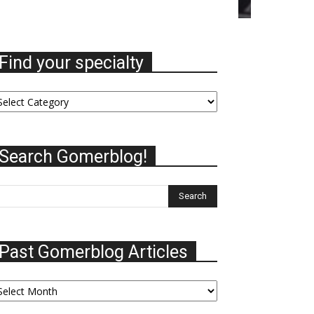
Find your specialty
nd
ur
ecialty
Search Gomerblog!
Past Gomerblog Articles
st
omerblog
ticles