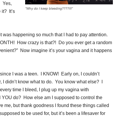
. Yes,
“Why do I keep bleeding????!!!”
it? It’s
it was happening so much that I had to pay attention.
MONTH! How crazy is that?! Do you ever get a random
venient?” Now imagine it’s your vagina and it happens
n since I was a teen. I KNOW! Early on, I couldn’t
 I didn’t know what to do. You know what else? I
… every time I bleed, I plug up my vagina with
d YOU do? How else am I supposed to control the
ve me, but thank goodness I found these things called
upposed to be used for, but it’s been a lifesaver for