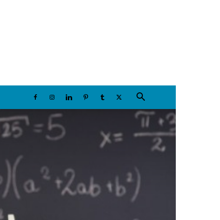
Thursday, August 6, 2026