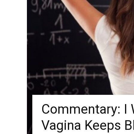
Commentary: I
Vagina Keeps B