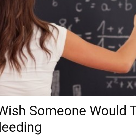
 Wish Someone Would T
leeding