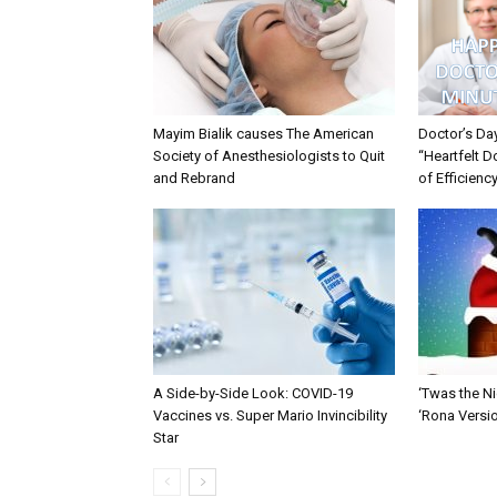
Mayim Bialik causes The American
Doctor’s Da
Society of Anesthesiologists to Quit
“Heartfelt D
and Rebrand
of Efficienc
A Side-by-Side Look: COVID-19
‘Twas the Ni
Vaccines vs. Super Mario Invincibility
‘Rona Versi
Star