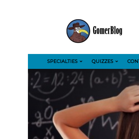
GomerBlog
SPECIALTIES
QUIZZES
CON