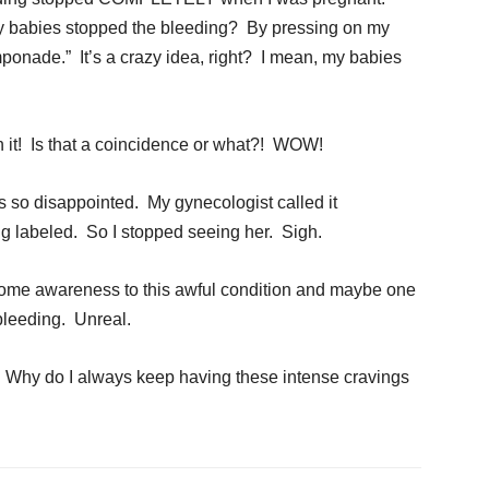
my babies stopped the bleeding? By pressing on my
ponade.” It’s a crazy idea, right? I mean, my babies
 it! Is that a coincidence or what?! WOW!
as so disappointed. My gynecologist called it
ing labeled. So I stopped seeing her. Sigh.
 some awareness to this awful condition and maybe one
 bleeding. Unreal.
n: Why do I always keep having these intense cravings