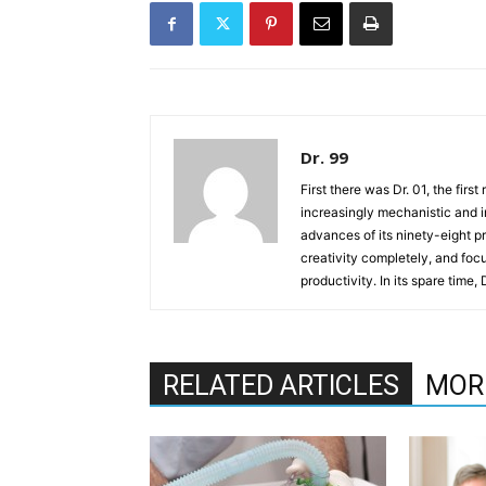
Dr. 99
First there was Dr. 01, the firs
increasingly mechanistic and i
advances of its ninety-eight p
creativity completely, and fo
productivity. In its spare time,
RELATED ARTICLES
MOR