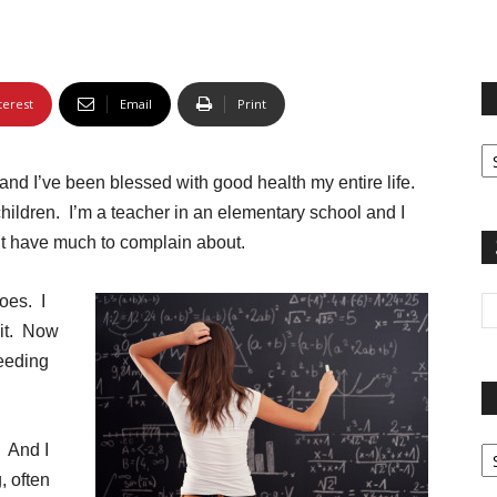
terest
Email
Print
Fi
yo
 and I’ve been blessed with good health my entire life.
sp
hildren. I’m a teacher in an elementary school and I
on’t have much to complain about.
oes. I
 it. Now
eeding
Pa
. And I
G
 often
Ar