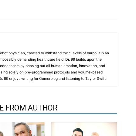
t robot physician, created to withstand toxic levels of burnout in an
mpossibly demanding healthcare field. Dr. 99 builds upon the
redecessors by phasing out all human emotion, innovation, and
cusing solely on pre-programmed protocols and volume-based
 Dr. 99 enjoys writing for Gomerblog and listening to Taylor Swift.
E FROM AUTHOR