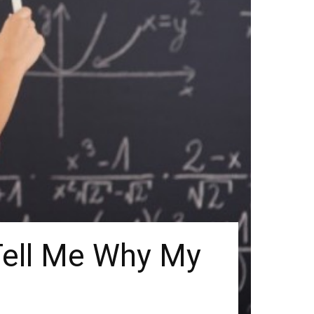
ell Me Why My