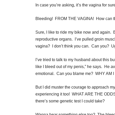
In case you’re asking, it’s the vagina for s
Bleeding! FROM THE VAGINA! How can th
Sure, I like to ride my bike now and again. 
reproductive organs. I’ve pulled groin muscl
vagina? I don’t think you can. Can you? Ug
I’ve tried to talk to my husband about this 
like I bleed out of my penis,” he says. He 
emotional. Can you blame me? WHY AM
But I did muster the courage to approach 
experiencing it too! WHAT ARE THE ODDS?! 
there’s some genetic test I could take?
Wanna hear something else too? The ble