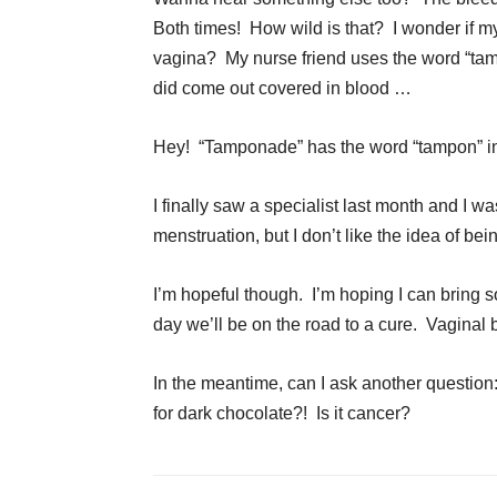
Both times! How wild is that? I wonder if 
vagina? My nurse friend uses the word “tam
did come out covered in blood …
Hey! “Tamponade” has the word “tampon” in
I finally saw a specialist last month and I w
menstruation, but I don’t like the idea of be
I’m hopeful though. I’m hoping I can bring
day we’ll be on the road to a cure. Vaginal
In the meantime, can I ask another questio
for dark chocolate?! Is it cancer?