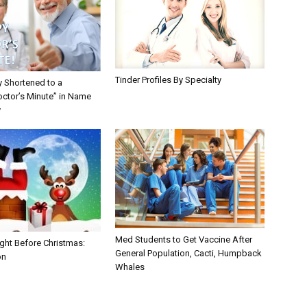
Tinder Profiles By Specialty
y Shortened to a
octor’s Minute” in Name
y
Med Students to Get Vaccine After
ght Before Christmas:
General Population, Cacti, Humpback
on
Whales