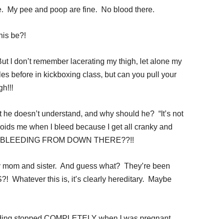
ure. My pee and poop are fine. No blood there.
is be?!
But I don’t remember lacerating my thigh, let alone my
es before in kickboxing class, but can you pull your
h!!!
but he doesn’t understand, and why should he? “It’s not
avoids me when I bleed because I get all cranky and
 I BLEEDING FROM DOWN THERE??!!
my mom and sister. And guess what? They’re been
Whatever this is, it’s clearly hereditary. Maybe
eding stopped COMPLETELY when I was pregnant.