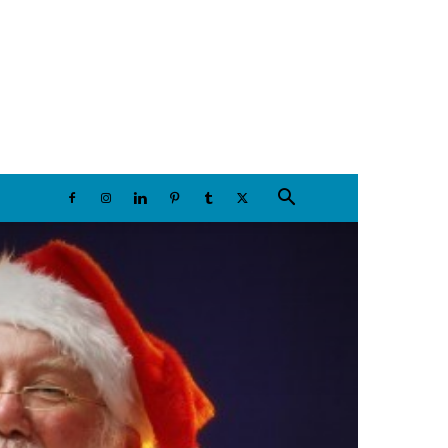
Sunday, August 9, 2026