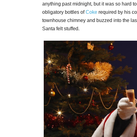
anything past midnight, but it was so hard to
obligatory bottles of
Coke
required by his c
townhouse chimney and buzzed into the last
Santa felt stuffed.