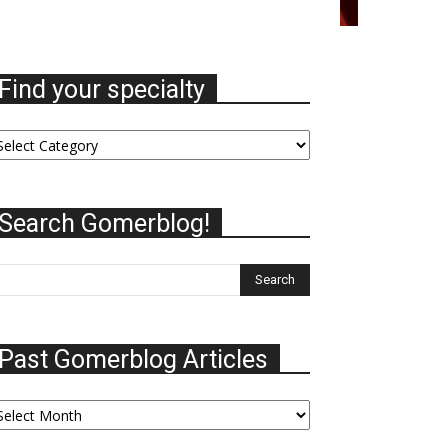
Find your specialty
nd
ur
ecialty
Search Gomerblog!
Past Gomerblog Articles
st
omerblog
ticles