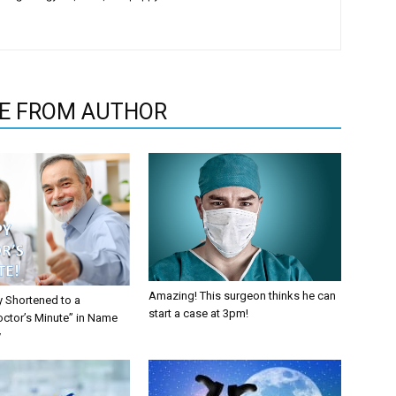
E FROM AUTHOR
Amazing! This surgeon thinks he can
y Shortened to a
start a case at 3pm!
octor’s Minute” in Name
y