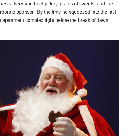
 resist beer and beef jerkey, plates of sweets, and the
orporate sponsor. By the time he squeezed into the last
 apartment complex right before the break of dawn,