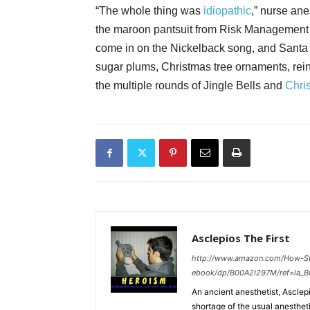
“The whole thing was
idiopathic
,” nurse ane
the maroon pantsuit from Risk Management (
come in on the Nickelback song, and Santa 
sugar plums, Christmas tree ornaments, reind
the multiple rounds of Jingle Bells and
Chri
Asclepios The First
http://www.amazon.com/How-S
ebook/dp/B00A2I297M/ref=la_
An ancient anesthetist, Asclepi
shortage of the usual anesthet