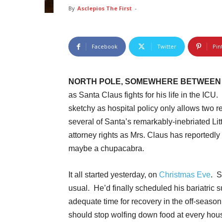
By
Asclepios The First
-
Facebook
Twitter
Pin
NORTH POLE, SOMEWHERE BETWEEN 
as Santa Claus fights for his life in the ICU
sketchy as hospital policy only allows two rei
several of Santa’s remarkably-inebriated Lit
attorney rights as Mrs. Claus has reportedly
maybe a chupacabra.
It all started yesterday, on
Christmas Eve
. S
usual. He’d finally scheduled his bariatric s
adequate time for recovery in the off-seaso
should stop wolfing down food at every hous