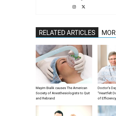
RELATED ARTICLES
MOR
Mayim Bialik causes The American
Doctor’s Da
Society of Anesthesiologists to Quit
“Heartfelt D
and Rebrand
of Efficienc