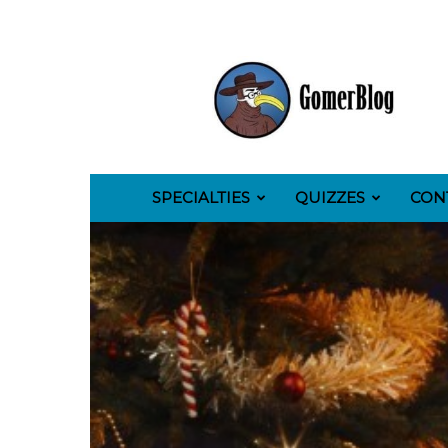
GomerBlog
SPECIALTIES
QUIZZES
CON