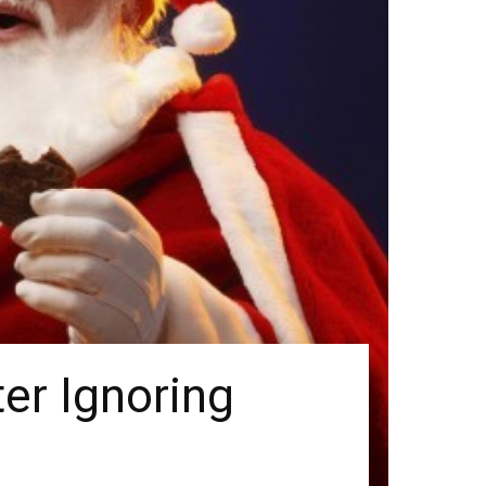
ter Ignoring