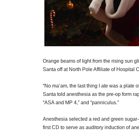
Orange beams of light from the rising sun g
Santa off at North Pole Affiliate of Hospital
“No ma’am, the last thing I ate was a plate o
Santa told anesthesia as the pre-op form rap
“ASA and MP 4,” and “panniculus.”
Anesthesia selected a red and green sugar
first CD to serve as auditory induction of an