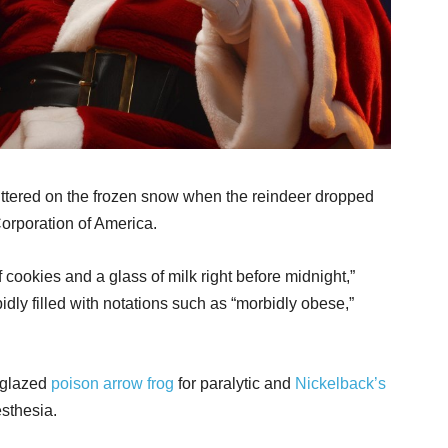
littered on the frozen snow when the reindeer dropped
 Corporation of America.
f cookies and a glass of milk right before midnight,”
idly filled with notations such as “morbidly obese,”
-glazed
poison arrow frog
for paralytic and
Nickelback’s
esthesia.