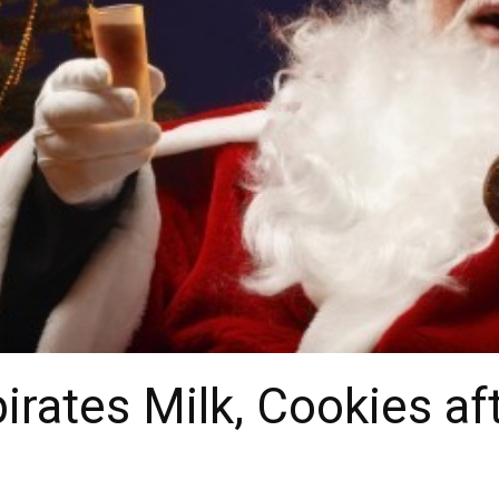
irates Milk, Cookies af