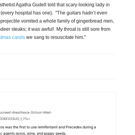
sthetist Agatha Gudell told that scary-looking lady in
every hospital has one). “The guitars hadn’t even
projectile vomited a whole family of gingerbread men,
eer steaks; it was awful! My throat is still sore from
stmas carols
we sang to resuscitate him.”
ucceed-Anesthesia-School-Med-
B006E033UO_1_1?s=
os was the first to use remifentanil and Precedex during a
ic agents gyros, wine, and poppy seeds.