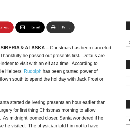
terest
Email
Print
Fi
yo
SIBERIA & ALASKA
– Christmas has been canceled
sp
. Thankfully he passed out presents first. Details are
ndeer to visit with an elf at a time. According to
tle Helpers,
Rudolph
has been granted power of
 flown south to spend the holiday with Jack Frost or
anta started delivering presents an hour earlier than
urgery for first thing Christmas morning to allow
Pa
n. As midnight loomed closer, Santa wondered if he
G
e he visited. The physician told him not to have
Ar