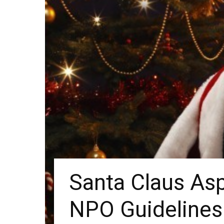
Santa Claus Asp
NPO Guidelines