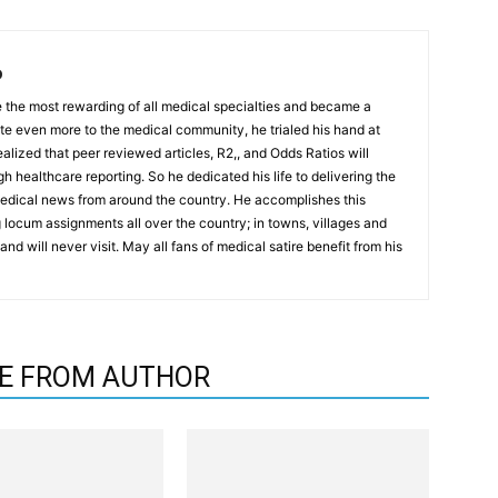
D
the most rewarding of all medical specialties and became a
ute even more to the medical community, he trialed his hand at
realized that peer reviewed articles, R2,, and Odds Ratios will
h healthcare reporting. So he dedicated his life to delivering the
medical news from around the country. He accomplishes this
locum assignments all over the country; in towns, villages and
nd will never visit. May all fans of medical satire benefit from his
E FROM AUTHOR