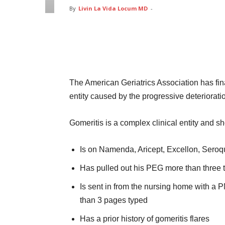
By
Livin La Vida Locum MD
-
Facebook
Twitter
Pin
The American Geriatrics Association has fin
entity caused by the progressive deteriorati
Gomeritis is a complex clinical entity and 
Is on Namenda, Aricept, Excellon, Seroq
Has pulled out his PEG more than three t
Is sent in from the nursing home with a 
than 3 pages typed
Has a prior history of gomeritis flares