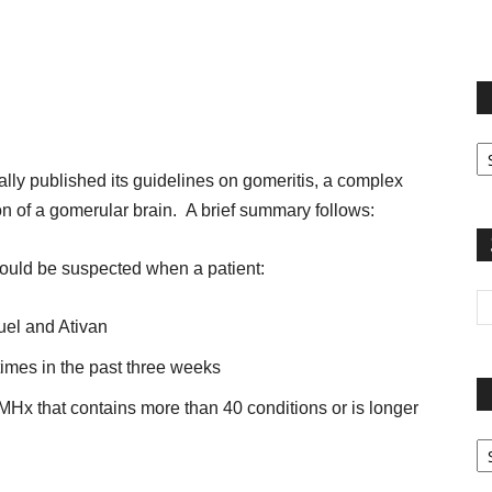
terest
Email
Print
Fi
yo
ally published its guidelines on gomeritis, a complex
sp
on of a gomerular brain. A brief summary follows:
should be suspected when a patient:
uel and Ativan
imes in the past three weeks
PMHx that contains more than 40 conditions or is longer
Pa
G
Ar