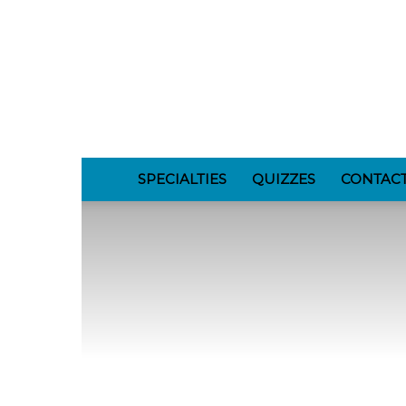
GomerBlog
SPECIALTIES
QUIZZES
CONTAC