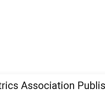
rics Association Publi