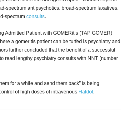
oad-spectrum antipsychotics, broad-spectrum laxatives,
road-spectrum
consults
.
urfing Admitted Patient with GOMERitis (TAP GOMER)
here a gomeritis patient can be turfed is psychiatry and
rs further concluded that the benefit of a successful
 to read lengthy psychiatry consults with NNT (number
 them for a while and send them back” is being
control of high doses of intravenous
Haldol
.