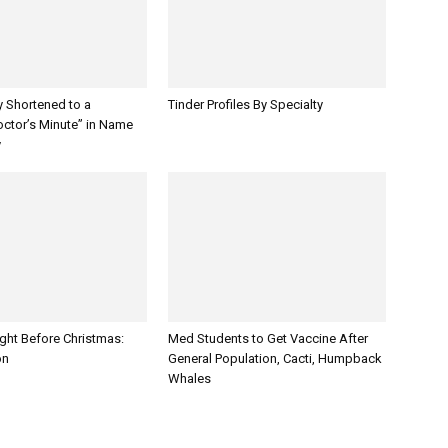
y Shortened to a
Tinder Profiles By Specialty
octor’s Minute” in Name
y
ght Before Christmas:
Med Students to Get Vaccine After
on
General Population, Cacti, Humpback
Whales