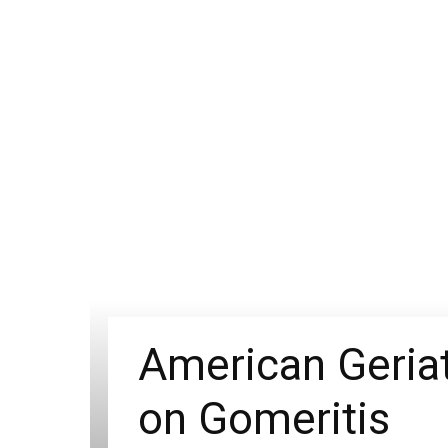
American Geriat
on Gomeritis