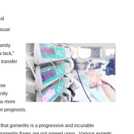
ual
usual
amily
 tack,”
 transfer
use
ntly
has more
ter prognosis.
d that gomeritis is a progressive and incurable
gomeritis flares are not agreed upon. Various experts