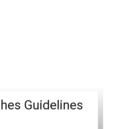
shes Guidelines