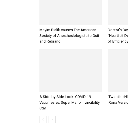
Mayim Bialik causes The American
Doctor’s Da
Society of Anesthesiologists to Quit
“Heartfelt D
and Rebrand
of Efficienc
A Side-by-Side Look: COVID-19
‘Twas the Ni
Vaccines vs. Super Mario Invincibility
‘Rona Versi
Star