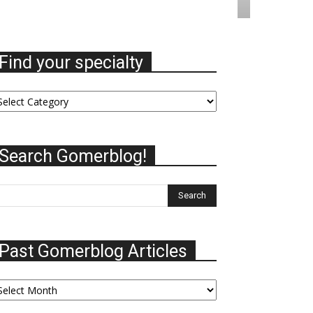
Find your specialty
nd
ur
ecialty
Search Gomerblog!
Past Gomerblog Articles
st
omerblog
ticles