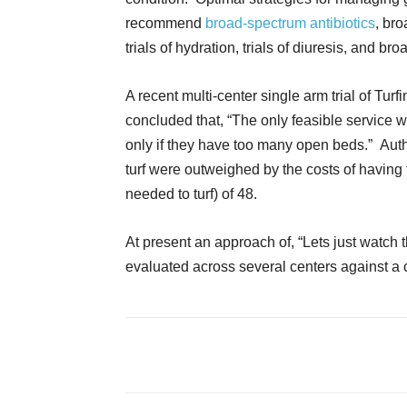
recommend
broad-spectrum antibiotics
, br
trials of hydration, trials of diuresis, and b
A recent multi-center single arm trial of T
concluded that, “The only feasible service w
only if they have too many open beds.” Autho
turf were outweighed by the costs of having
needed to turf) of 48.
At present an approach of, “Lets just watch
evaluated across several centers against a 