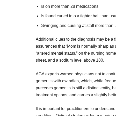
Is on more than 28 medications
Is found curled into a tighter ball than us
Swinging and cursing at staff more than 
Additional clues to the diagnosis may be a f
assurances that “Mom is normally sharp as a
“altered mental status,” on the nursing home
sheet, and a sodium level above 180.
AGA experts warned physicians not to conf
gomeritis with dwindles, which, while freque
precedes gomeritis is still a distinct entity, 
treatment options, and carries a slightly bet
It is important for practitioners to understan
condition. Optimal strategies for managing 