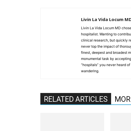
Livin La Vida Locum M
Livin La Vida Locum MD chose 
hospitalist. Wanting to contrib
clinical research, but quickly 
never top the impact of thoroug
finest, deepest and broadest 
monumental task by accepting 
“hospitals” you never heard of a
wandering.
RELATED ARTICLES
MOR