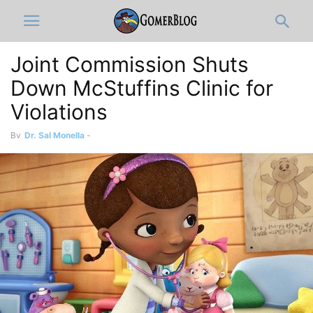
Joint Commission Shuts
Down McStuffins Clinic for
Violations
By
Dr. Sal Monella
-