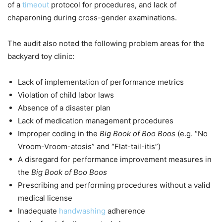
of a
timeout
protocol for procedures, and lack of
chaperoning during cross-gender examinations.
The audit also noted the following problem areas for the
backyard toy clinic:
Lack of implementation of performance metrics
Violation of child labor laws
Absence of a disaster plan
Lack of medication management procedures
Improper coding in the
Big Book of Boo Boos
(e.g. “No
Vroom-Vroom-atosis” and “Flat-tail-itis”)
A disregard for performance improvement measures in
the
Big Book of Boo Boos
Prescribing and performing procedures without a valid
medical license
Inadequate
handwashing
adherence