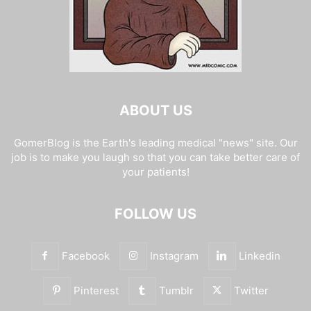
ABOUT US
GomerBlog is the Earth's leading medical "news" site. Our
job is to make you laugh so that you can take better care of
your patients!
FOLLOW US
Facebook
Instagram
Linkedin
Pinterest
Tumblr
Twitter