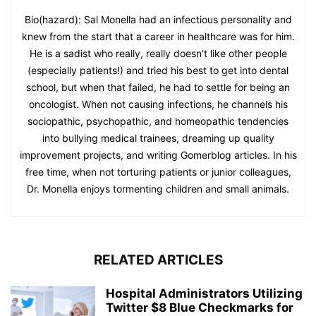
Bio(hazard): Sal Monella had an infectious personality and
knew from the start that a career in healthcare was for him.
He is a sadist who really, really doesn't like other people
(especially patients!) and tried his best to get into dental
school, but when that failed, he had to settle for being an
oncologist. When not causing infections, he channels his
sociopathic, psychopathic, and homeopathic tendencies
into bullying medical trainees, dreaming up quality
improvement projects, and writing Gomerblog articles. In his
free time, when not torturing patients or junior colleagues,
Dr. Monella enjoys tormenting children and small animals.
RELATED ARTICLES
Hospital Administrators Utilizing
Twitter $8 Blue Checkmarks for