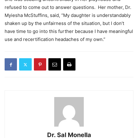
refused to come out to answer questions. Her mother, Dr.
Myiesha McStuffins, said, “My daughter is understandably
shaken up by the unfairness of the situation, but I don’t
have time to go into this further because I have meaningful
use and recertification headaches of my own.”
Dr. Sal Monella