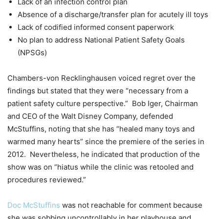
Lack of an infection control plan
Absence of a discharge/transfer plan for acutely ill toys
Lack of codified informed consent paperwork
No plan to address National Patient Safety Goals
(NPSGs)
Chambers-von Recklinghausen voiced regret over the
findings but stated that they were “necessary from a
patient safety culture perspective.” Bob Iger, Chairman
and CEO of the Walt Disney Company, defended
McStuffins, noting that she has “healed many toys and
warmed many hearts” since the premiere of the series in
2012. Nevertheless, he indicated that production of the
show was on “hiatus while the clinic was retooled and
procedures reviewed.”
Doc McStuffins
was not reachable for comment because
she was sobbing uncontrollably in her playhouse and