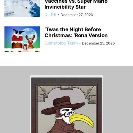
Vaccines vs. Super Mario
Invincibility Star
Dr. 99
-
December 27, 2020
‘Twas the Night Before
Christmas: ‘Rona Version
Gomerblog Team
-
December 25, 2020