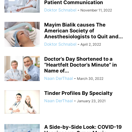
Patient Communication
Doktor Schnabel
-
November 11, 2022
Mayim Bialik causes The
American Society of
Anesthesiologists to Quit and...
Doktor Schnabel
-
April 2, 2022
Doctor’s Day Shortened to a
“Heartfelt Doctor’s Minute” in
Name of...
Naan DerThaal
-
March 30, 2022
Tinder Profiles By Specialty
Naan DerThaal
-
January 23, 2021
A Side-by-Side Look: COVID-19