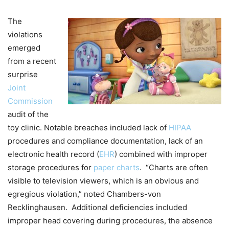
The
violations
emerged
from a recent
surprise
Joint
Commission
audit of the
toy clinic. Notable breaches included lack of
HIPAA
procedures and compliance documentation, lack of an
electronic health record (
EHR
) combined with improper
storage procedures for
paper charts
. “Charts are often
visible to television viewers, which is an obvious and
egregious violation,” noted Chambers-von
Recklinghausen. Additional deficiencies included
improper head covering during procedures, the absence