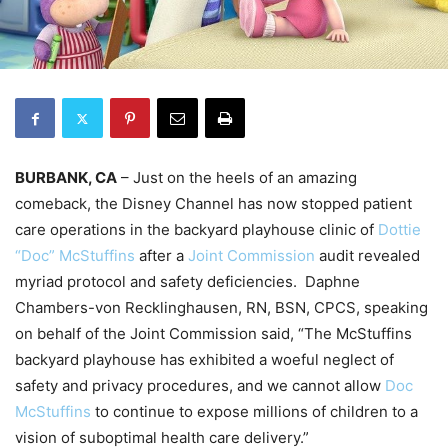
BURBANK, CA
– Just on the heels of an amazing
comeback, the Disney Channel has now stopped patient
care operations in the backyard playhouse clinic of
Dottie
“Doc” McStuffins
after a
Joint Commission
audit revealed
myriad protocol and safety deficiencies. Daphne
Chambers-von Recklinghausen, RN, BSN, CPCS, speaking
on behalf of the Joint Commission said, “The McStuffins
backyard playhouse has exhibited a woeful neglect of
safety and privacy procedures, and we cannot allow
Doc
McStuffins
to continue to expose millions of children to a
vision of suboptimal health care delivery.”