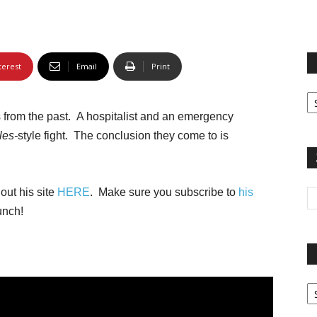
terest
Email
Print
Fi
yo
 from the past. A hospitalist and an emergency
sp
les-
style fight. The conclusion they come to is
out his site
HERE
. Make sure you subscribe to
his
unch!
Pa
G
Ar