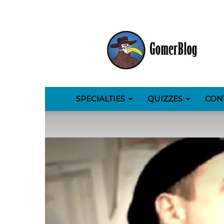
GomerBlog
SPECIALTIES
QUIZZES
CON