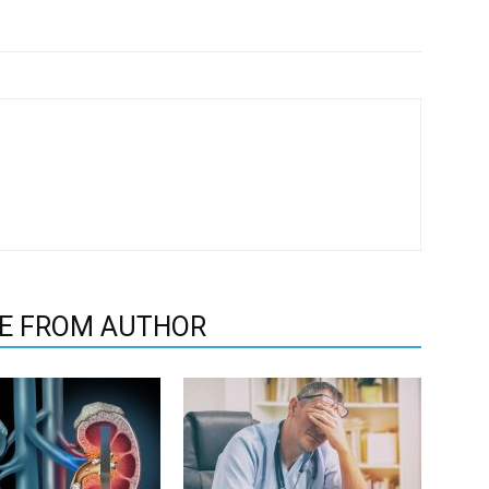
E FROM AUTHOR