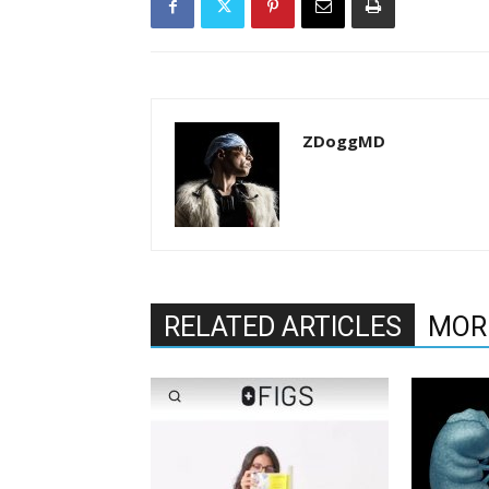
ZDoggMD
RELATED ARTICLES
MOR