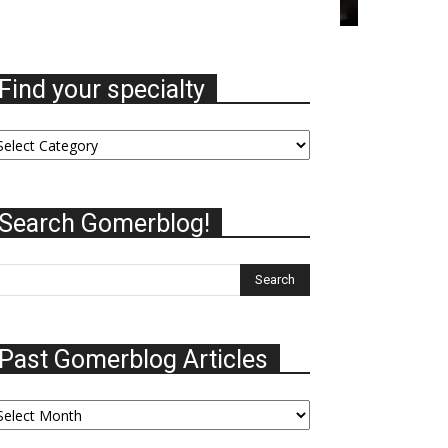
Find your specialty
nd
ur
ecialty
Search Gomerblog!
Past Gomerblog Articles
st
omerblog
ticles