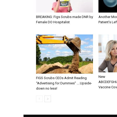
BREAKING: Figs Scrubs made DNR by
Another Mon
Female DO Hospitalist
Patient’s Le
New
FIGS Scrubs CEOs Admit Reading
ABCDEFGH
“Advertising for Dummies” ….Upside-
Vaccine Cove
down no less!