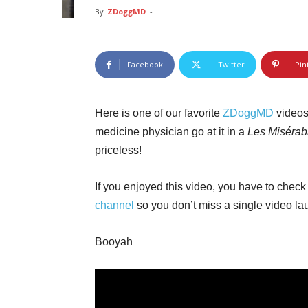
By
ZDoggMD
-
Facebook
Twitter
Pin
Here is one of our favorite
ZDoggMD
videos
medicine physician go at it in a
Les Misérab
priceless!
If you enjoyed this video, you have to check 
channel
so you don’t miss a single video la
Booyah