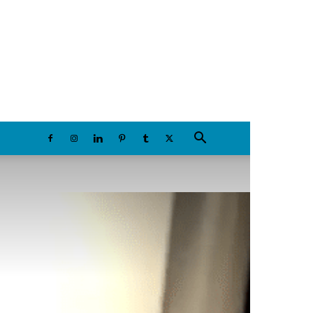
Saturday, August 8, 2026