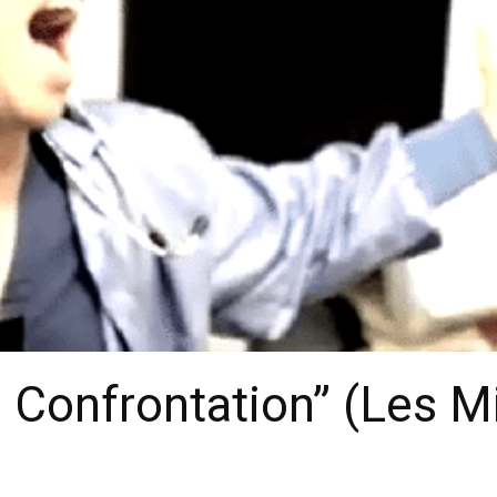
Confrontation” (Les M