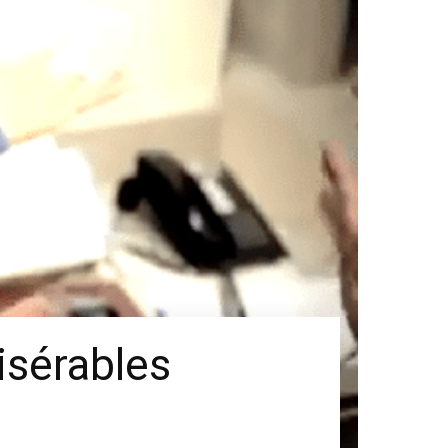
isérables