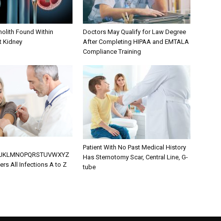
olith Found Within
Doctors May Qualify for Law Degree
ft Kidney
After Completing HIPAA and EMTALA
Compliance Training
Patient With No Past Medical History
IJKLMNOPQRSTUVWXYZ
Has Sternotomy Scar, Central Line, G-
rs All Infections A to Z
tube