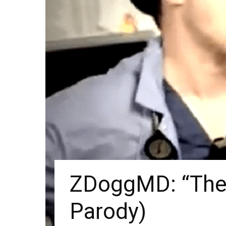
ZDoggMD: “The 
Parody)