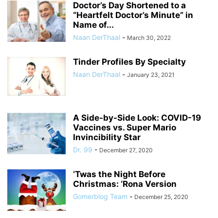
Doctor’s Day Shortened to a
“Heartfelt Doctor’s Minute” in
Name of...
Naan DerThaal
-
March 30, 2022
Tinder Profiles By Specialty
Naan DerThaal
-
January 23, 2021
A Side-by-Side Look: COVID-19
Vaccines vs. Super Mario
Invincibility Star
Dr. 99
-
December 27, 2020
‘Twas the Night Before
Christmas: ‘Rona Version
Gomerblog Team
-
December 25, 2020