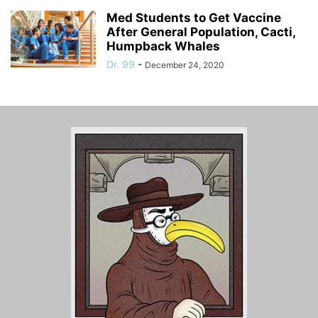
Med Students to Get Vaccine
After General Population, Cacti,
Humpback Whales
Dr. 99
-
December 24, 2020