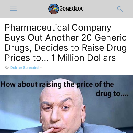
Pharmaceutical Company
Buys Out Another 20 Generic
Drugs, Decides to Raise Drug
Prices to… 1 Million Dollars
By
Doktor Schnabel
-