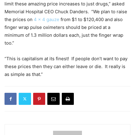
limit these amazing price increases to just drugs,” asked
Memorial Hospital CEO Chuck Danders. “We plan to raise
the prices on
4 x 4 gauze
from $1 to $120,400 and also
finger wrap pulse oximeters should be priced at a
minimum of 1.3 million dollars each, just the finger wrap
too.”
“This is capitalism at its finest! If people don’t want to pay
these prices then they can either leave or die. It really is
as simple as that.”