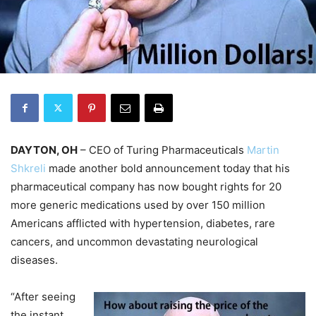
DAYTON, OH
– CEO of Turing Pharmaceuticals
Martin
Shkreli
made another bold announcement today that his
pharmaceutical company has now bought rights for 20
more generic medications used by over 150 million
Americans afflicted with hypertension, diabetes, rare
cancers, and uncommon devastating neurological
diseases.
“After seeing
the instant