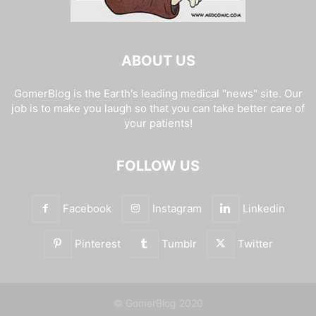
ABOUT US
GomerBlog is the Earth's leading medical "news" site. Our
job is to make you laugh so that you can take better care of
your patients!
FOLLOW US
Facebook
Instagram
Linkedin
Pinterest
Tumblr
Twitter
© GomerBlog 2020