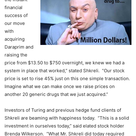
financial
success of
our move
with
acquiring
Daraprim and
raising the
price from $13.50 to $750 overnight, we knew we had a
system in place that worked,” stated Shkreli. “Our stock
price is set to rise 45% just on this one simple transaction.
Imagine what we can make once we raise prices on
another 20 generic drugs that we just acquired.”
Investors of Turing and previous hedge fund clients of
Shkreli are beaming with happiness today. “This is a solid
investment in ourselves today,” said elated stock holder
Brenda Wilkerson. “What Mr. Shkreli did today required