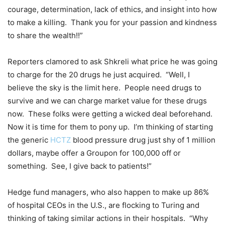
courage, determination, lack of ethics, and insight into how
to make a killing. Thank you for your passion and kindness
to share the wealth!!”
Reporters clamored to ask Shkreli what price he was going
to charge for the 20 drugs he just acquired. “Well, I
believe the sky is the limit here. People need drugs to
survive and we can charge market value for these drugs
now. These folks were getting a wicked deal beforehand.
Now it is time for them to pony up. I’m thinking of starting
the generic
HCTZ
blood pressure drug just shy of 1 million
dollars, maybe offer a Groupon for 100,000 off or
something. See, I give back to patients!”
Hedge fund managers, who also happen to make up 86%
of hospital CEOs in the U.S., are flocking to Turing and
thinking of taking similar actions in their hospitals. “Why