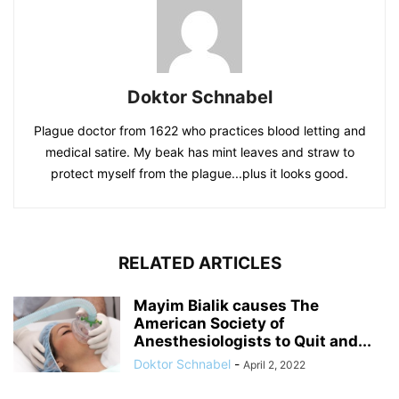
Doktor Schnabel
Plague doctor from 1622 who practices blood letting and
medical satire. My beak has mint leaves and straw to
protect myself from the plague...plus it looks good.
RELATED ARTICLES
Mayim Bialik causes The
American Society of
Anesthesiologists to Quit and...
Doktor Schnabel
-
April 2, 2022