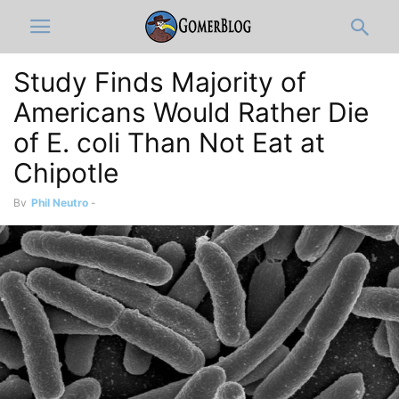
Study Finds Majority of
Americans Would Rather Die
of E. coli Than Not Eat at
Chipotle
By
Phil Neutro
-