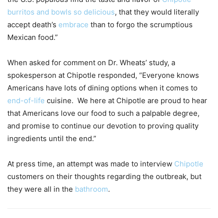
burritos and bowls so delicious
, that they would literally
accept death’s
embrace
than to forgo the scrumptious
Mexican food.”
When asked for comment on Dr. Wheats’ study, a
spokesperson at Chipotle responded, “Everyone knows
Americans have lots of dining options when it comes to
end-of-life
cuisine. We here at Chipotle are proud to hear
that Americans love our food to such a palpable degree,
and promise to continue our devotion to proving quality
ingredients until the end.”
At press time, an attempt was made to interview
Chipotle
customers on their thoughts regarding the outbreak, but
they were all in the
bathroom
.