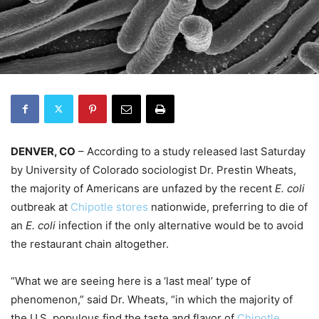
DENVER, CO
– According to a study released last Saturday
by University of Colorado sociologist Dr. Prestin Wheats,
the majority of Americans are unfazed by the recent
E. coli
outbreak at
Chipotle stores
nationwide, preferring to die of
an
E. coli
infection if the only alternative would be to avoid
the restaurant chain altogether.
“What we are seeing here is a ‘last meal’ type of
phenomenon,” said Dr. Wheats, “in which the majority of
the U.S. populous find the taste and flavor of
Chipotle