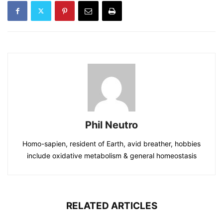
Phil Neutro
Homo-sapien, resident of Earth, avid breather, hobbies
include oxidative metabolism & general homeostasis
RELATED ARTICLES