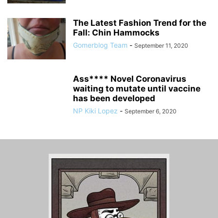
The Latest Fashion Trend for the
Fall: Chin Hammocks
Gomerblog Team
-
September 11, 2020
Ass**** Novel Coronavirus
waiting to mutate until vaccine
has been developed
NP Kiki Lopez
-
September 6, 2020