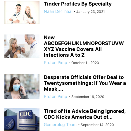
Tinder Profiles By Specialty
Naan DerThaal
-
January 23, 2021
New
ABCDEFGHIJKLMNOPQRSTUVW
XYZ Vaccine Covers All
Infections A to Z
Proton Pimp
-
October 11, 2020
Desperate Officials Offer Deal to
Twentysomethings: If You Wear a
Mask,...
Proton Pimp
-
September 16, 2020
Tired of Its Advice Being Ignored,
CDC Kicks America Out of...
Gomerblog Team
-
September 14, 2020