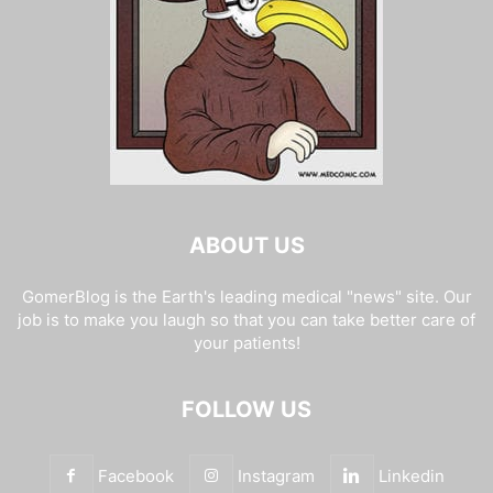
ABOUT US
GomerBlog is the Earth's leading medical "news" site. Our
job is to make you laugh so that you can take better care of
your patients!
FOLLOW US
Facebook
Instagram
Linkedin