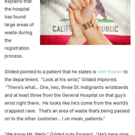
explains that
the hospital
has found
large areas of
waste during
the
registration
process.
Gilded pointed to a patient that he states is
well-known
to
the department. “Look at his wrist,” Gilded implored.
“There’s what… One, two, three St. Indignant’s wristbands
and at least three from the General Hospital on that guy’s
wrist right there. He looks like he’s come from the world’s
crappiest rave. That’s an area of waste that’s being passed
on to the other customer… I uh mean, patients.”
“We know Mr. Wells,” Gilded puts forward. “He’s here nine