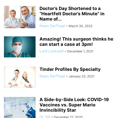
Doctor’s Day Shortened to a
“Heartfelt Doctor’s Minute” in
Name of...
Naan DerThaal
-
March 30, 2022
Amazing! This surgeon thinks he
can start a case at 3pm!
Lord Lockwell
-
December 1, 2021
Tinder Profiles By Specialty
Naan DerThaal
-
January 23, 2021
A Side-by-Side Look: COVID-19
Vaccines vs. Super Mario
Invincibility Star
Dr. 99
-
December 27, 2020