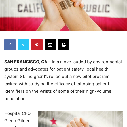
SAN FRANCISCO, CA
– In a move lauded by environmental
groups and advocates for patient safety, local health
system St. Indignant’s rolled out a new pilot program
tasked with studying the efficacy of tattooing patient
identifiers on the wrists of some of their high-volume
population.
Hospital CFO
Glenn Gilded