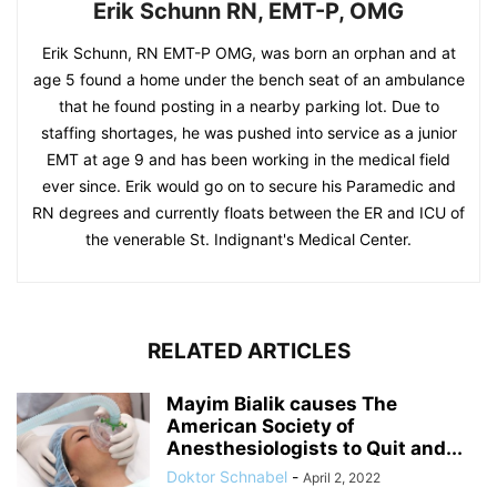
Erik Schunn RN, EMT-P, OMG
Erik Schunn, RN EMT-P OMG, was born an orphan and at
age 5 found a home under the bench seat of an ambulance
that he found posting in a nearby parking lot. Due to
staffing shortages, he was pushed into service as a junior
EMT at age 9 and has been working in the medical field
ever since. Erik would go on to secure his Paramedic and
RN degrees and currently floats between the ER and ICU of
the venerable St. Indignant's Medical Center.
RELATED ARTICLES
Mayim Bialik causes The
American Society of
Anesthesiologists to Quit and...
Doktor Schnabel
-
April 2, 2022