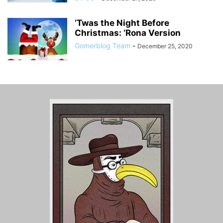
‘Twas the Night Before
Christmas: ‘Rona Version
Gomerblog Team
-
December 25, 2020