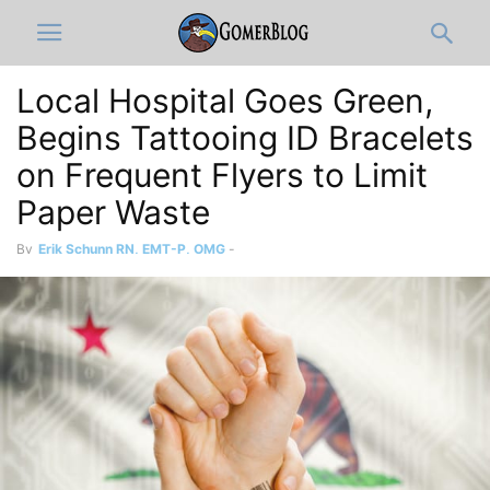
Local Hospital Goes Green,
Begins Tattooing ID Bracelets
on Frequent Flyers to Limit
Paper Waste
By
Erik Schunn RN, EMT-P, OMG
-