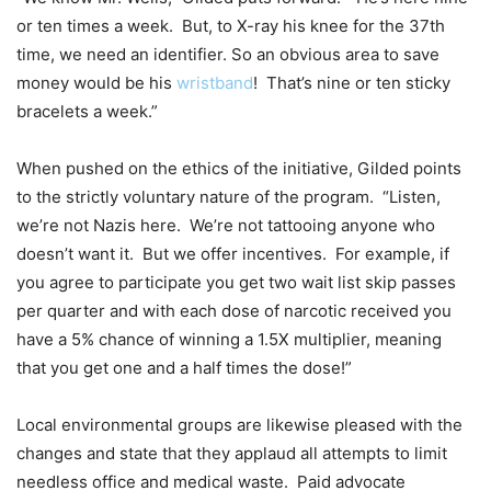
or ten times a week. But, to X-ray his knee for the 37th
time, we need an identifier. So an obvious area to save
money would be his
wristband
! That’s nine or ten sticky
bracelets a week.”
When pushed on the ethics of the initiative, Gilded points
to the strictly voluntary nature of the program. “Listen,
we’re not Nazis here. We’re not tattooing anyone who
doesn’t want it. But we offer incentives. For example, if
you agree to participate you get two wait list skip passes
per quarter and with each dose of narcotic received you
have a 5% chance of winning a 1.5X multiplier, meaning
that you get one and a half times the dose!”
Local environmental groups are likewise pleased with the
changes and state that they applaud all attempts to limit
needless office and medical waste. Paid advocate