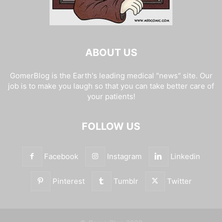
ABOUT US
GomerBlog is the Earth's leading medical "news" site. Our
job is to make you laugh so that you can take better care of
your patients!
FOLLOW US
Facebook
Instagram
Linkedin
Pinterest
Tumblr
Twitter