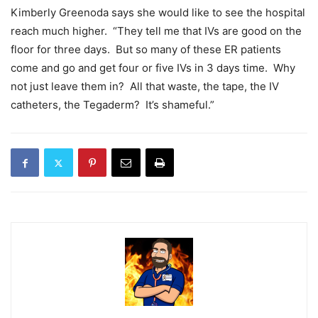
Kimberly Greenoda says she would like to see the hospital
reach much higher. “They tell me that IVs are good on the
floor for three days. But so many of these ER patients
come and go and get four or five IVs in 3 days time. Why
not just leave them in? All that waste, the tape, the IV
catheters, the Tegaderm? It’s shameful.”