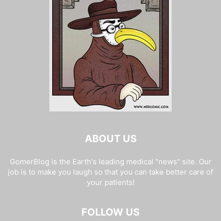
ABOUT US
GomerBlog is the Earth's leading medical "news" site. Our
job is to make you laugh so that you can take better care of
your patients!
FOLLOW US