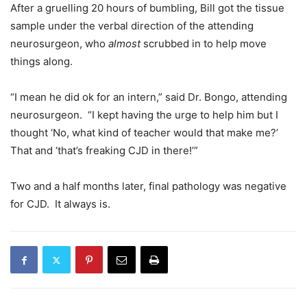
After a gruelling 20 hours of bumbling, Bill got the tissue
sample under the verbal direction of the attending
neurosurgeon, who
almost
scrubbed in to help move
things along.
“I mean he did ok for an intern,” said Dr. Bongo, attending
neurosurgeon. “I kept having the urge to help him but I
thought ‘No, what kind of teacher would that make me?’
That and ‘that’s freaking CJD in there!’”
Two and a half months later, final pathology was negative
for CJD. It always is.