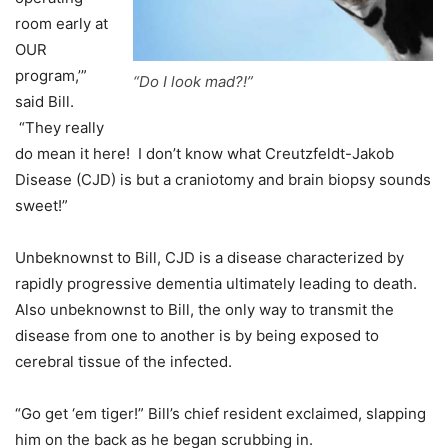
room early at
OUR
program,’”
“Do I look mad?!”
said Bill.
“They really
do mean it here! I don’t know what Creutzfeldt-Jakob
Disease (CJD) is but a craniotomy and brain biopsy sounds
sweet!”
Unbeknownst to Bill, CJD is a disease characterized by
rapidly progressive dementia ultimately leading to death.
Also unbeknownst to Bill, the only way to transmit the
disease from one to another is by being exposed to
cerebral tissue of the infected.
“Go get ‘em tiger!” Bill’s chief resident exclaimed, slapping
him on the back as he began scrubbing in.