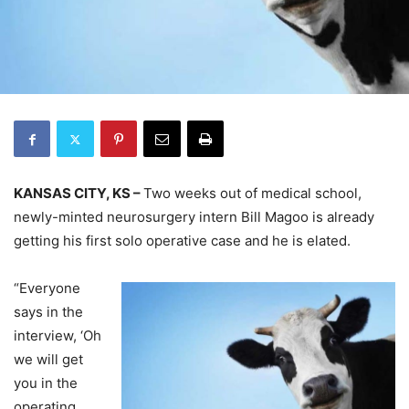
KANSAS CITY, KS –
Two weeks out of medical school,
newly-minted neurosurgery intern Bill Magoo is already
getting his first solo operative case and he is elated.
“Everyone
says in the
interview, ‘Oh
we will get
you in the
operating