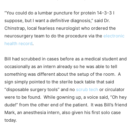
“You could do a lumbar puncture for protein 14-3-3 I
suppose, but I want a
definitive
diagnosis,” said Dr.
Chinstrap, local fearless neurologist who ordered the
neurosurgery team to do the procedure via the
electronic
health record
.
Bill had scrubbed in cases before as a medical student and
occasionally as an intern already so he was able to tell
something was different about the setup of the room. A
sign simply pointed to the sterile back table that said
“disposable surgery tools” and no
scrub tech
or circulator
were to be found. While gowning up, a voice said, “Oh hey
dude!” from the other end of the patient. It was Bill’s friend
Mark, an anesthesia intern, also given his first solo case
today.