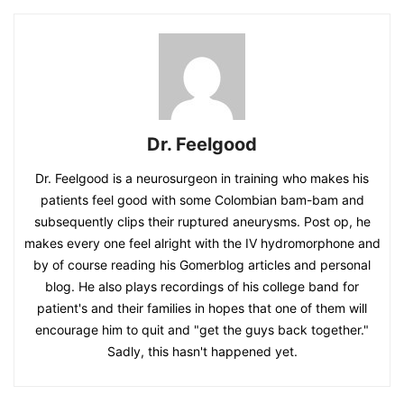
Dr. Feelgood
Dr. Feelgood is a neurosurgeon in training who makes his
patients feel good with some Colombian bam-bam and
subsequently clips their ruptured aneurysms. Post op, he
makes every one feel alright with the IV hydromorphone and
by of course reading his Gomerblog articles and personal
blog. He also plays recordings of his college band for
patient's and their families in hopes that one of them will
encourage him to quit and "get the guys back together."
Sadly, this hasn't happened yet.