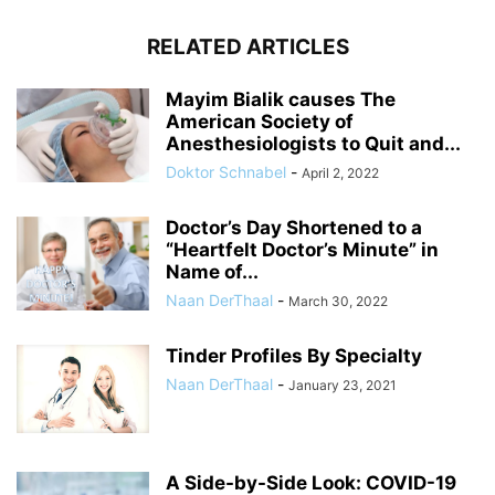
RELATED ARTICLES
Mayim Bialik causes The
American Society of
Anesthesiologists to Quit and...
Doktor Schnabel
-
April 2, 2022
Doctor’s Day Shortened to a
“Heartfelt Doctor’s Minute” in
Name of...
Naan DerThaal
-
March 30, 2022
Tinder Profiles By Specialty
Naan DerThaal
-
January 23, 2021
A Side-by-Side Look: COVID-19