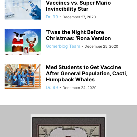
Vaccines vs. Super Mario
Invincibility Star
Dr. 99
-
December 27, 2020
‘Twas the Night Before
Christmas: ‘Rona Version
Gomerblog Team
-
December 25, 2020
Med Students to Get Vaccine
After General Population, Cacti,
Humpback Whales
Dr. 99
-
December 24, 2020