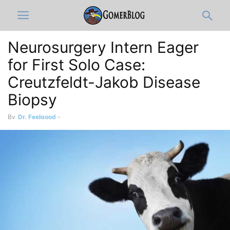
Neurosurgery Intern Eager
for First Solo Case:
Creutzfeldt-Jakob Disease
Biopsy
By
Dr. Feelgood
-