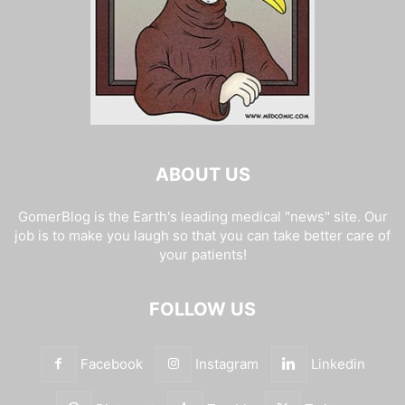
ABOUT US
GomerBlog is the Earth's leading medical "news" site. Our
job is to make you laugh so that you can take better care of
your patients!
FOLLOW US
Facebook
Instagram
Linkedin