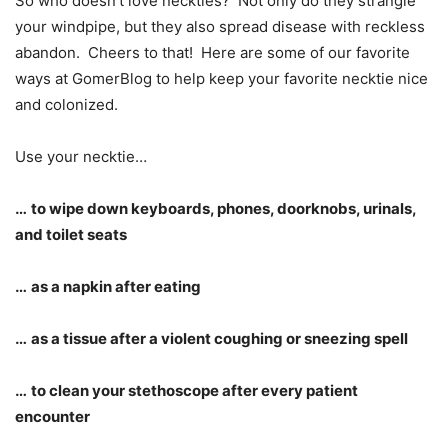
So who doesn’t love neckties? Not only do they strangle
your windpipe, but they also spread disease with reckless
abandon. Cheers to that! Here are some of our favorite
ways at GomerBlog to help keep your favorite necktie nice
and colonized.
Use your necktie…
…
to wipe down keyboards, phones, doorknobs, urinals,
and toilet seats
…
as a napkin after eating
…
as a tissue after a violent coughing or sneezing spell
…
to clean your stethoscope after every patient
encounter