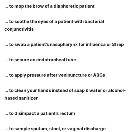
…
to mop the brow of a diaphoretic patient
…
to soothe the eyes of a patient with bacterial
conjunctivitis
…
to swab a patient
’
s nasopharynx for influenza or Strep
…
to secure an endotracheal tube
…
to apply pressure after venipuncture or ABGs
…
to clean your hands instead of soap & water or alcohol-
based sanitizer
…
to disimpact a patient
’
s rectum
…
to sample sputum, stool, or vaginal discharge