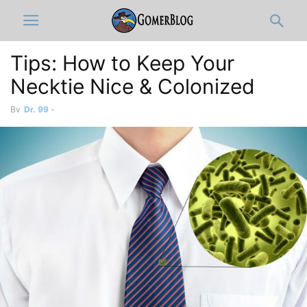
Tips: How to Keep Your
By
Dr. 99
-