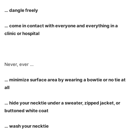
…
dangle freely
…
come in contact with everyone and everything in a
clinic or hospital
Never, ever …
…
minimize surface area by wearing a bowtie or no tie at
all
…
hide your necktie under a sweater, zipped jacket, or
buttoned white coat
…
wash your necktie