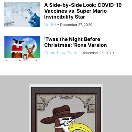
A Side-by-Side Look: COVID-19
Vaccines vs. Super Mario
Invincibility Star
Dr. 99
-
December 27, 2020
‘Twas the Night Before
Christmas: ‘Rona Version
Gomerblog Team
-
December 25, 2020