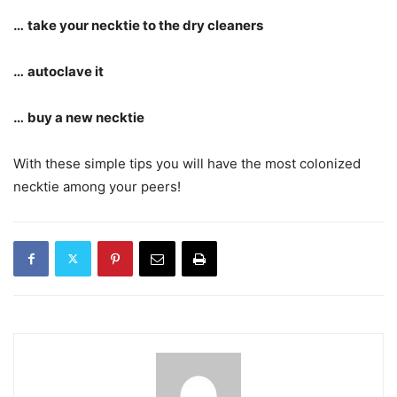
…
take your necktie to the dry cleaners
…
autoclave it
…
buy a new necktie
With these simple tips you will have the most colonized
necktie among your peers!