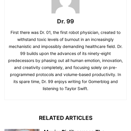
Dr. 99
First there was Dr. 01, the first robot physician, created to
withstand toxic levels of burnout in an increasingly
mechanistic and impossibly demanding healthcare field. Dr.
99 builds upon the advances of its ninety-eight
predecessors by phasing out all human emotion, innovation,
and creativity completely, and focusing solely on pre-
programmed protocols and volume-based productivity. In
its spare time, Dr. 99 enjoys writing for Gomerblog and
listening to Taylor Swift.
RELATED ARTICLES