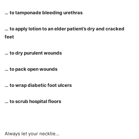
…
to tamponade bleeding urethras
…
to apply lotion to an elder patient
’
s dry and cracked
feet
…
to dry purulent wounds
…
to pack open wounds
…
to wrap diabetic foot ulcers
…
to scrub hospital floors
Always let your necktie…