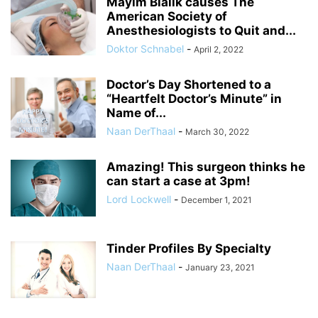
Mayim Bialik causes The
American Society of
Anesthesiologists to Quit and...
Doktor Schnabel
-
April 2, 2022
Doctor’s Day Shortened to a
“Heartfelt Doctor’s Minute” in
Name of...
Naan DerThaal
-
March 30, 2022
Amazing! This surgeon thinks he
can start a case at 3pm!
Lord Lockwell
-
December 1, 2021
Tinder Profiles By Specialty
Naan DerThaal
-
January 23, 2021