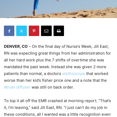
DENVER, CO
– On the final day of Nurse’s Week, Jill East,
RN was expecting great things from her administration for
all her hard work plus the 7 shifts of overtime she was
mandated the past week. Instead she was given 2 more
patients than normal, a doctors
stethoscope
that worked
worse than her kid’s fisher price one and a note that the
Ativan diffuser
was still on back order.
To top it all off the EMR crashed at morning report. “That’s
it, I’m leaving,” said Jill East, RN. “I just can’t do my job in
these conditions, all I wanted was a little recognition even