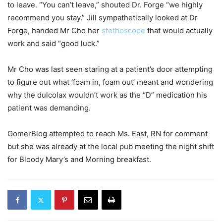
to leave. “You can’t leave,” shouted Dr. Forge “we highly
recommend you stay.” Jill sympathetically looked at Dr
Forge, handed Mr Cho her
stethoscope
that would actually
work and said “good luck.”
Mr Cho was last seen staring at a patient’s door attempting
to figure out what ‘foam in, foam out’ meant and wondering
why the dulcolax wouldn’t work as the “D” medication his
patient was demanding.
GomerBlog attempted to reach Ms. East, RN for comment
but she was already at the local pub meeting the night shift
for Bloody Mary’s and Morning breakfast.