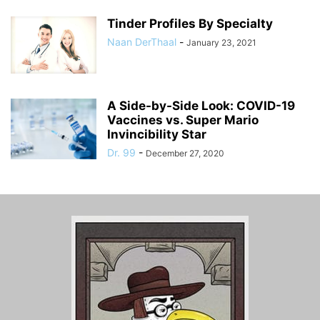
Tinder Profiles By Specialty
Naan DerThaal
-
January 23, 2021
A Side-by-Side Look: COVID-19
Vaccines vs. Super Mario
Invincibility Star
Dr. 99
-
December 27, 2020