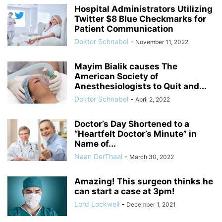
Hospital Administrators Utilizing
Twitter $8 Blue Checkmarks for
Patient Communication
Doktor Schnabel
-
November 11, 2022
Mayim Bialik causes The
American Society of
Anesthesiologists to Quit and...
Doktor Schnabel
-
April 2, 2022
Doctor’s Day Shortened to a
“Heartfelt Doctor’s Minute” in
Name of...
Naan DerThaal
-
March 30, 2022
Amazing! This surgeon thinks he
can start a case at 3pm!
Lord Lockwell
-
December 1, 2021