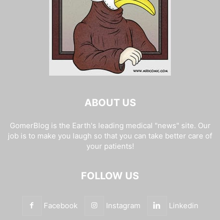
ABOUT US
GomerBlog is the Earth's leading medical "news" site. Our
job is to make you laugh so that you can take better care of
your patients!
FOLLOW US
Facebook
Instagram
Linkedin