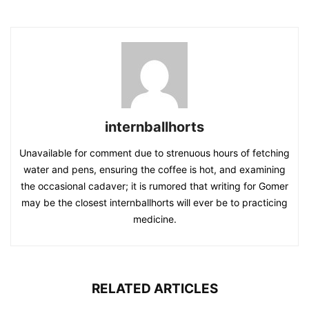
internballhorts
Unavailable for comment due to strenuous hours of fetching
water and pens, ensuring the coffee is hot, and examining
the occasional cadaver; it is rumored that writing for Gomer
may be the closest internballhorts will ever be to practicing
medicine.
RELATED ARTICLES