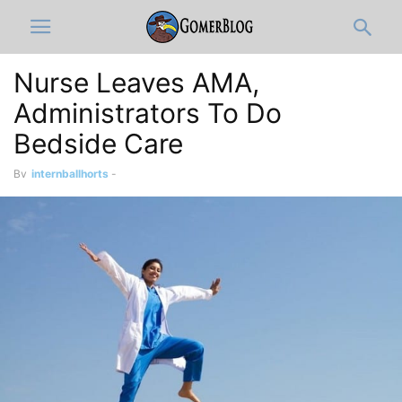
Nurse Leaves AMA,
Administrators To Do
Bedside Care
By
internballhorts
-