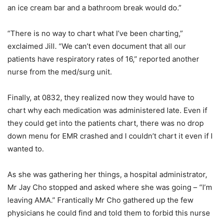
an ice cream bar and a bathroom break would do.”
“There is no way to chart what I’ve been charting,”
exclaimed Jill. “We can’t even document that all our
patients have respiratory rates of 16,” reported another
nurse from the med/surg unit.
Finally, at 0832, they realized now they would have to
chart why each medication was administered late. Even if
they could get into the patients chart, there was no drop
down menu for EMR crashed and I couldn’t chart it even if I
wanted to.
As she was gathering her things, a hospital administrator,
Mr Jay Cho stopped and asked where she was going – “I’m
leaving AMA.” Frantically Mr Cho gathered up the few
physicians he could find and told them to forbid this nurse