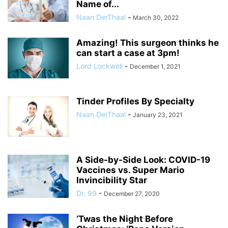
Name of...
Naan DerThaal
-
March 30, 2022
Amazing! This surgeon thinks he
can start a case at 3pm!
Lord Lockwell
-
December 1, 2021
Tinder Profiles By Specialty
Naan DerThaal
-
January 23, 2021
A Side-by-Side Look: COVID-19
Vaccines vs. Super Mario
Invincibility Star
Dr. 99
-
December 27, 2020
‘Twas the Night Before