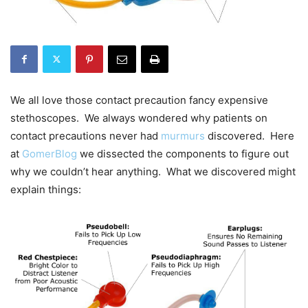
We all love those contact precaution fancy expensive
stethoscopes. We always wondered why patients on
contact precautions never had
murmurs
discovered. Here
at
GomerBlog
we dissected the components to figure out
why we couldn’t hear anything. What we discovered might
explain things: