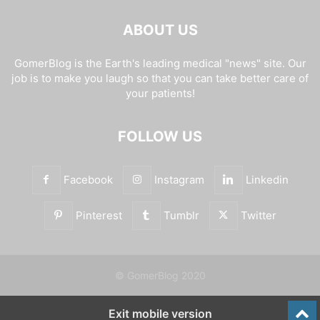
ABOUT US
GomerBlog is the Earth's leading medical "news" site. Our
job is to make you laugh so that you can take better care of
your patients!
FOLLOW US
Facebook
Instagram
Linkedin
Pinterest
Tumblr
Twitter
© GomerBlog 2020
Exit mobile version