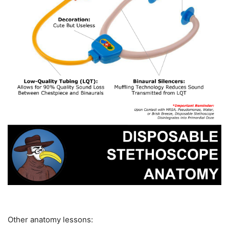
Other anatomy lessons: