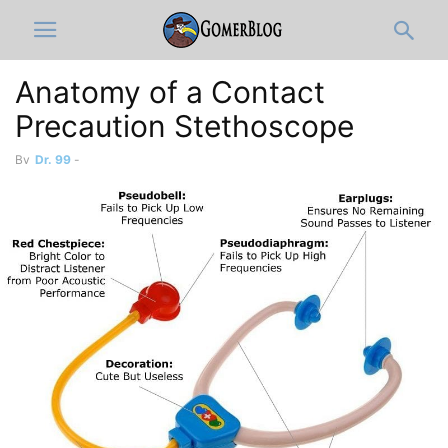
Anatomy of a Contact
Precaution Stethoscope
By
Dr. 99
-