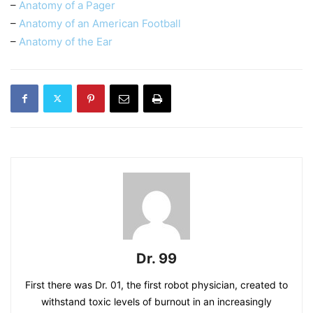
–
Anatomy of a Pager
–
Anatomy of an American Football
–
Anatomy of the Ear
Dr. 99
First there was Dr. 01, the first robot physician, created to
withstand toxic levels of burnout in an increasingly