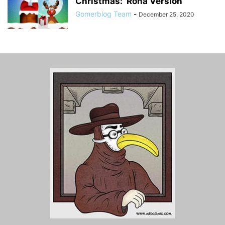
Christmas: ‘Rona Version
Gomerblog Team
-
December 25, 2020