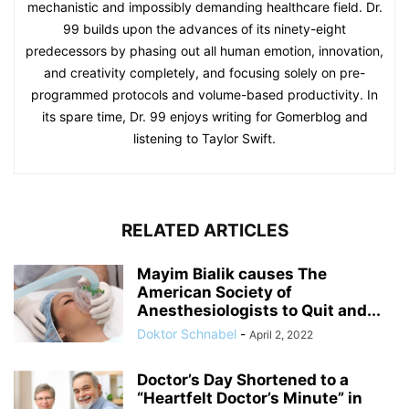
mechanistic and impossibly demanding healthcare field. Dr.
99 builds upon the advances of its ninety-eight
predecessors by phasing out all human emotion, innovation,
and creativity completely, and focusing solely on pre-
programmed protocols and volume-based productivity. In
its spare time, Dr. 99 enjoys writing for Gomerblog and
listening to Taylor Swift.
RELATED ARTICLES
Mayim Bialik causes The
American Society of
Anesthesiologists to Quit and...
Doktor Schnabel
-
April 2, 2022
Doctor’s Day Shortened to a
“Heartfelt Doctor’s Minute” in