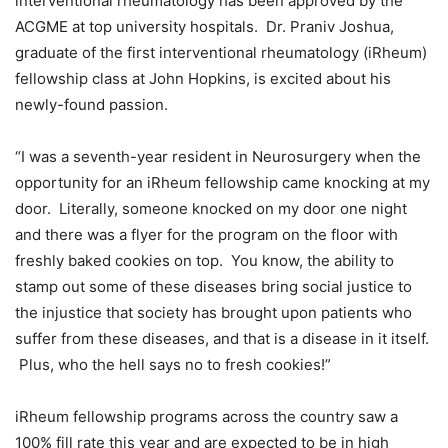
interventional rheumatology has been approved by the
ACGME at top university hospitals. Dr. Praniv Joshua,
graduate of the first interventional rheumatology (iRheum)
fellowship class at John Hopkins, is excited about his
newly-found passion.
“I was a seventh-year resident in Neurosurgery when the
opportunity for an iRheum fellowship came knocking at my
door. Literally, someone knocked on my door one night
and there was a flyer for the program on the floor with
freshly baked cookies on top. You know, the ability to
stamp out some of these diseases bring social justice to
the injustice that society has brought upon patients who
suffer from these diseases, and that is a disease in it itself.
Plus, who the hell says no to fresh cookies!”
iRheum fellowship programs across the country saw a
100% fill rate this year and are expected to be in high