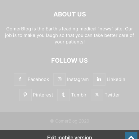
ABOUT US
GomerBlog is the Earth's leading medical "news" site. Our
job is to make you laugh so that you can take better care of
your patients!
FOLLOW US
Facebook
Instagram
Linkedin
Pinterest
Tumblr
Twitter
© GomerBlog 2020
Exit mobile version