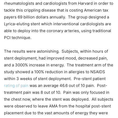
rheumatologists and cardiologists from Harvard in order to
tackle this crippling disease that is costing American tax
payers 69 billion dollars annually. The group designed a
Lyrica-eluting stent which interventional cardiologists are
able to deploy into the coronary arteries, using traditional
PCI technique.
The results were astonishing. Subjects, within hours of
stent deployment, had improved mood, decreased pain,
and a 3000% increase in energy. The treatment arm of the
study showed a 100% reduction in allergies to NSAIDS
within 3 weeks of stent deployment. Pre-stent patient
rating of pain
was an average 46.6 out of 10 pain. Post-
treatment pain was 8 out of 10. Pain was only focused in
the chest now, where the stent was deployed. All subjects
were observed to leave AMA from the hospital post-stent
placement due to the vast amounts of energy they were