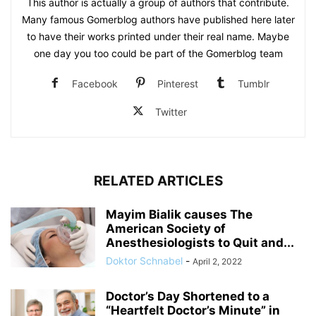
This author is actually a group of authors that contribute.
Many famous Gomerblog authors have published here later
to have their works printed under their real name. Maybe
one day you too could be part of the Gomerblog team
Facebook
Pinterest
Tumblr
Twitter
RELATED ARTICLES
Mayim Bialik causes The
American Society of
Anesthesiologists to Quit and...
Doktor Schnabel
-
April 2, 2022
Doctor’s Day Shortened to a
“Heartfelt Doctor’s Minute” in