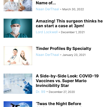
Name of...
Naan DerThaal
-
March 30, 2022
Amazing! This surgeon thinks he
can start a case at 3pm!
Lord Lockwell
-
December 1, 2021
Tinder Profiles By Specialty
Naan DerThaal
-
January 23, 2021
A Side-by-Side Look: COVID-19
Vaccines vs. Super Mario
Invincibility Star
Dr. 99
-
December 27, 2020
‘Twas the Night Before