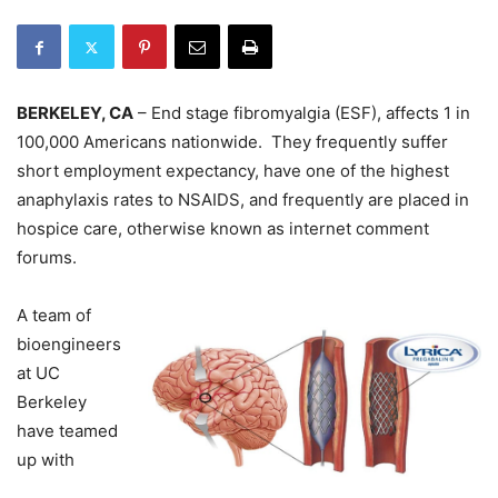
BERKELEY, CA
– End stage fibromyalgia (ESF), affects 1 in
100,000 Americans nationwide. They frequently suffer
short employment expectancy, have one of the highest
anaphylaxis rates to NSAIDS, and frequently are placed in
hospice care, otherwise known as internet comment
forums.
A team of
bioengineers
at UC
Berkeley
have teamed
up with