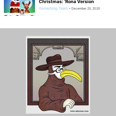
Christmas: ‘Rona Version
Gomerblog Team
-
December 25, 2020