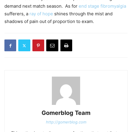
demand next match season. As for
end stage fibromyalgia
sufferers, a
ray of hope
shines through the mist and
shadows of pain out of proportion to exam.
Gomerblog Team
http://gomerblog.com