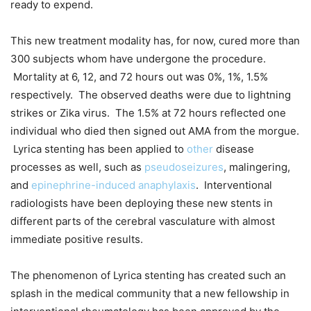
ready to expend.
This new treatment modality has, for now, cured more than
300 subjects whom have undergone the procedure.
Mortality at 6, 12, and 72 hours out was 0%, 1%, 1.5%
respectively. The observed deaths were due to lightning
strikes or Zika virus. The 1.5% at 72 hours reflected one
individual who died then signed out AMA from the morgue.
Lyrica stenting has been applied to
other
disease
processes as well, such as
pseudoseizures
, malingering,
and
epinephrine-induced anaphylaxis
. Interventional
radiologists have been deploying these new stents in
different parts of the cerebral vasculature with almost
immediate positive results.
The phenomenon of Lyrica stenting has created such an
splash in the medical community that a new fellowship in