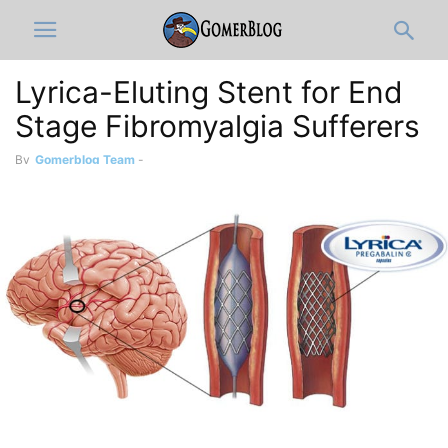
Lyrica-Eluting Stent for End
Stage Fibromyalgia Sufferers
By
Gomerblog Team
-