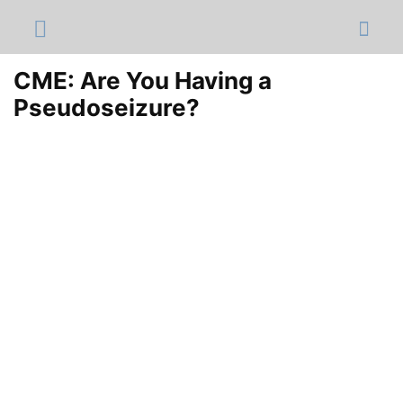
CME: Are You Having a
Pseudoseizure?