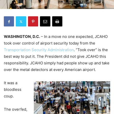
WASHINGTON, D.C.
– In a move no one expected, JCAHO
took over control of airport security today from the
Transportation Security Administration
. “Took over” is the
best way to put it. The President did not give JCAHO this
responsibility. JCAHO simply had people show up and take
over the metal detectors at every American airport.
It was a
bloodless
coup.
The overfed,