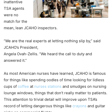
inattentive
TSA agents
were no
match for the
mean, lean JCAHO inspectors.
“We are the real experts at letting nothing slip by,” said
JCAHO’s President,
Angela Ovah-Zellis. “We heard the call to duty and
answered it.”
As most American nurses have learned, JCAHO is famous
for things like spending oodles of time looking for lidless
cups of
coffee
at
nurses stations
and smudges on nursing
lounge windows, things that don’t really matter to patients.
This attention to trivial detail will improve upon TSA’s
record of letting dangerous things like
crayons
and guitar