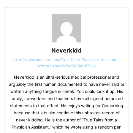
Neverkidd
http://www.amazon.com/True-Tales-Physician-Assistant-
Wittner-ebook/dp/B00X6MTHUI
Neverkidd is an ultra-serious medical professional and
arguably the first human documented to have never said or
written anything tongue in cheek. You could look it up. His
family, co-workers and teachers have all signed notarized
statements to that effect. He enjoys writing for Gomerblog
because that lets him continue this unbroken record of
never kidding. He is the author of “True Tales from a
Physician Assistant,” which he wrote using a random pen