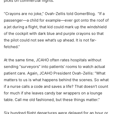
picks on commercial flights.
“Crayons are no joke,” Ovah-Zellis told GomerBlog. “If a
passenger—a child for example—ever got onto the roof of
a jet during a flight, that kid could mark up the windshield
of the cockpit with dark blue and purple crayons so that
the pilot could not see what’s up ahead. It is not far-
fetched.”
At the same time, JCAHO often rates hospitals without
sending “surveyors” into patients’ rooms to watch actual
patient care. Again, JCAHO President Ovah-Zellis: “What
matters to us is what happens behind the scenes. So what
if a nurse calls a code and saves a life? That doesn’t count
for much if she leaves candy bar wrappers on a lounge
table. Call me old fashioned, but these things matter.”
Six hundred flight departures were delayed for an hour or