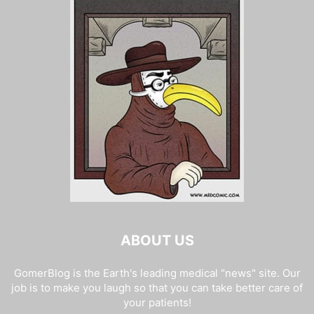
ABOUT US
GomerBlog is the Earth's leading medical "news" site. Our
job is to make you laugh so that you can take better care of
your patients!