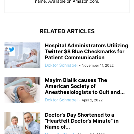
name. Available on Amazon.com.
RELATED ARTICLES
Hospital Administrators Utilizing
Twitter $8 Blue Checkmarks for
Patient Communication
Doktor Schnabel
-
November 11, 2022
Mayim Bialik causes The
American Society of
Anesthesiologists to Quit and...
Doktor Schnabel
-
April 2, 2022
Doctor’s Day Shortened to a
“Heartfelt Doctor’s Minute” in
Name of...