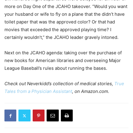
more on Day One of the JCAHO takeover. “Would you want
your husband or wife to fly on a plane that the didn’t have
toilet paper that was the approved color? Or that had
movies that exceeded the approved playing time? I
certainly wouldn’t,” the JCAHO leader gravely intoned.
Next on the JCAHO agenda: taking over the purchase of
new books for American libraries and overseeing Major
League Baseball’s rules about running the bases.
Check out Neverkidd’s collection of medical stories,
True
Tales from a Physician Assistant
, on Amazon.com.