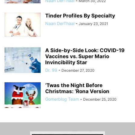
Naan DerThaal
-
March 30, 2022
Tinder Profiles By Specialty
Naan DerThaal
-
January 23, 2021
A Side-by-Side Look: COVID-19
Vaccines vs. Super Mario
Invincibility Star
Dr. 99
-
December 27, 2020
‘Twas the Night Before
Christmas: ‘Rona Version
Gomerblog Team
-
December 25, 2020