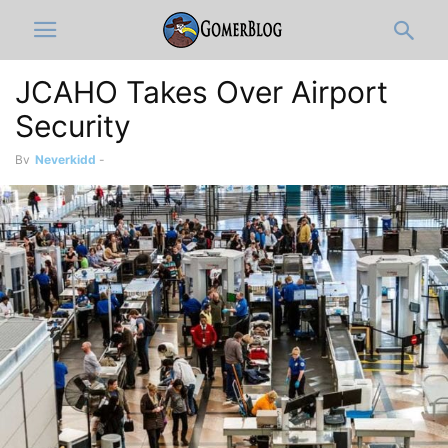
JCAHO Takes Over Airport
Security
By
Neverkidd
-