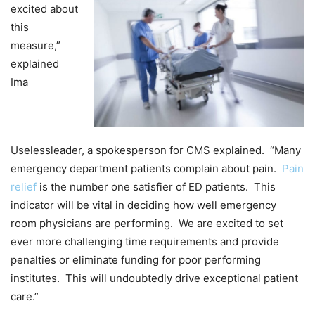
excited about
this
measure,”
explained
Ima
Uselessleader, a spokesperson for CMS explained. “Many
emergency department patients complain about pain.
Pain
relief
is the number one satisfier of ED patients. This
indicator will be vital in deciding how well emergency
room physicians are performing. We are excited to set
ever more challenging time requirements and provide
penalties or eliminate funding for poor performing
institutes. This will undoubtedly drive exceptional patient
care.”