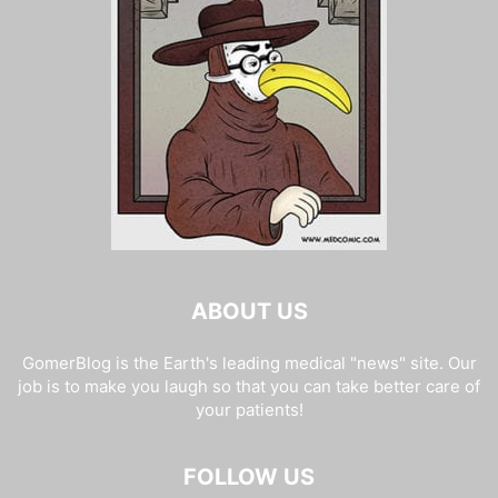
ABOUT US
GomerBlog is the Earth's leading medical "news" site. Our
job is to make you laugh so that you can take better care of
your patients!
FOLLOW US