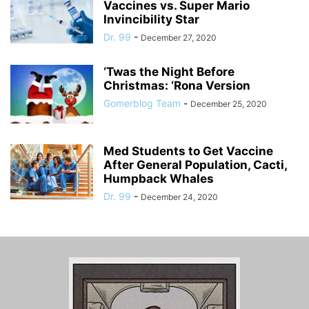
Vaccines vs. Super Mario
Invincibility Star
Dr. 99
-
December 27, 2020
‘Twas the Night Before
Christmas: ‘Rona Version
Gomerblog Team
-
December 25, 2020
Med Students to Get Vaccine
After General Population, Cacti,
Humpback Whales
Dr. 99
-
December 24, 2020