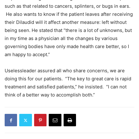
such as that related to cancers, splinters, or bugs in ears.
He also wants to know if the patient leaves after receiving
their Dilaudid will it affect another measure: left without
being seen. He stated that “there is a lot of unknowns, but
in my time as a physician all the changes by various
governing bodies have only made health care better, so I
am happy to accept.”
Uselessleader assured all who share concerns, we are
doing this for our patients. “The key to great care is rapid
treatment and satisfied patients,” he insisted. “I can not
think of a better way to accomplish both.”