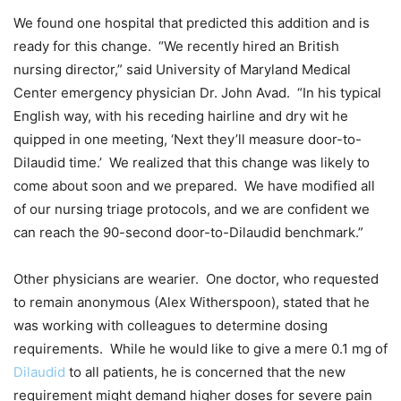
We found one hospital that predicted this addition and is
ready for this change. “We recently hired an British
nursing director,” said University of Maryland Medical
Center emergency physician Dr. John Avad. “In his typical
English way, with his receding hairline and dry wit he
quipped in one meeting, ‘Next they’ll measure door-to-
Dilaudid time.’ We realized that this change was likely to
come about soon and we prepared. We have modified all
of our nursing triage protocols, and we are confident we
can reach the 90-second door-to-Dilaudid benchmark.”
Other physicians are wearier. One doctor, who requested
to remain anonymous (Alex Witherspoon), stated that he
was working with colleagues to determine dosing
requirements. While he would like to give a mere 0.1 mg of
Dilaudid
to all patients, he is concerned that the new
requirement might demand higher doses for severe pain