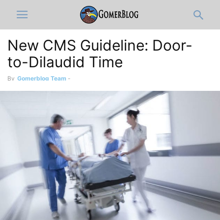
New CMS Guideline: Door-
to-Dilaudid Time
By
Gomerblog Team
-