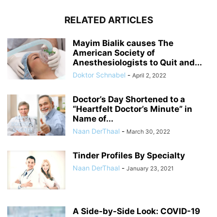
RELATED ARTICLES
Mayim Bialik causes The
American Society of
Anesthesiologists to Quit and...
Doktor Schnabel
-
April 2, 2022
Doctor’s Day Shortened to a
“Heartfelt Doctor’s Minute” in
Name of...
Naan DerThaal
-
March 30, 2022
Tinder Profiles By Specialty
Naan DerThaal
-
January 23, 2021
A Side-by-Side Look: COVID-19