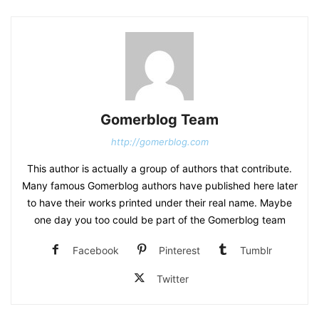
Gomerblog Team
http://gomerblog.com
This author is actually a group of authors that contribute.
Many famous Gomerblog authors have published here later
to have their works printed under their real name. Maybe
one day you too could be part of the Gomerblog team
Facebook
Pinterest
Tumblr
Twitter