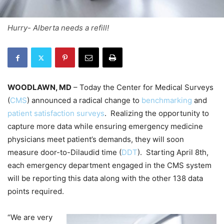
Hurry- Alberta needs a refill!
WOODLAWN, MD
– Today the Center for Medical Surveys
(
CMS
) announced a radical change to
benchmarking
and
patient satisfaction surveys
. Realizing the opportunity to
capture more data while ensuring emergency medicine
physicians meet patient’s demands, they will soon
measure door-to-Dilaudid time (
DDT
).
Starting April 8th,
each emergency department engaged in the CMS system
will be reporting this data along with the other 138 data
points required.
“We are very