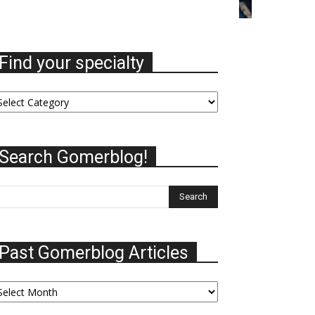
Find your specialty
nd
ur
ecialty
Search Gomerblog!
Past Gomerblog Articles
st
omerblog
ticles