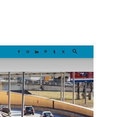
Saturday, August 8, 2026