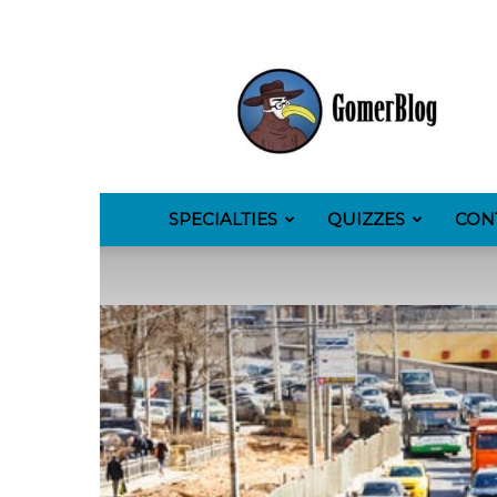
GomerBlog
SPECIALTIES
QUIZZES
CON