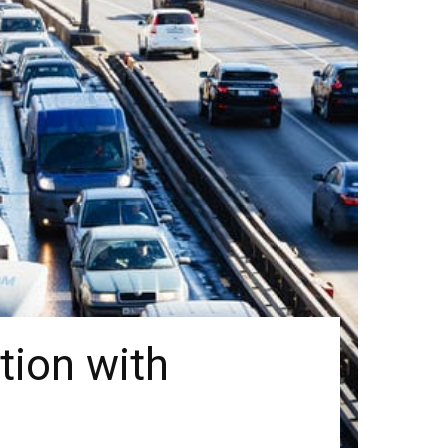
tion with