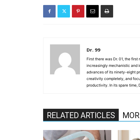
Dr. 99
First there was Dr. 01, the firs
increasingly mechanistic and i
advances of its ninety-eight p
creativity completely, and fo
productivity. In its spare time,
RELATED ARTICLES
MOR