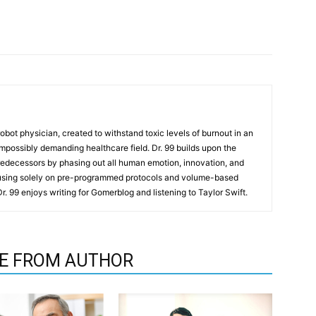
t robot physician, created to withstand toxic levels of burnout in an
mpossibly demanding healthcare field. Dr. 99 builds upon the
redecessors by phasing out all human emotion, innovation, and
cusing solely on pre-programmed protocols and volume-based
 Dr. 99 enjoys writing for Gomerblog and listening to Taylor Swift.
E FROM AUTHOR