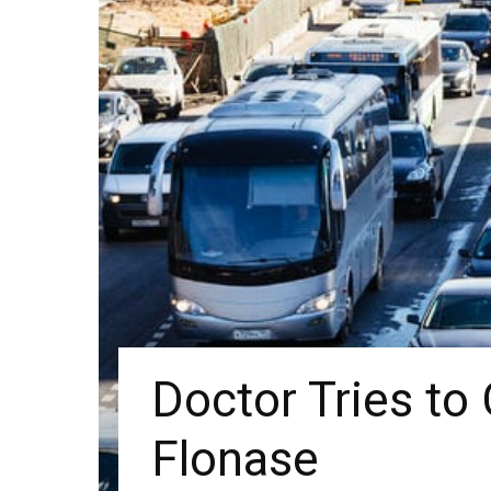
Doctor Tries to 
Flonase