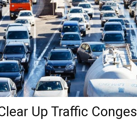
Clear Up Traffic Conges