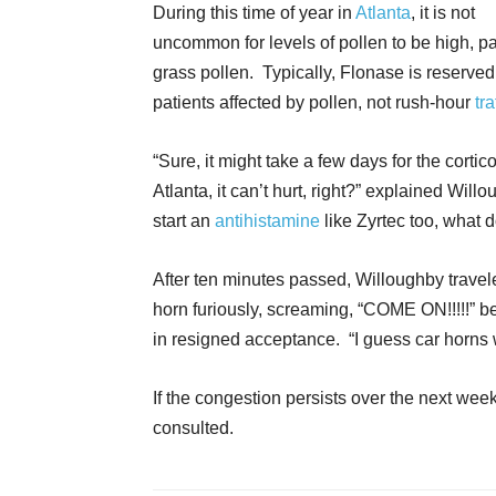
During this time of year in
Atlanta
, it is not
uncommon for levels of pollen to be high, par
grass pollen. Typically, Flonase is reserved
patients affected by pollen, not rush-hour
tra
“Sure, it might take a few days for the corticost
Atlanta, it can’t hurt, right?” explained W
start an
antihistamine
like Zyrtec too, what 
After ten minutes passed, Willoughby travel
horn furiously, screaming, “COME ON!!!!!” b
in resigned acceptance. “I guess car horns 
If the congestion persists over the next wee
consulted.