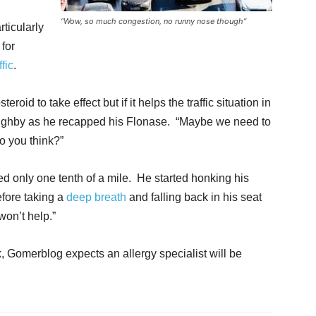
“Wow, so much congestion, no runny nose though”
ticularly
 for
ffic
.
eroid to take effect but if it helps the traffic situation in
illoughby as he recapped his Flonase. “Maybe we need to
do you think?”
ed only one tenth of a mile. He started honking his
efore taking a
deep breath
and falling back in his seat
won’t help.”
k, Gomerblog expects an allergy specialist will be