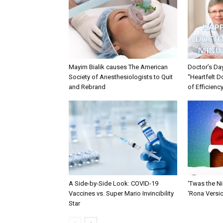
Mayim Bialik causes The American
Doctor’s Da
Society of Anesthesiologists to Quit
“Heartfelt D
and Rebrand
of Efficienc
A Side-by-Side Look: COVID-19
‘Twas the Ni
Vaccines vs. Super Mario Invincibility
‘Rona Versi
Star