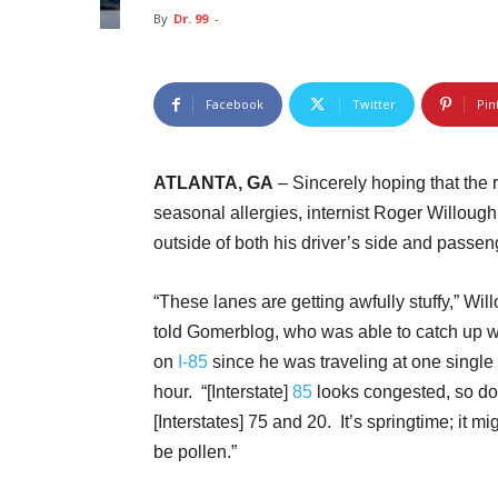
By
Dr. 99
-
Facebook
Twitter
Pin
ATLANTA, GA
– Sincerely hoping that the
seasonal allergies, internist Roger Willough
outside of both his driver’s side and passe
“These lanes are getting awfully stuffy,” Wil
told Gomerblog, who was able to catch up w
on
I-85
since he was traveling at one single
hour. “[Interstate]
85
looks congested, so do
[Interstates] 75 and 20. It’s springtime; it mig
be pollen.”