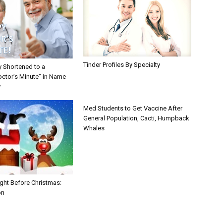
Tinder Profiles By Specialty
y Shortened to a
octor’s Minute” in Name
y
Med Students to Get Vaccine After
General Population, Cacti, Humpback
Whales
ght Before Christmas:
on