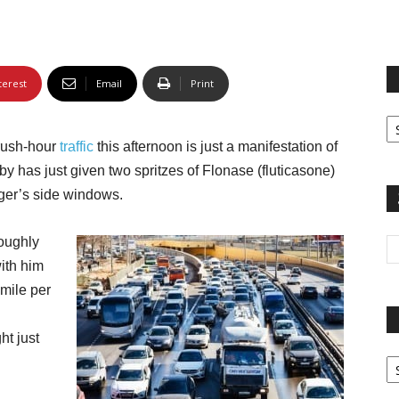
terest
Email
Print
Fi
yo
 rush-hour
traffic
this afternoon is just a manifestation of
sp
by has just given two spritzes of Flonase (fluticasone)
nger’s side windows.
loughly
ith him
 mile per
ht just
Pa
G
Ar