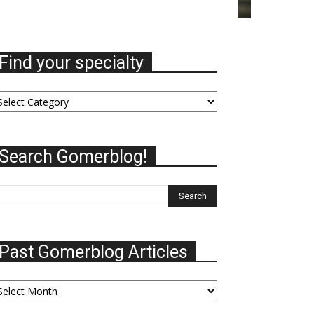
Find your specialty
nd
ur
ecialty
Search Gomerblog!
Past Gomerblog Articles
st
omerblog
ticles