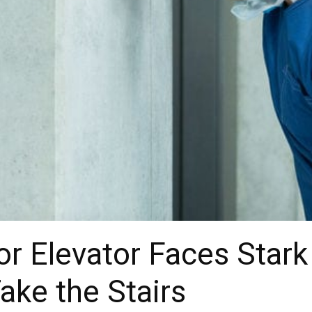
or Elevator Faces Stark
ake the Stairs