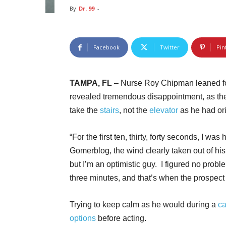
By
Dr. 99
-
Facebook
Twitter
Pin
TAMPA, FL
– Nurse Roy Chipman leaned for
revealed tremendous disappointment, as the
take the
stairs
, not the
elevator
as he had or
“For the first ten, thirty, forty seconds, I 
Gomerblog, the wind clearly taken out of hi
but I’m an optimistic guy. I figured no probl
three minutes, and that’s when the prospect 
Trying to keep calm as he would during a
ca
options
before acting.