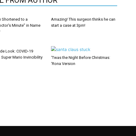
E FROM AUTHOR
y Shortened to a
Amazing! This surgeon thinks he can
octor’s Minute” in Name
start a case at 3pm!
y
ide Look: COVID-19
 Super Mario Invincibility
‘Twas the Night Before Christmas:
‘Rona Version