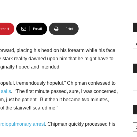
terest
Email
Print
Fi
yo
ward, placing his head on his forearm while his face
sp
 stark reality dawned upon him that he might have to
iginally hoped and intended.
was hopeful, tremendously hopeful,” Chipman confessed to
s
sails
. “The first minute passed, sure, I was concerned,
em, just be patient. But then it became two minutes,
of the stairwell scared me.”
Pa
rdiopulmonary arrest
, Chipman quickly processed his
G
Ar