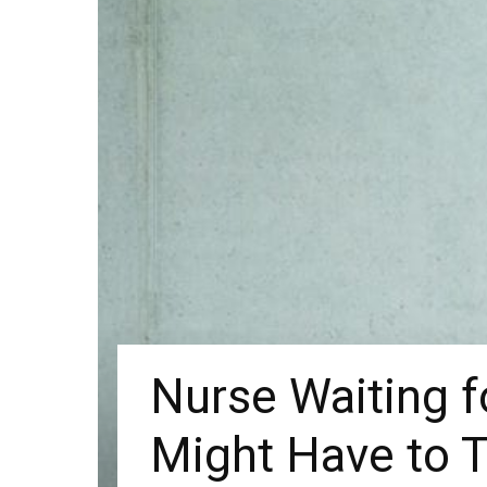
Nurse Waiting f
Might Have to T