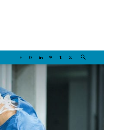
Saturday, August 8, 2026