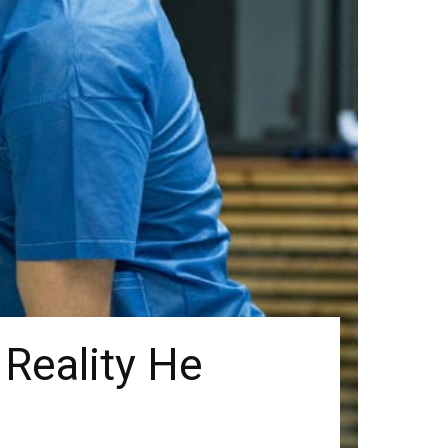
 Reality He