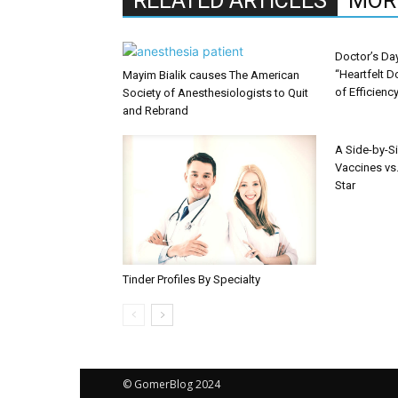
RELATED ARTICLES
MOR
Doctor’s Da
“Heartfelt D
Mayim Bialik causes The American
of Efficienc
Society of Anesthesiologists to Quit
and Rebrand
A Side-by-S
Vaccines vs.
Star
Tinder Profiles By Specialty
© GomerBlog 2024