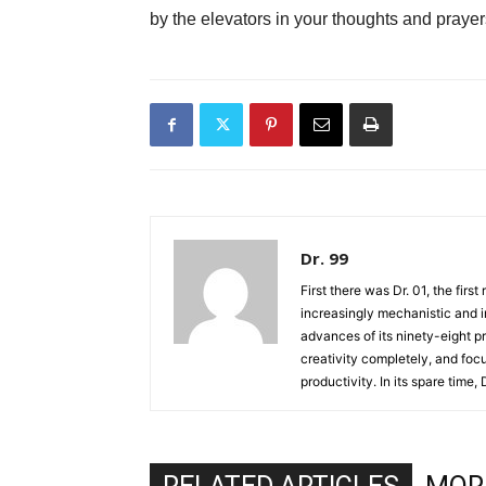
by the elevators in your thoughts and prayer
Dr. 99
First there was Dr. 01, the firs
increasingly mechanistic and i
advances of its ninety-eight p
creativity completely, and fo
productivity. In its spare time,