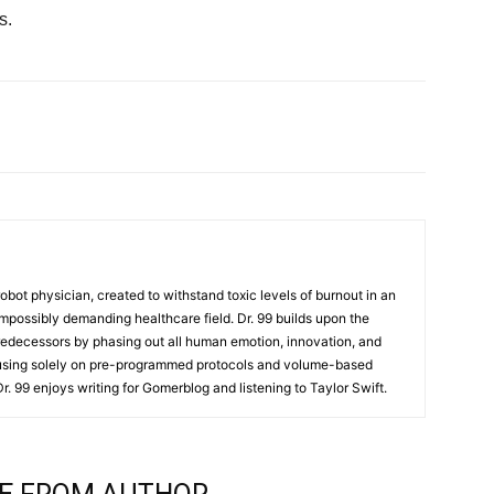
s.
t robot physician, created to withstand toxic levels of burnout in an
mpossibly demanding healthcare field. Dr. 99 builds upon the
redecessors by phasing out all human emotion, innovation, and
cusing solely on pre-programmed protocols and volume-based
 Dr. 99 enjoys writing for Gomerblog and listening to Taylor Swift.