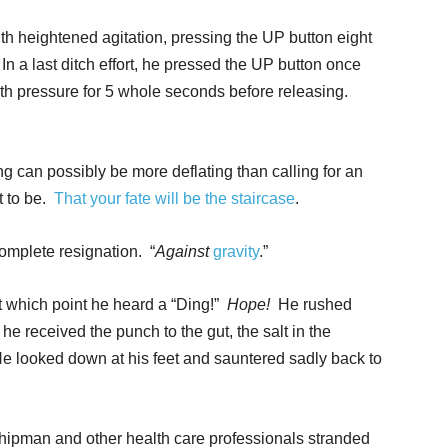
ith heightened agitation, pressing the UP button eight
In a last ditch effort, he pressed the UP button once
ith pressure for 5 whole seconds before releasing.
g can possibly be more deflating than calling for an
t to be.
That your fate will be the staircase
.
omplete resignation. “
Against
gravity
.”
t which point he heard a “Ding!”
Hope!
He rushed
e received the punch to the gut, the salt in the
e looked down at his feet and sauntered sadly back to
hipman and other health care professionals stranded