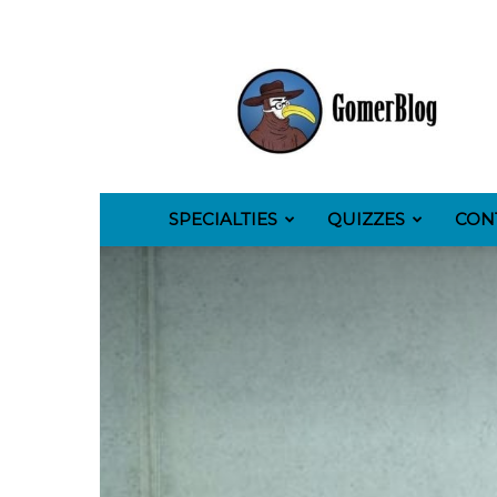
GomerBlog
SPECIALTIES
QUIZZES
CON