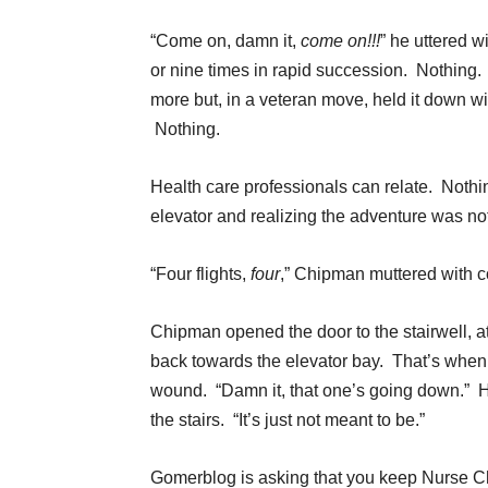
“Come on, damn it,
come on!!!
” he uttered w
or nine times in rapid succession. Nothing. 
more but, in a veteran move, held it down w
Nothing.
Health care professionals can relate. Nothin
elevator and realizing the adventure was no
“Four flights,
four
,” Chipman muttered with c
Chipman opened the door to the stairwell, a
back towards the elevator bay. That’s when h
wound. “Damn it, that one’s going down.” H
the stairs. “It’s just not meant to be.”
Gomerblog is asking that you keep Nurse C