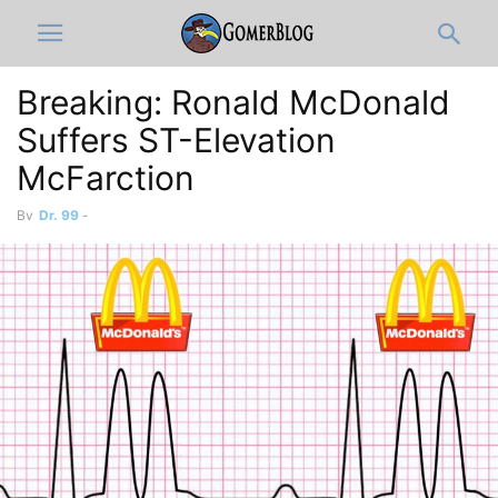
Breaking: Ronald McDonald
Suffers ST-Elevation
McFarction
By
Dr. 99
-