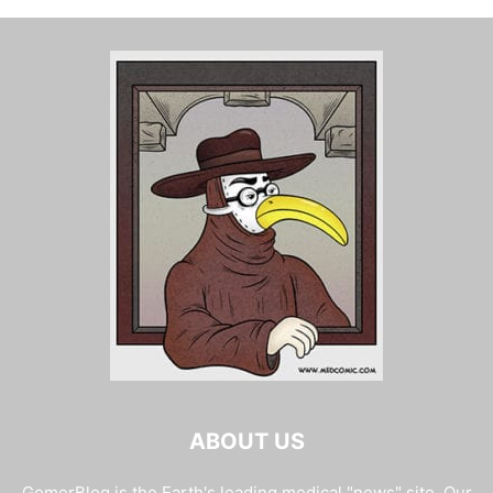
ABOUT US
GomerBlog is the Earth's leading medical "news" site. Our