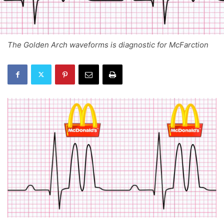
The Golden Arch waveforms is diagnostic for McFarction