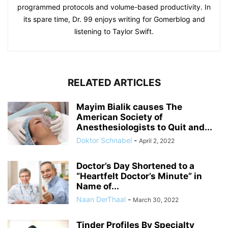
programmed protocols and volume-based productivity. In
its spare time, Dr. 99 enjoys writing for Gomerblog and
listening to Taylor Swift.
RELATED ARTICLES
Mayim Bialik causes The
American Society of
Anesthesiologists to Quit and...
Doktor Schnabel
-
April 2, 2022
Doctor’s Day Shortened to a
“Heartfelt Doctor’s Minute” in
Name of...
Naan DerThaal
-
March 30, 2022
Tinder Profiles By Specialty