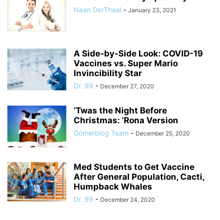
Naan DerThaal
-
January 23, 2021
A Side-by-Side Look: COVID-19
Vaccines vs. Super Mario
Invincibility Star
Dr. 99
-
December 27, 2020
‘Twas the Night Before
Christmas: ‘Rona Version
Gomerblog Team
-
December 25, 2020
Med Students to Get Vaccine
After General Population, Cacti,
Humpback Whales
Dr. 99
-
December 24, 2020