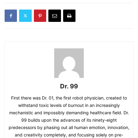
Dr. 99
First there was Dr. 01, the first robot physician, created to
withstand toxic levels of burnout in an increasingly
mechanistic and impossibly demanding healthcare field. Dr.
99 builds upon the advances of its ninety-eight
predecessors by phasing out all human emotion, innovation,
and creativity completely, and focusing solely on pre-