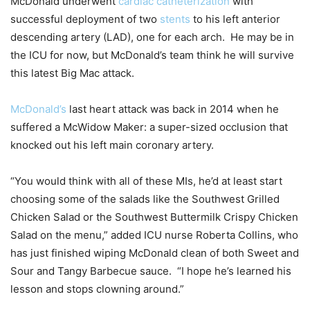
McDonald underwent
cardiac catheterization
with
successful deployment of two
stents
to his left anterior
descending artery (LAD), one for each arch. He may be in
the ICU for now, but McDonald’s team think he will survive
this latest Big Mac attack.
McDonald’s
last heart attack was back in 2014 when he
suffered a McWidow Maker: a super-sized occlusion that
knocked out his left main coronary artery.
“You would think with all of these MIs, he’d at least start
choosing some of the salads like the Southwest Grilled
Chicken Salad or the Southwest Buttermilk Crispy Chicken
Salad on the menu,” added ICU nurse Roberta Collins, who
has just finished wiping McDonald clean of both Sweet and
Sour and Tangy Barbecue sauce. “I hope he’s learned his
lesson and stops clowning around.”