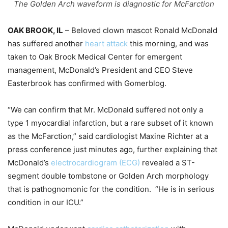
The Golden Arch waveform is diagnostic for McFarction
OAK BROOK, IL
– Beloved clown mascot Ronald McDonald
has suffered another
heart attack
this morning, and was
taken to Oak Brook Medical Center for emergent
management, McDonald’s President and CEO Steve
Easterbrook has confirmed with Gomerblog.
“We can confirm that Mr. McDonald suffered not only a
type 1 myocardial infarction, but a rare subset of it known
as the McFarction,” said cardiologist Maxine Richter at a
press conference just minutes ago, further explaining that
McDonald’s
electrocardiogram (ECG)
revealed a ST-
segment double tombstone or Golden Arch morphology
that is pathognomonic for the condition. “He is in serious
condition in our ICU.”