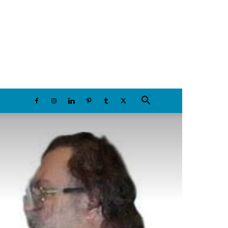
Sunday, August 9, 2026