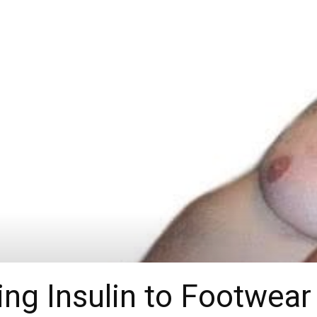
g Insulin to Footwear