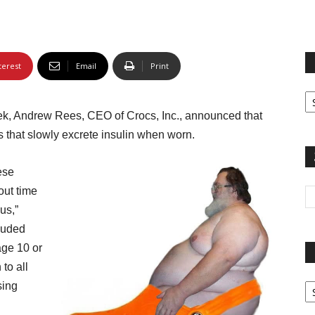
terest
Email
Print
Fi
yo
ek, Andrew Rees, CEO of Crocs, Inc., announced that
sp
 that slowly excrete insulin when worn.
ese
out time
us,”
luded
age 10 or
to all
Pa
sing
G
Ar