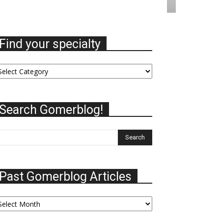
Find your specialty
nd
ur
ecialty
Search Gomerblog!
Past Gomerblog Articles
st
omerblog
ticles