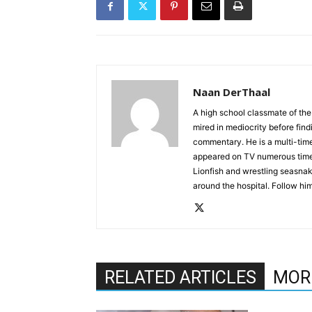
Naan DerThaal
A high school classmate of the
mired in mediocrity before find
commentary. He is a multi-time
appeared on TV numerous times
Lionfish and wrestling seasnak
around the hospital. Follow h
RELATED ARTICLES
MOR