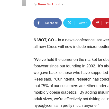
By
Naan DerThaal
-
Facebook
Twitter
Pin
NIWOT, CO
– In a news conference last we
all new Crocs will now include microneedles
“We’ve held the corner on the market for ob
footwear since our founding in 2002. It’s ab
we gave back to those who have supported 
Rees said. “Our internal research has conc
that 75% of our customers are either under 
morbidly obese diabetics. By adding insulin 
adult sizes, we’re effectively not risking cau
hypoglycemia in pretty much anyone!”