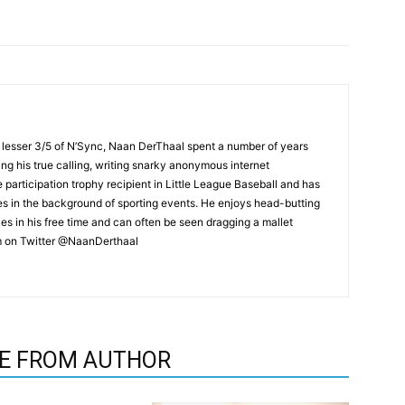
 lesser 3/5 of N’Sync, Naan DerThaal spent a number of years
ing his true calling, writing snarky anonymous internet
 participation trophy recipient in Little League Baseball and has
 in the background of sporting events. He enjoys head-butting
es in his free time and can often be seen dragging a mallet
im on Twitter @NaanDerthaal
E FROM AUTHOR