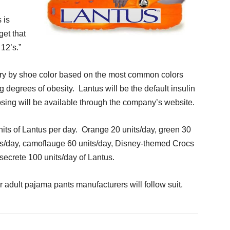
 is
et that
 12’s.”
vary by shoe color based on the most common colors
g degrees of obesity. Lantus will be the default insulin
sing will be available through the company’s website.
nits of Lantus per day. Orange 20 units/day, green 30
its/day, camoflauge 60 units/day, Disney-themed Crocs
 secrete 100 units/day of Lantus.
r adult pajama pants manufacturers will follow suit.