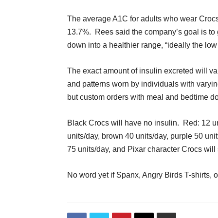
The average A1C for adults who wear Crocs
13.7%. Rees said the company’s goal is to g
down into a healthier range, “ideally the low
The exact amount of insulin excreted will 
and patterns worn by individuals with varyin
but custom orders with meal and bedtime do
Black Crocs will have no insulin. Red: 12 u
units/day, brown 40 units/day, purple 50 un
75 units/day, and Pixar character Crocs will
No word yet if Spanx, Angry Birds T-shirts, o