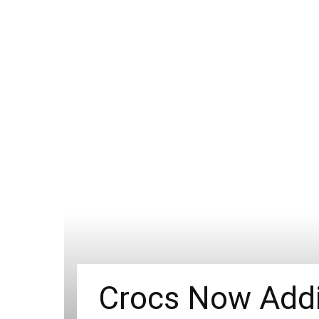
Crocs Now Addin