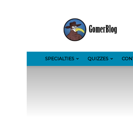
GomerBlog
SPECIALTIES
QUIZZES
CON