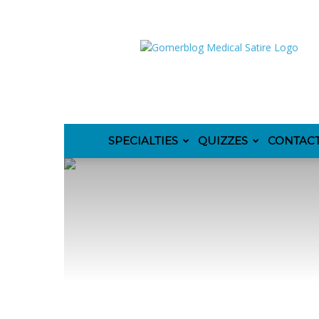
GomerBlog
SPECIALTIES
QUIZZES
CONTAC