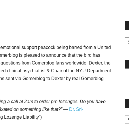
terest
Email
Print
Fi
yo
 emotional support peacock being barred from a United
sp
Gomerblog is pleased to announce that the bird has
ed questions from Gomerblog fans worldwide. Dexter, the
ied clinical psychiatrist & Chair of the NYU Department
ions sent via Gomerblog to Dexter by real Gomerblog
tting a call at 2am to order prn lozenges. Do you have
xated on something like that?”
—
Dr. Sri-
Pa
g Lozenge Liability”)
G
Ar