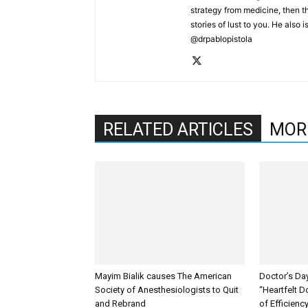
strategy from medicine, then the
stories of lust to you. He also 
@drpablopistola
RELATED ARTICLES
MOR
Mayim Bialik causes The American
Doctor’s Da
Society of Anesthesiologists to Quit
“Heartfelt D
and Rebrand
of Efficienc