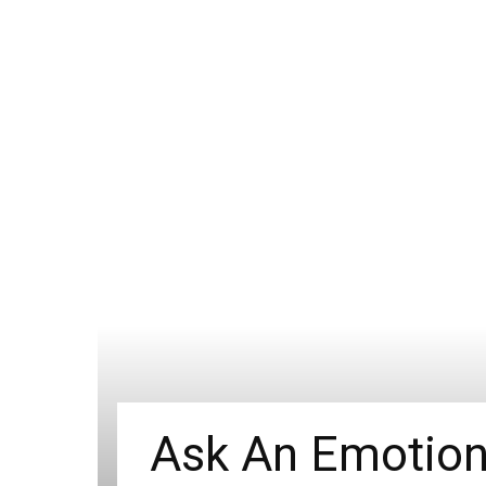
Ask An Emotion