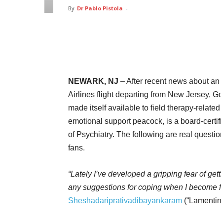
By
Dr Pablo Pistola
-
Facebook
Twitter
Pin
NEWARK, NJ
– After recent news about an
Airlines flight departing from New Jersey, 
made itself available to field therapy-relat
emotional support peacock, is a board-certif
of Psychiatry. The following are real quest
fans.
“Lately I’ve developed a gripping fear of ge
any suggestions for coping when I become fi
Sheshadariprativadibayankaram
(“Lamentin