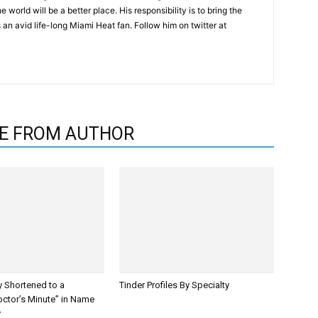
 world will be a better place. His responsibility is to bring the
is an avid life-long Miami Heat fan. Follow him on twitter at
E FROM AUTHOR
y Shortened to a
Tinder Profiles By Specialty
octor’s Minute” in Name
y