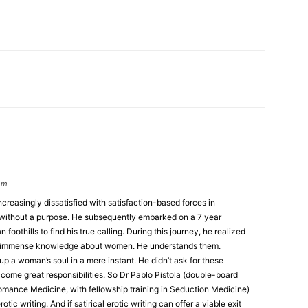
om
creasingly dissatisfied with satisfaction-based forces in
r without a purpose. He subsequently embarked on a 7 year
foothills to find his true calling. During this journey, he realized
his immense knowledge about women. He understands them.
up a woman’s soul in a mere instant. He didn’t ask for these
come great responsibilities. So Dr Pablo Pistola (double-board
omance Medicine, with fellowship training in Seduction Medicine)
otic writing. And if satirical erotic writing can offer a viable exit