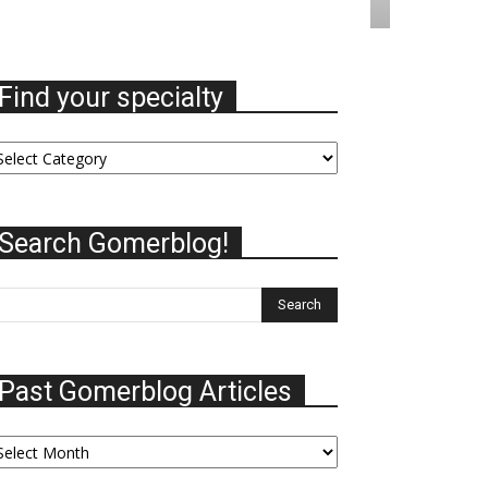
Find your specialty
nd
ur
ecialty
Search Gomerblog!
Past Gomerblog Articles
st
omerblog
ticles