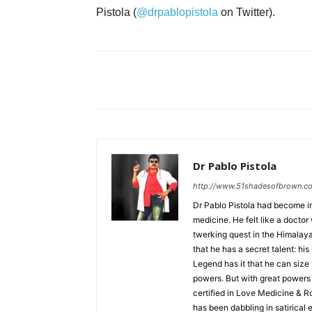
Pistola (
@drpablopistola
on Twitter).
Dr Pablo Pistola
http://www.51shadesofbrown.c
Dr Pablo Pistola had become in
medicine. He felt like a docto
twerking quest in the Himalayan 
that he has a secret talent: 
Legend has it that he can size 
powers. But with great powers 
certified in Love Medicine & R
has been dabbling in satirical er