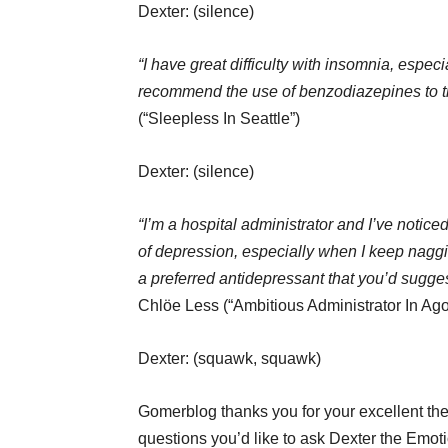
Dexter: (silence)
“I have great difficulty with insomnia, espec
recommend the use of benzodiazepines to tr
(“Sleepless In Seattle”)
Dexter: (silence)
“I’m a hospital administrator and I’ve noti
of depression, especially when I keep naggi
a preferred antidepressant that you’d sugges
Chlöe Less (“Ambitious Administrator In Ag
Dexter: (squawk, squawk)
Gomerblog thanks you for your excellent the
questions you’d like to ask Dexter the Emot