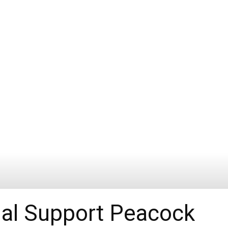
al Support Peacock