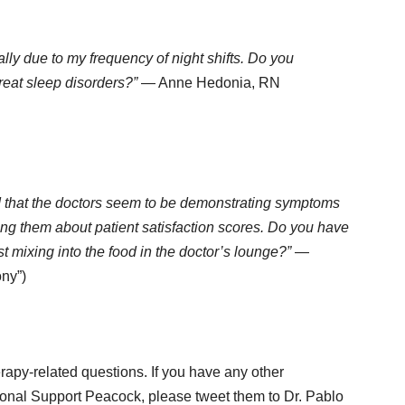
ially due to my frequency of night shifts. Do you
eat sleep disorders?”
— Anne Hedonia, RN
ced that the doctors seem to be demonstrating symptoms
ng them about patient satisfaction scores. Do you have
t mixing into the food in the doctor’s lounge?”
—
ony”)
rapy-related questions. If you have any other
ional Support Peacock, please tweet them to Dr. Pablo