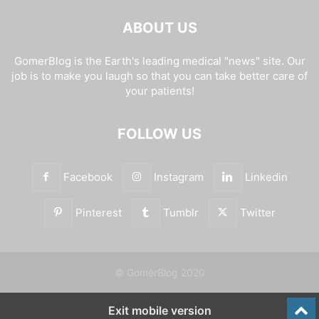
ABOUT US
GomerBlog is the Earth's leading medical "news" site. Our
job is to make you laugh so that you can take better care of
your patients!
FOLLOW US
Facebook
Instagram
Linkedin
Pinterest
Tumblr
Twitter
© GomerBlog 2020
Exit mobile version