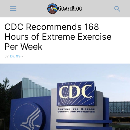
CDC Recommends 168
Hours of Extreme Exercise
Per Week
By
Dr. 99
-