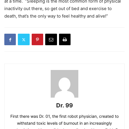
at a time. “Sleeping is the most common form of physical
inactivity out there, so get out of bed and exercise to
death, that’s the only way to feel healthy and alive!”
Dr. 99
First there was Dr. 01, the first robot physician, created to
withstand toxic levels of burnout in an increasingly