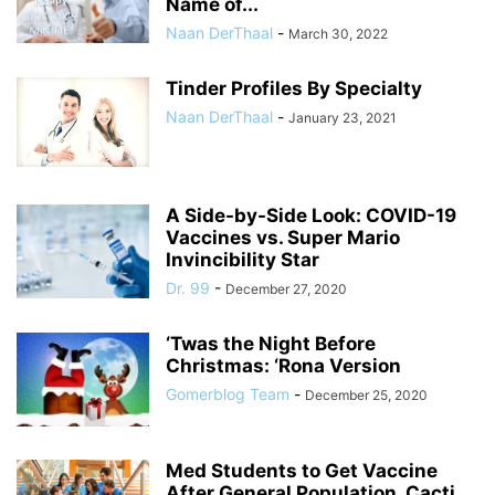
Name of...
Naan DerThaal
-
March 30, 2022
Tinder Profiles By Specialty
Naan DerThaal
-
January 23, 2021
A Side-by-Side Look: COVID-19
Vaccines vs. Super Mario
Invincibility Star
Dr. 99
-
December 27, 2020
‘Twas the Night Before
Christmas: ‘Rona Version
Gomerblog Team
-
December 25, 2020
Med Students to Get Vaccine
After General Population, Cacti,