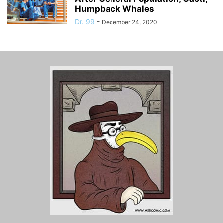
Humpback Whales
Dr. 99
-
December 24, 2020