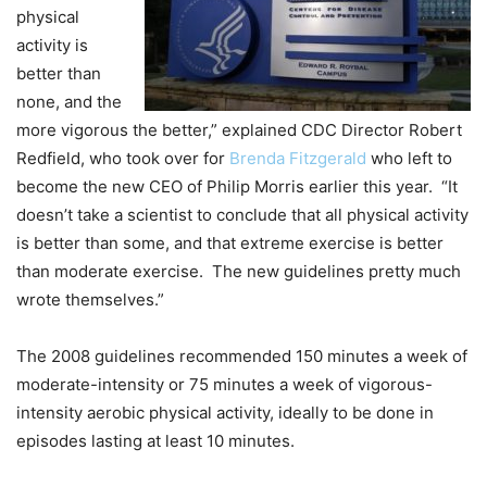
physical
activity is
better than
none, and the
more vigorous the better,” explained CDC Director Robert
Redfield, who took over for
Brenda Fitzgerald
who left to
become the new CEO of Philip Morris earlier this year. “It
doesn’t take a scientist to conclude that all physical activity
is better than some, and that extreme exercise is better
than moderate exercise. The new guidelines pretty much
wrote themselves.”
The 2008 guidelines recommended 150 minutes a week of
moderate-intensity or 75 minutes a week of vigorous-
intensity aerobic physical activity, ideally to be done in
episodes lasting at least 10 minutes.