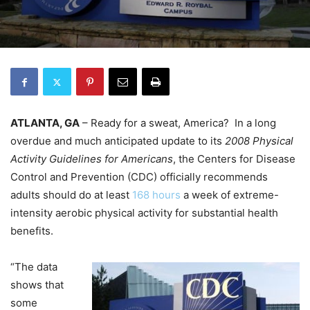
ATLANTA, GA
– Ready for a sweat, America? In a long
overdue and much anticipated update to its
2008 Physical
Activity Guidelines for Americans
, the Centers for Disease
Control and Prevention (CDC) officially recommends
adults should do at least
168 hours
a week of extreme-
intensity aerobic physical activity for substantial health
benefits.
“The data
shows that
some