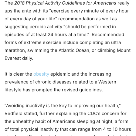
The
2018 Physical Activity Guidelines for Americans
really
ups the ante with its “exercise every minute of every hour
of every day of your life” recommendation as well as
suggesting aerobic activity “should be performed in
episodes of at least 24 hours at a time.” Recommended
forms of extreme exercise include completing an ultra
marathon, swimming the Atlantic Ocean, or climbing Mount
Everest daily.
It is clear the
obesity
epidemic and the increasing
prevalence of chronic diseases related to a Western
lifestyle has prompted the revised guidelines.
“Avoiding inactivity is the key to improving our health,”
Redfield stated, further explaining the CDC’s concern for
the unhealthy habit of Americans sleeping at night, a form
of total physical inactivity that can range from 4 to 10 hours