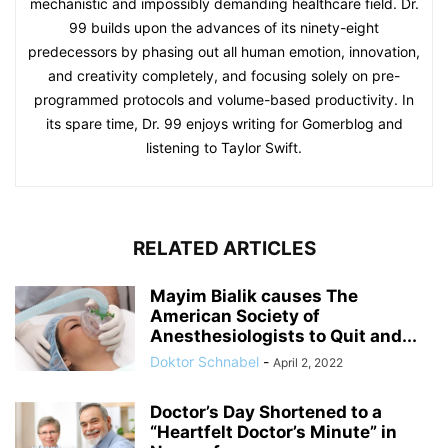
mechanistic and impossibly demanding healthcare field. Dr.
99 builds upon the advances of its ninety-eight
predecessors by phasing out all human emotion, innovation,
and creativity completely, and focusing solely on pre-
programmed protocols and volume-based productivity. In
its spare time, Dr. 99 enjoys writing for Gomerblog and
listening to Taylor Swift.
RELATED ARTICLES
Mayim Bialik causes The
American Society of
Anesthesiologists to Quit and...
Doktor Schnabel
-
April 2, 2022
Doctor’s Day Shortened to a
“Heartfelt Doctor’s Minute” in