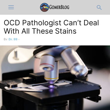
OCD Pathologist Can’t Deal
With All These Stains
By
Dr. 99
-