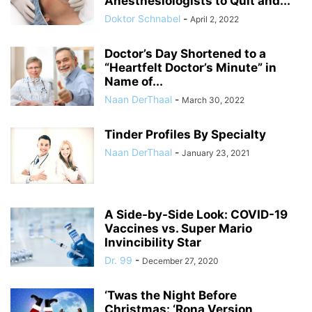
Anesthesiologists to Quit and...
Doktor Schnabel
-
April 2, 2022
Doctor’s Day Shortened to a
“Heartfelt Doctor’s Minute” in
Name of...
Naan DerThaal
-
March 30, 2022
Tinder Profiles By Specialty
Naan DerThaal
-
January 23, 2021
A Side-by-Side Look: COVID-19
Vaccines vs. Super Mario
Invincibility Star
Dr. 99
-
December 27, 2020
‘Twas the Night Before
Christmas: ‘Rona Version