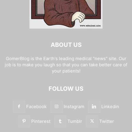
ABOUT US
GomerBlog is the Earth's leading medical "news" site. Our
job is to make you laugh so that you can take better care of
your patients!
FOLLOW US
Facebook
Instagram
Linkedin
Pinterest
Tumblr
Twitter