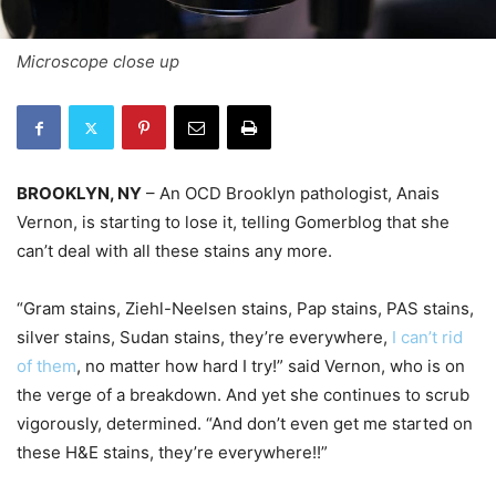
Microscope close up
BROOKLYN, NY
– An OCD Brooklyn pathologist, Anais
Vernon, is starting to lose it, telling Gomerblog that she
can’t deal with all these stains any more.
“Gram stains, Ziehl-Neelsen stains, Pap stains, PAS stains,
silver stains, Sudan stains, they’re everywhere,
I can’t rid
of them
, no matter how hard I try!” said Vernon, who is on
the verge of a breakdown. And yet she continues to scrub
vigorously, determined. “And don’t even get me started on
these H&E stains, they’re everywhere!!”