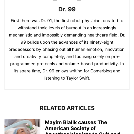
Dr. 99
First there was Dr. 01, the first robot physician, created to
withstand toxic levels of burnout in an increasingly
mechanistic and impossibly demanding healthcare field. Dr.
99 builds upon the advances of its ninety-eight
predecessors by phasing out all human emotion, innovation,
and creativity completely, and focusing solely on pre-
programmed protocols and volume-based productivity. In
its spare time, Dr. 99 enjoys writing for Gomerblog and
listening to Taylor Swift.
RELATED ARTICLES
Mayim Bialik causes The
American Society of