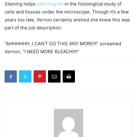
Staining helps
pathologists
in the histological study of
cells and tissues under the microscope. Though it’s a few
years too late, Vernon certainly wished she knew this was
part of the job description.
“AHHHHHH, I CAN’T DO THIS ANY MORE!!!” screamed
Vernon. “I NEED MORE BLEACH!!!!”