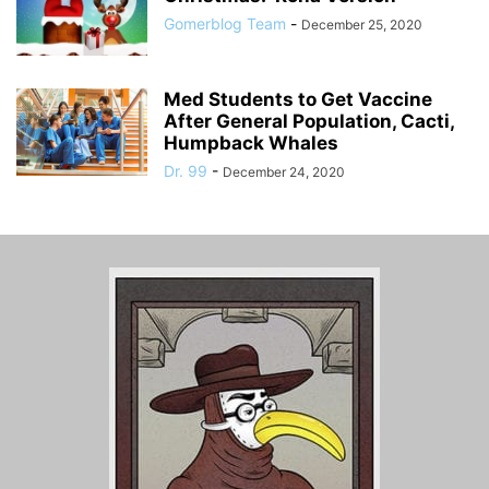
Gomerblog Team
-
December 25, 2020
Med Students to Get Vaccine
After General Population, Cacti,
Humpback Whales
Dr. 99
-
December 24, 2020