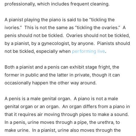
professionally, which includes frequent cleaning.
A pianist playing the piano is said to be “tickling the
ivories.” This is not the same as “tickling the ovaries.” A
penis should not be tickled. Ovaries should not be tickled,
by a pianist, by a gynecologist, by anyone. Pianists should
not be tickled, especially when
performing live
.
Both a pianist and a penis can exhibit stage fright, the
former in public and the latter in private, though it can
occasionally happen the other way around.
A penis is a male genital organ. A piano is not a male
genital organ or an organ. An organ differs from a piano in
that it requires air moving through pipes to make a sound.
In a penis, urine moves through a pipe, the urethra, to
make urine. In a pianist, urine also moves through the