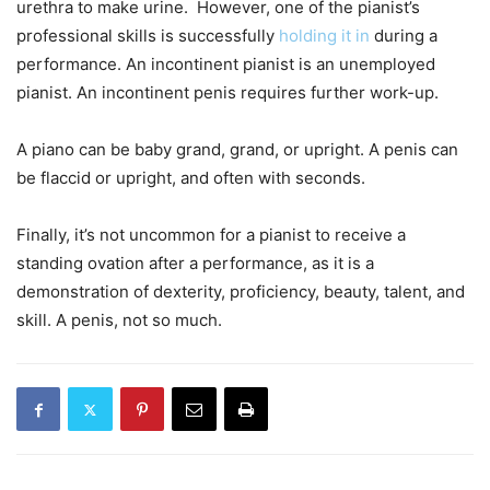
urethra to make urine. However, one of the pianist’s
professional skills is successfully
holding it in
during a
performance. An incontinent pianist is an unemployed
pianist. An incontinent penis requires further work-up.
A piano can be baby grand, grand, or upright. A penis can
be flaccid or upright, and often with seconds.
Finally, it’s not uncommon for a pianist to receive a
standing ovation after a performance, as it is a
demonstration of dexterity, proficiency, beauty, talent, and
skill. A penis, not so much.