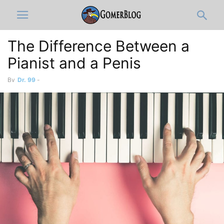
The Difference Between a
Pianist and a Penis
By
Dr. 99
-