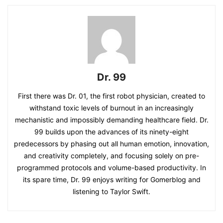
Dr. 99
First there was Dr. 01, the first robot physician, created to
withstand toxic levels of burnout in an increasingly
mechanistic and impossibly demanding healthcare field. Dr.
99 builds upon the advances of its ninety-eight
predecessors by phasing out all human emotion, innovation,
and creativity completely, and focusing solely on pre-
programmed protocols and volume-based productivity. In
its spare time, Dr. 99 enjoys writing for Gomerblog and
listening to Taylor Swift.