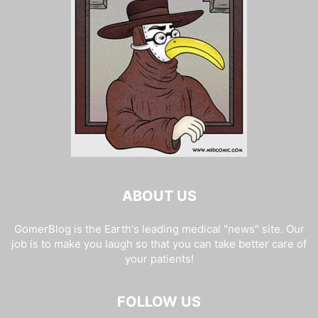
ABOUT US
GomerBlog is the Earth's leading medical "news" site. Our
job is to make you laugh so that you can take better care of
your patients!
FOLLOW US