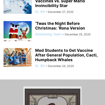
Vaccines vs. Super Mario
Invincibility Star
Dr. 99
-
December 27, 2020
‘Twas the Night Before
Christmas: ‘Rona Version
Gomerblog Team
-
December 25, 2020
Med Students to Get Vaccine
After General Population, Cacti,
Humpback Whales
Dr. 99
-
December 24, 2020