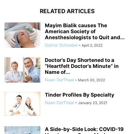
RELATED ARTICLES
Mayim Bialik causes The
American Society of
Anesthesiologists to Quit and...
Doktor Schnabel
-
April 2, 2022
Doctor’s Day Shortened to a
“Heartfelt Doctor’s Minute” in
Name of...
Naan DerThaal
-
March 30, 2022
Tinder Profiles By Specialty
Naan DerThaal
-
January 23, 2021
A Side-by-Side Look: COVID-19