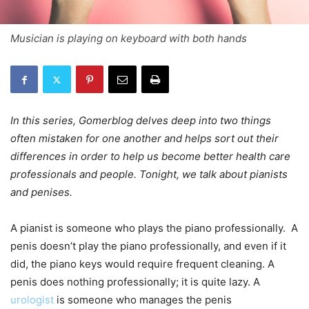
Musician is playing on keyboard with both hands
In this series, Gomerblog delves deep into two things
often mistaken for one another and helps sort out their
differences in order to help us become better health care
professionals and people. Tonight, we talk about pianists
and penises.
A pianist is someone who plays the piano professionally. A
penis doesn’t play the piano professionally, and even if it
did, the piano keys would require frequent cleaning. A
penis does nothing professionally; it is quite lazy. A
urologist
is someone who manages the penis