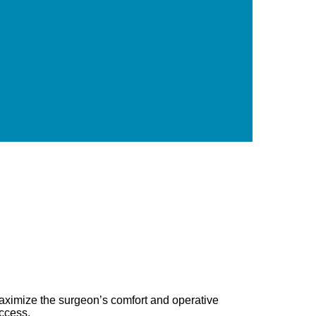
 maximize the surgeon’s comfort and operative
uccess.