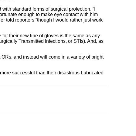
with standard forms of surgical protection. “I
nfortunate enough to make eye contact with him
er told reporters “though I would rather just work
e for their new line of gloves is the same as any
ically Transmitted Infections, or STIs). And, as
 ORs, and instead will come in a variety of bright
e more successful than their disastrous Lubricated