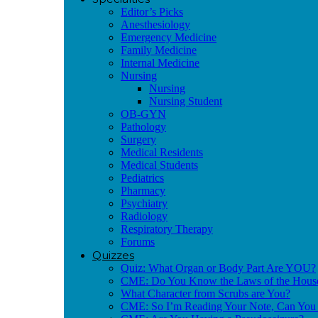
Editor’s Picks
Anesthesiology
Emergency Medicine
Family Medicine
Internal Medicine
Nursing
Nursing
Nursing Student
OB-GYN
Pathology
Surgery
Medical Residents
Medical Students
Pediatrics
Pharmacy
Psychiatry
Radiology
Respiratory Therapy
Forums
Quizzes
Quiz: What Organ or Body Part Are YOU?
CME: Do You Know the Laws of the Hous
What Character from Scrubs are You?
CME: So I’m Reading Your Note, Can You 