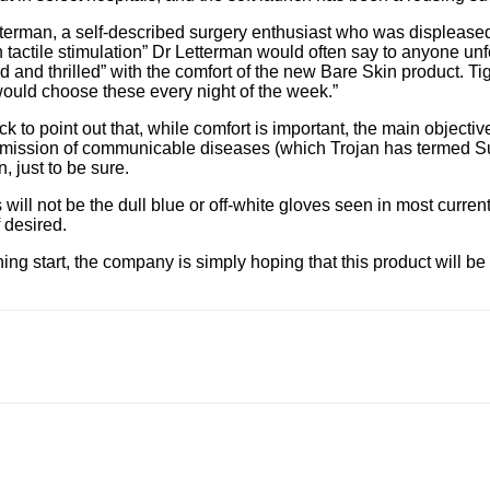
tterman, a self-described surgery enthusiast who was displeased 
in tactile stimulation” Dr Letterman would often say to anyone u
 and thrilled” with the comfort of the new Bare Skin product. Tig
 would choose these every night of the week.”
 to point out that, while comfort is important, the main objectiv
smission of communicable diseases (which Trojan has termed Surg
, just to be sure.
ill not be the dull blue or off-white gloves seen in most current
f desired.
ing start, the company is simply hoping that this product will b