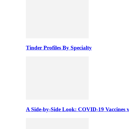
Tinder Profiles By Specialty
A Side-by-Side Look: COVID-19 Vaccines vs