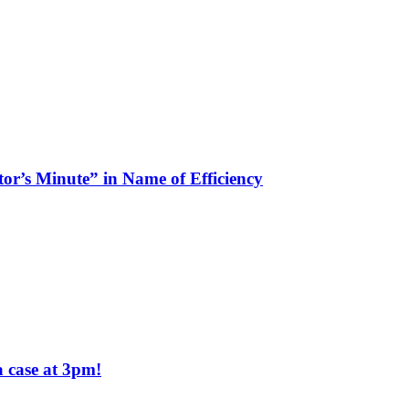
tor’s Minute” in Name of Efficiency
a case at 3pm!