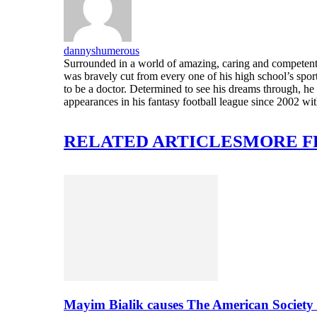
dannyshumerous
Surrounded in a world of amazing, caring and competent 
was bravely cut from every one of his high school’s sport
to be a doctor. Determined to see his dreams through, 
appearances in his fantasy football league since 2002 wi
RELATED ARTICLES
MORE F
Mayim Bialik causes The American Society 