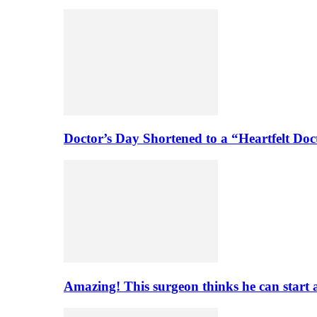
Doctor’s Day Shortened to a “Heartfelt Doc
Amazing! This surgeon thinks he can start 