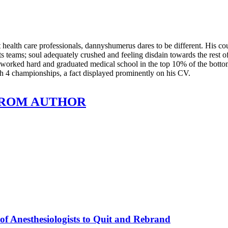
health care professionals, dannyshumerus dares to be different. His co
s teams; soul adequately crushed and feeling disdain towards the rest o
he worked hard and graduated medical school in the top 10% of the bot
th 4 championships, a fact displayed prominently on his CV.
ROM AUTHOR
of Anesthesiologists to Quit and Rebrand