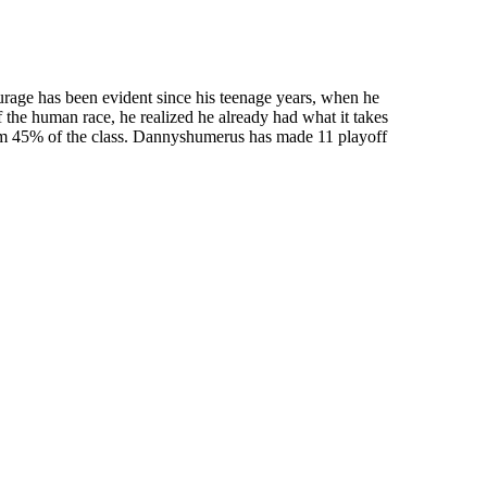
urage has been evident since his teenage years, when he
f the human race, he realized he already had what it takes
tom 45% of the class. Dannyshumerus has made 11 playoff