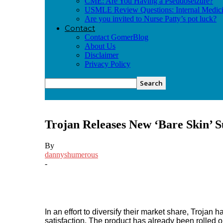
CME: Are You Having a Pseudoseizure?
USMLE Review Questions: Internal Medic
Are you invited to Nurse Patty’s pot luck?
Contact
Contact GomerBlog
About Us
Disclaimer
Privacy Policy
Trojan Releases New ‘Bare Skin’ S
By
dannyshumerous
-
Facebook
Twitter
Pinterest
In an effort to diversify their market share, Troja
satisfaction. The product has already been rolled o