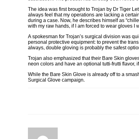
The idea was first brought to Trojan by Dr Tiger Le
always feel that my operations are lacking a certa
during a case. Now, he describes himself as “chilled
with my raw hands, if I am forced to wear gloves I
A spokesman for Trojan’s surgical division was quick
personal protective equipment: to prevent the tran
always, double gloving is probably the safest option
Trojan also emphasized that their Bare Skin gloves w
neon colors and have an optional tutti-frutti flavor, i
While the Bare Skin Glove is already off to a smash
Surgical Glove campaign.