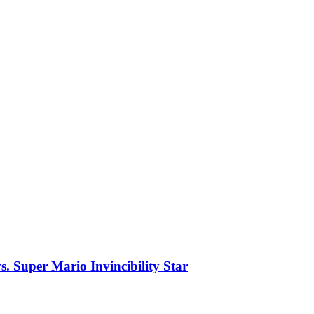
. Super Mario Invincibility Star