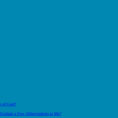
e of God?
Explain a Few Abbreviations to Me?