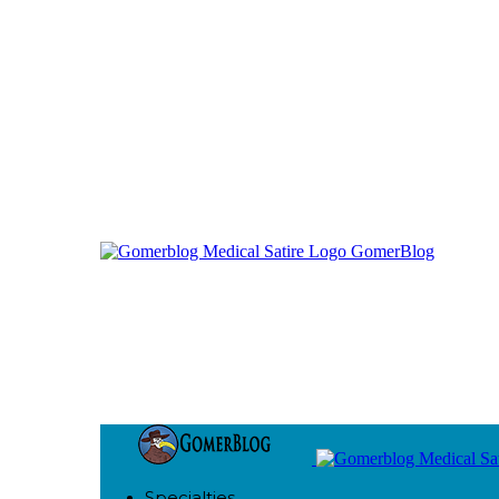
GomerBlog
Specialties