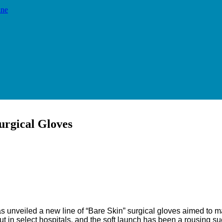
ine
urgical Gloves
Email
Print
n has unveiled a new line of “Bare Skin” surgical gloves aimed to
ut in select hospitals, and the soft launch has been a rousing s