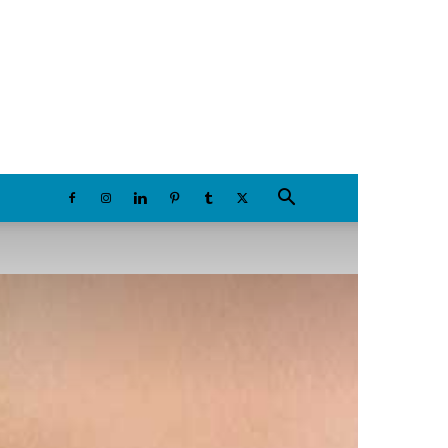
Friday, August 7, 2026