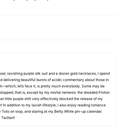
coat, ravishing purple silk suit and a dozen gold necklaces, I spend
nd delivering beautiful bursts of acidic commentary about those in
it—which, let’s face it, is pretty much everybody. Some may be
 stopped; that is, except by my mortal nemesis: the dreaded Proton
hat little purple shill very effectively blocked the release of my
! In addition to my lavish lifestyle, I also enjoy reading romance
by Toto on loop, and staring at my Betty White pin-up calendar.
Twitter!!