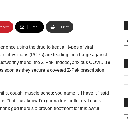
terest
Email
Print
Fi
yo
ence using the drug to treat all types of viral
sp
 care physicians (PCPs) are leading the charge against
trustworthy friend: the Z-Pak. Indeed, anxious COVID-19
 as soon as they secure a coveted Z-Pak prescription
ills, cough, muscle aches; you name it, I have it,” said
us, “but I just know I’m gonna feel better real quick
ank god there’s a proven treatment for this awful
Pa
G
Ar