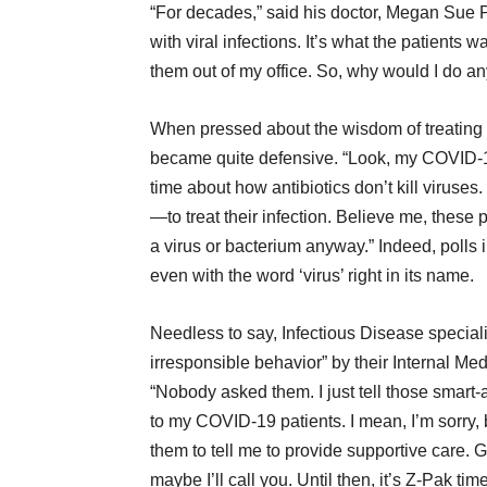
“For decades,” said his doctor, Megan Sue P
with viral infections. It’s what the patients 
them out of my office. So, why would I do any
When pressed about the wisdom of treating a
became quite defensive. “Look, my COVID-19 
time about how antibiotics don’t kill virus
—to treat their infection. Believe me, these
a virus or bacterium anyway.” Indeed, polls in
even with the word ‘virus’ right in its name.
Needless to say, Infectious Disease speciali
irresponsible behavior” by their Internal Me
“Nobody asked them. I just tell those smart
to my COVID-19 patients. I mean, I’m sorry, 
them to tell me to provide supportive care. G
maybe I’ll call you. Until then, it’s Z-Pak ti