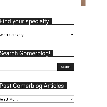
Find your specialty
nd
ur
ecialty
Search Gomerblog!
Past Gomerblog Articles
st
omerblog
ticles