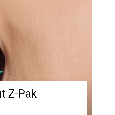
t Z-Pak