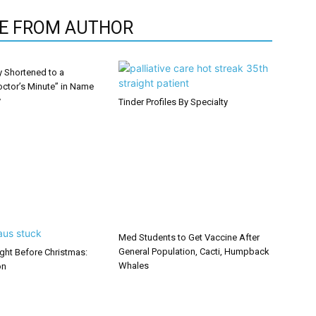
E FROM AUTHOR
y Shortened to a
octor’s Minute” in Name
y
Tinder Profiles By Specialty
Med Students to Get Vaccine After
General Population, Cacti, Humpback
ght Before Christmas:
Whales
on