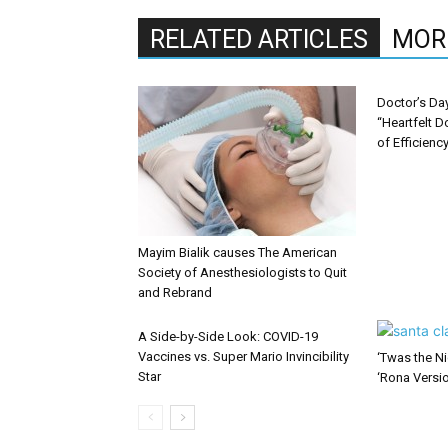
RELATED ARTICLES
MOR
Doctor’s Da
“Heartfelt D
of Efficienc
Mayim Bialik causes The American
Society of Anesthesiologists to Quit
and Rebrand
A Side-by-Side Look: COVID-19
Vaccines vs. Super Mario Invincibility
‘Twas the Ni
Star
‘Rona Versi