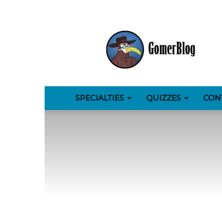
GomerBlog
SPECIALTIES
QUIZZES
CON