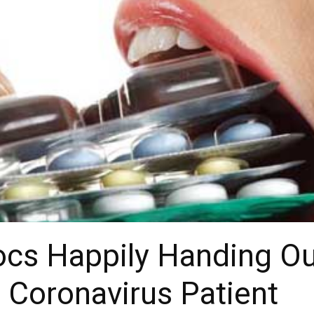
ocs Happily Handing Ou
o Coronavirus Patient