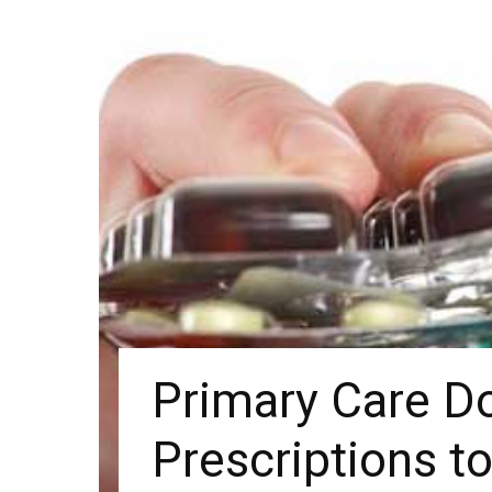
Primary Care D
Prescriptions t