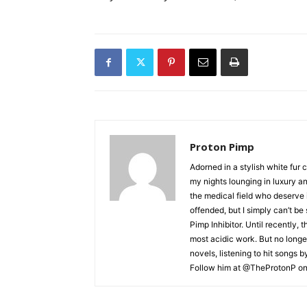
Proton Pimp
Adorned in a stylish white fur 
my nights lounging in luxury a
the medical field who deserve 
offended, but I simply can’t be
Pimp Inhibitor. Until recently, t
most acidic work. But no longer
novels, listening to hit songs 
Follow him at @TheProtonP on 