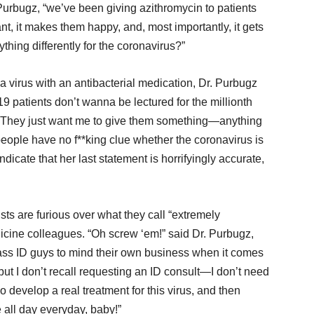
urbugz, “we’ve been giving azithromycin to patients
want, it makes them happy, and, most importantly, it gets
thing differently for the coronavirus?”
 virus with an antibacterial medication, Dr. Purbugz
patients don’t wanna be lectured for the millionth
es. They just want me to give them something—anything
 people have no f**king clue whether the coronavirus is
dicate that her last statement is horrifyingly accurate,
sts are furious over what they call “extremely
dicine colleagues. “Oh screw ‘em!” said Dr. Purbugz,
-ass ID guys to mind their own business when it comes
but I don’t recall requesting an ID consult—I don’t need
o develop a real treatment for this virus, and then
me all day everyday, baby!”