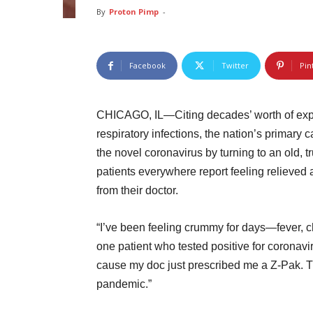
By
Proton Pimp
-
Facebook
Twitter
Pin
CHICAGO, IL—Citing decades’ worth of experi
respiratory infections, the nation’s primary
the novel coronavirus by turning to an old, 
patients everywhere report feeling relieved
from their doctor.
“I’ve been feeling crummy for days—fever, ch
one patient who tested positive for coronavir
cause my doc just prescribed me a Z-Pak. Th
pandemic.”