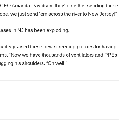
 CEO Amanda Davidson, they’re neither sending these
ope, we just send ‘em across the river to New Jersey!”
cases in NJ has been exploding.
country praised these new screening policies for having
erns. “Now we have thousands of ventilators and PPEs
ugging his shoulders. “Oh well.”