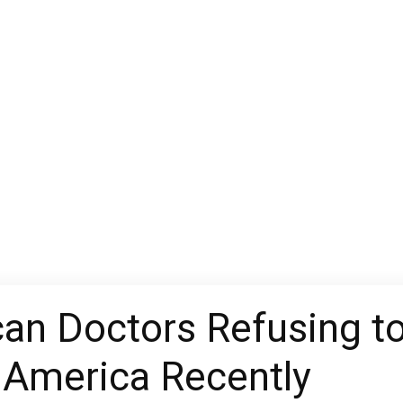
an Doctors Refusing to
 America Recently