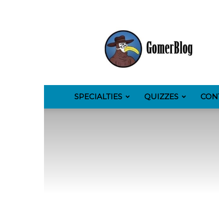
GomerBlog
SPECIALTIES
QUIZZES
CON