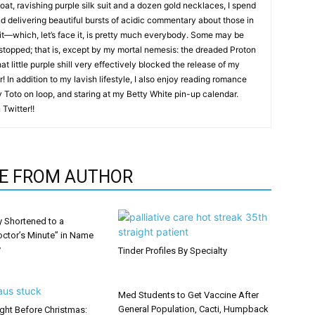
coat, ravishing purple silk suit and a dozen gold necklaces, I spend
nd delivering beautiful bursts of acidic commentary about those in
it—which, let’s face it, is pretty much everybody. Some may be
 stopped; that is, except by my mortal nemesis: the dreaded Proton
hat little purple shill very effectively blocked the release of my
! In addition to my lavish lifestyle, I also enjoy reading romance
by Toto on loop, and staring at my Betty White pin-up calendar.
Twitter!!
E FROM AUTHOR
y Shortened to a
octor’s Minute” in Name
y
Tinder Profiles By Specialty
Med Students to Get Vaccine After
General Population, Cacti, Humpback
ght Before Christmas: