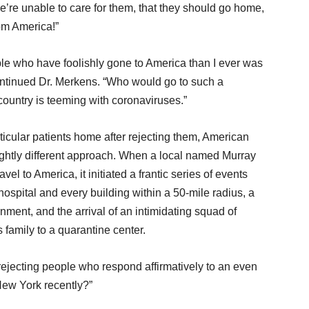
we’re unable to care for them, that they should go home,
rom America!”
le who have foolishly gone to America than I ever was
continued Dr. Merkens. “Who would go to such a
untry is teeming with coronaviruses.”
ticular patients home after rejecting them, American
ghtly different approach. When a local named Murray
el to America, it initiated a frantic series of events
hospital and every building within a 50-mile radius, a
ment, and the arrival of an intimidating squad of
family to a quarantine center.
rejecting people who respond affirmatively to an even
New York recently?”