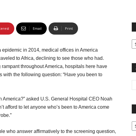
terest
Email
Print
Fi
yo
pidemic in 2014, medical offices in America
sp
traveled to Africa, declining to see those who had.
ng rampant throughout America, hospitals here have
ts with the following question: “Have you been to
 in America?” asked U.S. General Hospital CEO Noah
an’t afford to let anyone who’s been to America come
robe.”
Pa
G
le who answer affirmatively to the screening question,
Ar