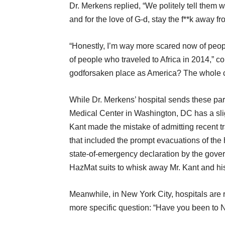
Dr. Merkens replied, “We politely tell them 
and for the love of G-d, stay the f**k away f
“Honestly, I’m way more scared now of peop
of people who traveled to Africa in 2014,” 
godforsaken place as America? The whole co
While Dr. Merkens’ hospital sends these par
Medical Center in Washington, DC has a sli
Kant made the mistake of admitting recent trav
that included the prompt evacuations of the 
state-of-emergency declaration by the govern
HazMat suits to whisk away Mr. Kant and his 
Meanwhile, in New York City, hospitals are 
more specific question: “Have you been to 