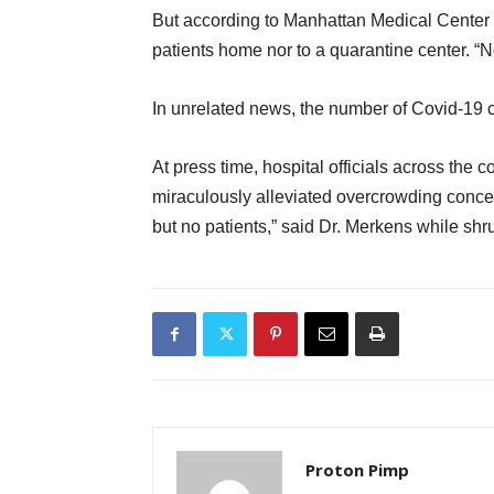
But according to Manhattan Medical Center
patients home nor to a quarantine center. “N
In unrelated news, the number of Covid-19 
At press time, hospital officials across the 
miraculously alleviated overcrowding conc
but no patients,” said Dr. Merkens while shr
Proton Pimp