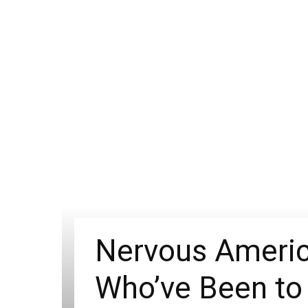
Nervous Americ
Who’ve Been to