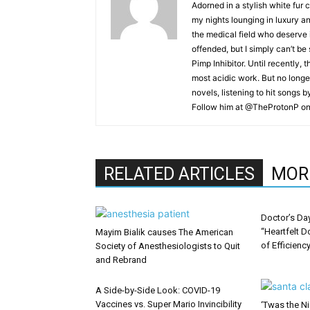
Adorned in a stylish white fur 
my nights lounging in luxury a
the medical field who deserve 
offended, but I simply can’t be
Pimp Inhibitor. Until recently, t
most acidic work. But no longer
novels, listening to hit songs 
Follow him at @TheProtonP on 
RELATED ARTICLES
MOR
Doctor’s Da
“Heartfelt D
Mayim Bialik causes The American
of Efficienc
Society of Anesthesiologists to Quit
and Rebrand
A Side-by-Side Look: COVID-19
Vaccines vs. Super Mario Invincibility
‘Twas the Ni