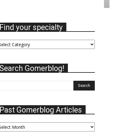
Find your specialty
nd
ur
ecialty
Search Gomerblog!
Past Gomerblog Articles
st
omerblog
ticles