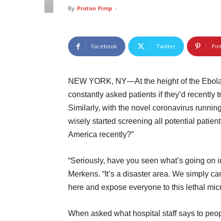
By
Proton Pimp
-
Facebook
Twitter
Pin
NEW YORK, NY—At the height of the Ebola e
constantly asked patients if they’d recently 
Similarly, with the novel coronavirus runni
wisely started screening all potential patien
America recently?”
“Seriously, have you seen what’s going on
Merkens. “It’s a disaster area. We simply c
here and expose everyone to this lethal mic
When asked what hospital staff says to peop