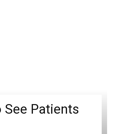
 See Patients